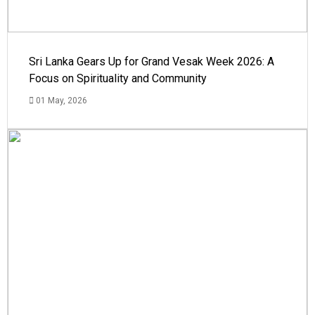
Sri Lanka Gears Up for Grand Vesak Week 2026: A
Focus on Spirituality and Community
01 May, 2026