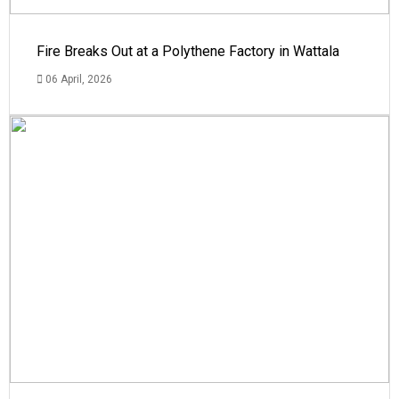
Fire Breaks Out at a Polythene Factory in Wattala
06 April, 2026