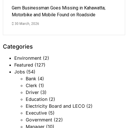
Gem Businessman Goes Missing in Kahawatta;
Motorbike and Mobile Found on Roadside
30 March, 2026
Categories
Environment
(2)
Featured
(127)
Jobs
(54)
Bank
(4)
Clerk
(1)
Driver
(3)
Education
(2)
Electricity Board and LECO
(2)
Executive
(5)
Government
(22)
Manager
(10)