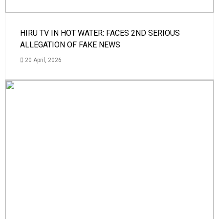
HIRU TV IN HOT WATER: FACES 2ND SERIOUS
ALLEGATION OF FAKE NEWS
20 April, 2026