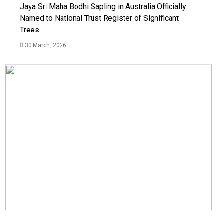
Jaya Sri Maha Bodhi Sapling in Australia Officially
Named to National Trust Register of Significant
Trees
30 March, 2026