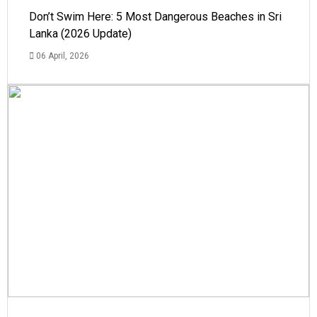
Don’t Swim Here: 5 Most Dangerous Beaches in Sri
Lanka (2026 Update)
06 April, 2026