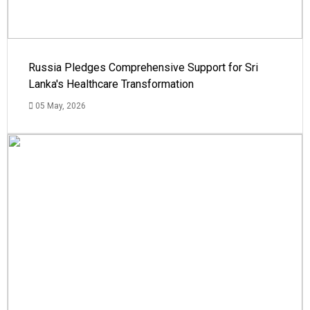
Russia Pledges Comprehensive Support for Sri
Lanka's Healthcare Transformation
05 May, 2026