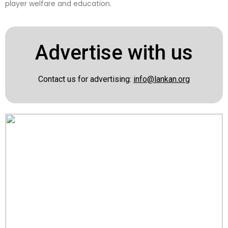
player welfare and education.
Advertise with us
Contact us for advertising:
info@lankan.org