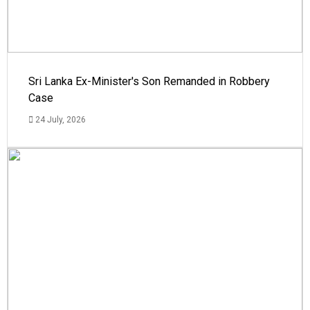
Sri Lanka Ex-Minister's Son Remanded in Robbery
Case
24 July, 2026