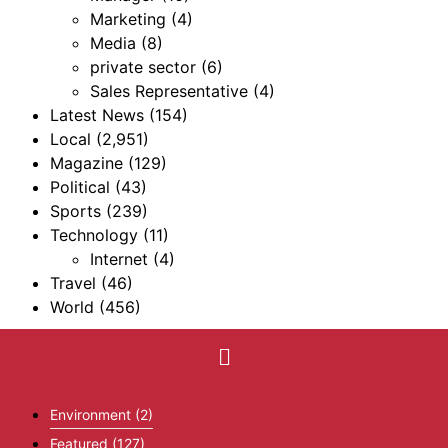
Marketing
(4)
Media
(8)
private sector
(6)
Sales Representative
(4)
Latest News
(154)
Local
(2,951)
Magazine
(129)
Political
(43)
Sports
(239)
Technology
(11)
Internet
(4)
Travel
(46)
World
(456)
Environment
(2)
Featured
(127)