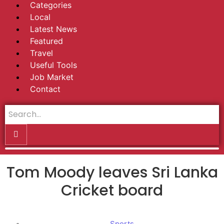
Categories
Local
Latest News
Featured
Travel
Useful Tools
Job Market
Contact
Tom Moody leaves Sri Lanka
Cricket board
Sports