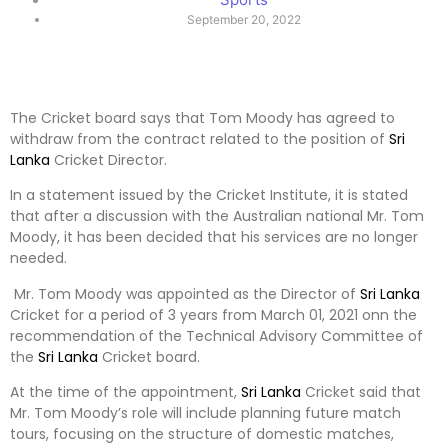
September 20, 2022
The Cricket board says that Tom Moody has agreed to
withdraw from the contract related to the position of
Sri
Lanka
Cricket Director.
In a statement issued by the Cricket Institute, it is stated
that after a discussion with the Australian national Mr. Tom
Moody, it has been decided that his services are no longer
needed.
Mr. Tom Moody was appointed as the Director of
Sri Lanka
Cricket for a period of 3 years from March 01, 2021 onn the
recommendation of the Technical Advisory Committee of
the
Sri Lanka
Cricket board.
At the time of the appointment,
Sri Lanka
Cricket said that
Mr. Tom Moody’s role will include planning future match
tours, focusing on the structure of domestic matches,