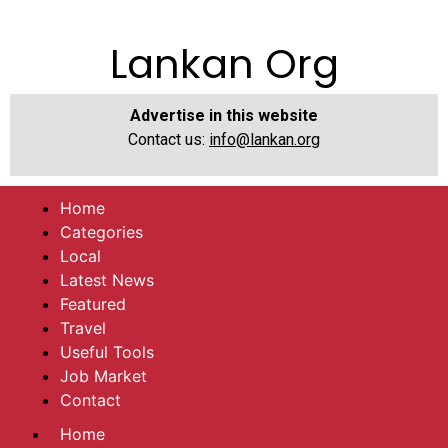
Lankan Org
Advertise in this website
Contact us:
info@lankan.org
Home
Categories
Local
Latest News
Featured
Travel
Useful Tools
Job Market
Contact
Home