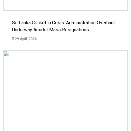
Sri Lanka Cricket in Crisis: Administration Overhaul
Underway Amidst Mass Resignations
29 April, 2026