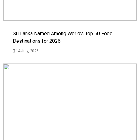
Sri Lanka Named Among World’s Top 50 Food
Destinations for 2026
14 July, 2026