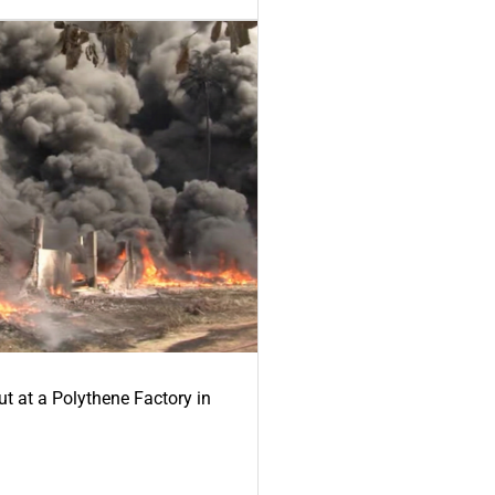
ut at a Polythene Factory in