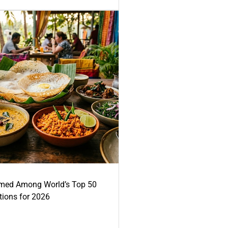
med Among World’s Top 50
tions for 2026