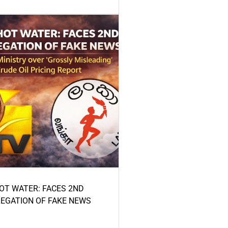
HOT WATER: FACES 2ND
LEGATION OF FAKE NEWS