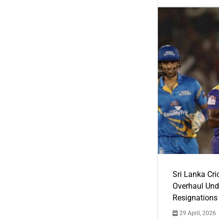
Sri Lanka Cric
Overhaul Un
Resignations
29 April, 2026