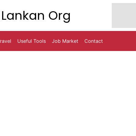
Lankan Org
ravel
Useful Tools
Job Market
Contact