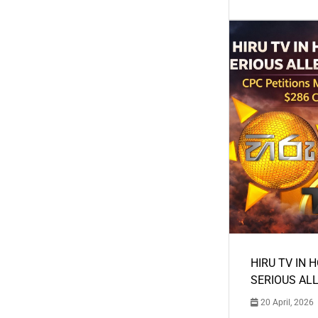
HIRU TV IN 
SERIOUS AL
20 April, 2026