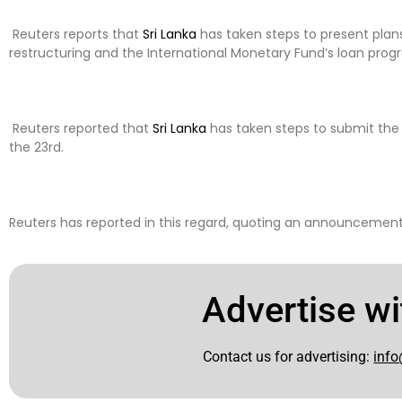
Reuters reports that
Sri Lanka
has taken steps to present plans
restructuring and the International Monetary Fund’s loan prog
Reuters reported that
Sri Lanka
has taken steps to submit th
the 23rd.
Reuters has reported in this regard, quoting an announcement 
Advertise wi
Contact us for advertising:
info