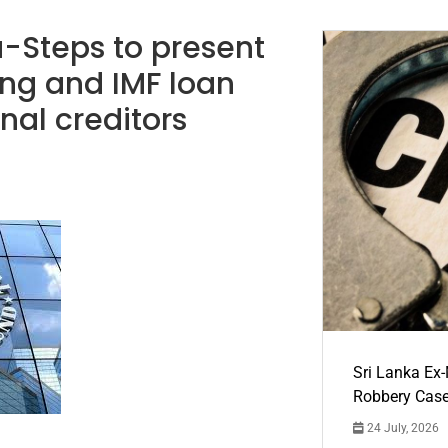
a-Steps to present
ing and IMF loan
nal creditors
Sri Lanka Ex
Robbery Cas
24 July, 2026