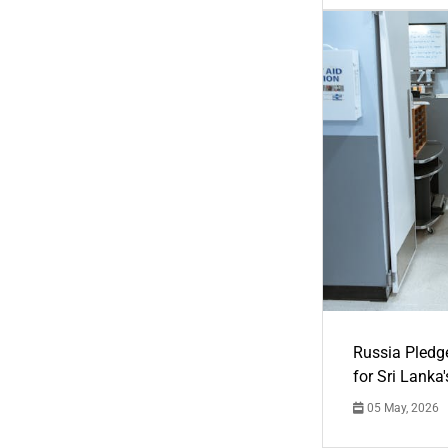
Russia Pledg
for Sri Lanka
05 May, 2026