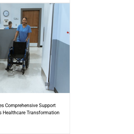
es Comprehensive Support
's Healthcare Transformation