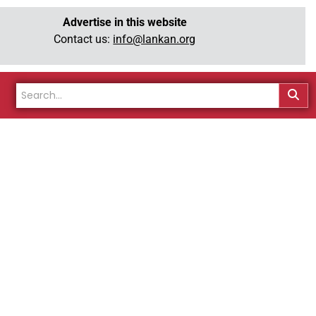
Advertise in this website
Contact us:
info@lankan.org