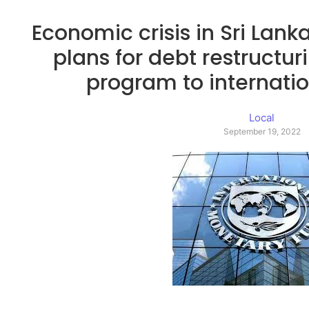
Economic crisis in Sri Lank
plans for debt restructur
program to internatio
Local
September 19, 2022