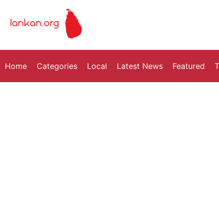
Home
Categories
Local
Latest News
Featured
T