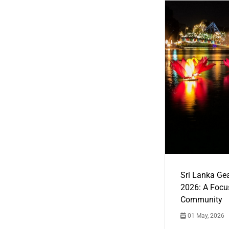
Sri Lanka Ge
2026: A Focus
Community
01 May, 2026