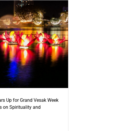
ars Up for Grand Vesak Week
 on Spirituality and