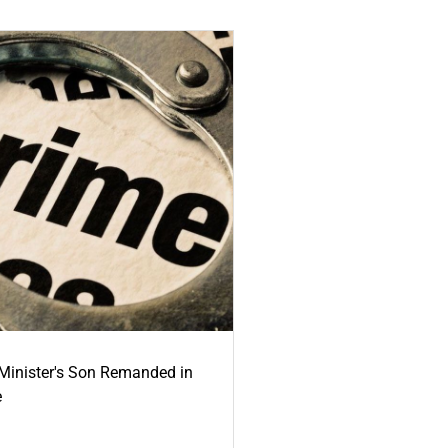
-Minister's Son Remanded in
e