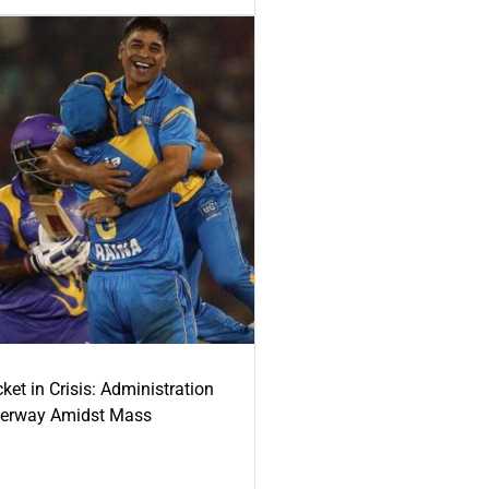
ket in Crisis: Administration
derway Amidst Mass