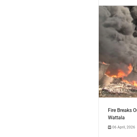
Fire Breaks O
Wattala
06 April, 2026