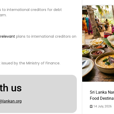
 to international creditors for debt
ram.
e
relevant
plans to international creditors on
issued by the Ministry of Finance.
th us
Sri Lanka Na
Food Destina
@lankan.org
14 July, 2026