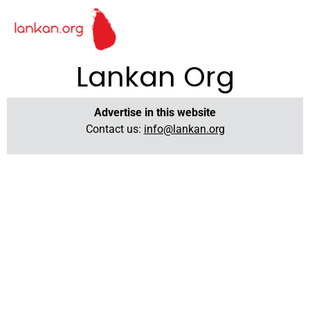
Lankan Org
Advertise in this website
Contact us:
info@lankan.org