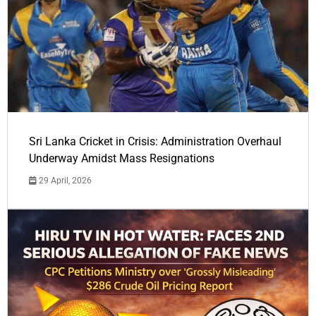
Sri Lanka Cricket in Crisis: Administration Overhaul
Underway Amidst Mass Resignations
29 April, 2026