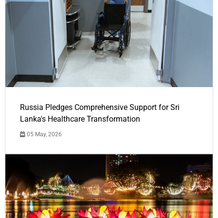
Russia Pledges Comprehensive Support for Sri
Lanka's Healthcare Transformation
05 May, 2026