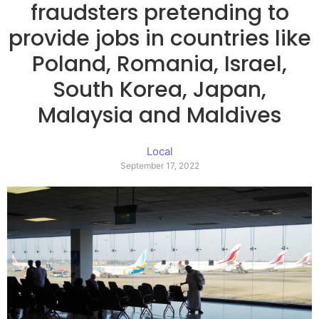
fraudsters pretending to
provide jobs in countries like
Poland, Romania, Israel,
South Korea, Japan,
Malaysia and Maldives
Local
September 17, 2022