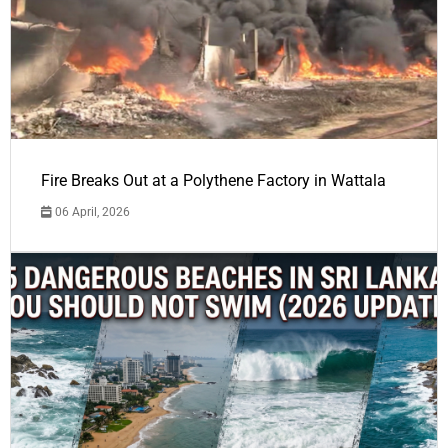
Fire Breaks Out at a Polythene Factory in Wattala
06 April, 2026