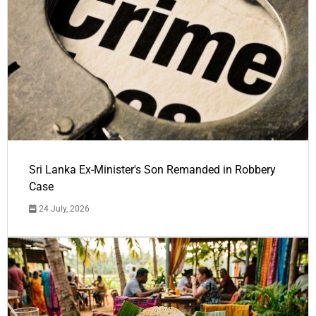
Sri Lanka Ex-Minister's Son Remanded in Robbery
Case
24 July, 2026