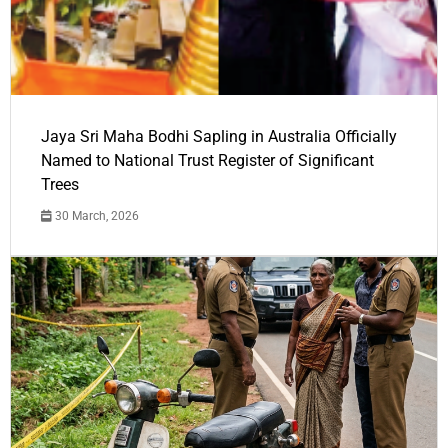
Jaya Sri Maha Bodhi Sapling in Australia Officially
Named to National Trust Register of Significant
Trees
30 March, 2026