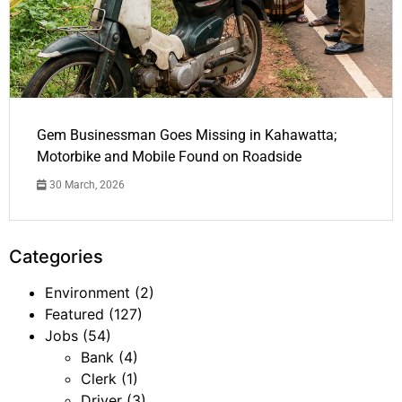
Gem Businessman Goes Missing in Kahawatta;
Motorbike and Mobile Found on Roadside
30 March, 2026
Categories
Environment
(2)
Featured
(127)
Jobs
(54)
Bank
(4)
Clerk
(1)
Driver
(3)