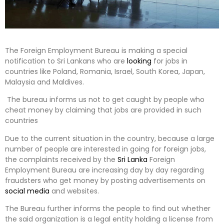
The Foreign Employment Bureau is making a special
notification to Sri Lankans who are
looking
for jobs in
countries like Poland, Romania, Israel, South Korea, Japan,
Malaysia and Maldives.
The bureau informs us not to get caught by people who
cheat money by claiming that jobs are provided in such
countries
Due to the current situation in the country, because a large
number of people are interested in going for foreign jobs,
the complaints received by the
Sri Lanka
Foreign
Employment Bureau are increasing day by day regarding
fraudsters who get money by posting advertisements on
social media
and websites.
The Bureau further informs the people to find out whether
the said organization is a legal entity holding a license from