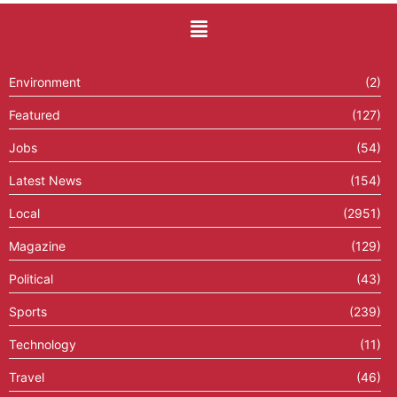
Environment
(2)
Featured
(127)
Jobs
(54)
Latest News
(154)
Local
(2951)
Magazine
(129)
Political
(43)
Sports
(239)
Technology
(11)
Travel
(46)