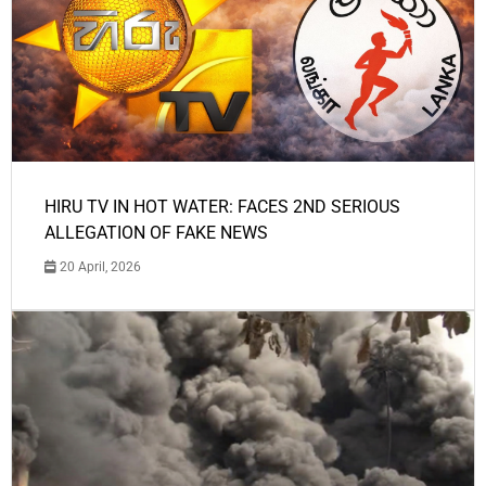
HIRU TV IN HOT WATER: FACES 2ND SERIOUS
ALLEGATION OF FAKE NEWS
20 April, 2026