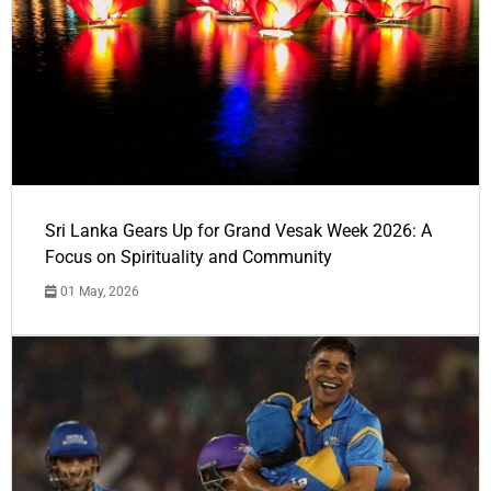
Sri Lanka Gears Up for Grand Vesak Week 2026: A
Focus on Spirituality and Community
01 May, 2026