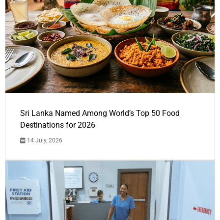
Sri Lanka Named Among World’s Top 50 Food
Destinations for 2026
14 July, 2026