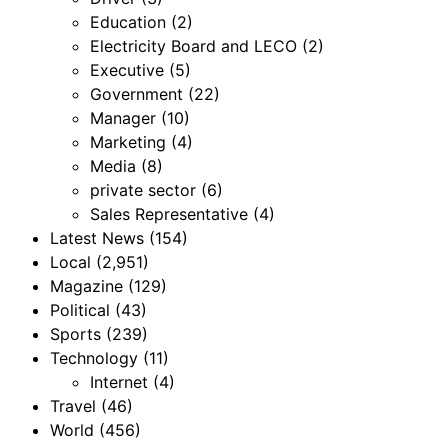
Education
(2)
Electricity Board and LECO
(2)
Executive
(5)
Government
(22)
Manager
(10)
Marketing
(4)
Media
(8)
private sector
(6)
Sales Representative
(4)
Latest News
(154)
Local
(2,951)
Magazine
(129)
Political
(43)
Sports
(239)
Technology
(11)
Internet
(4)
Travel
(46)
World
(456)