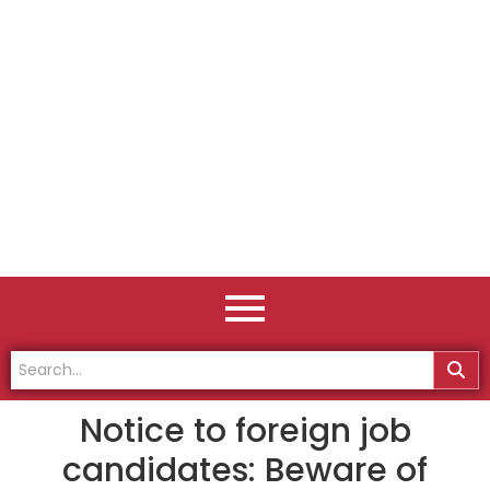
Notice to foreign job
candidates: Beware of