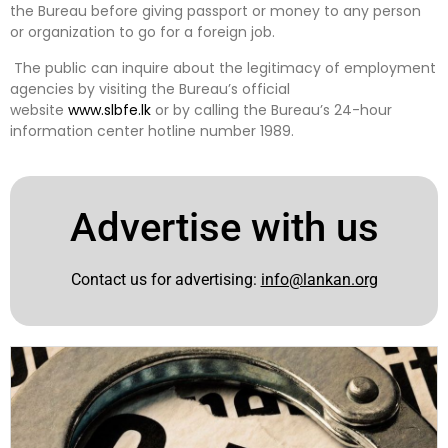
the Bureau before giving passport or money to any person
or organization to go for a foreign job.
The public can inquire about the legitimacy of employment
agencies by visiting the Bureau’s official
website
www.slbfe.lk
or by calling the Bureau’s 24-hour
information center hotline number 1989.
Advertise with us
Contact us for advertising:
info@lankan.org