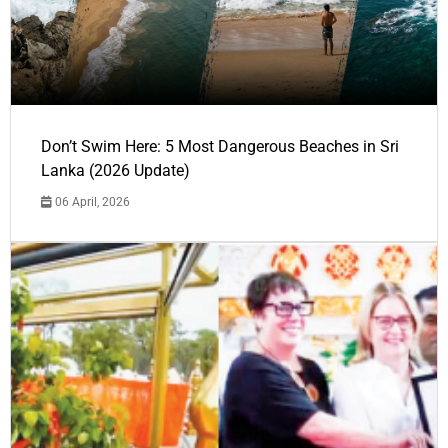
Don’t Swim Here: 5 Most Dangerous Beaches in Sri
Lanka (2026 Update)
06 April, 2026