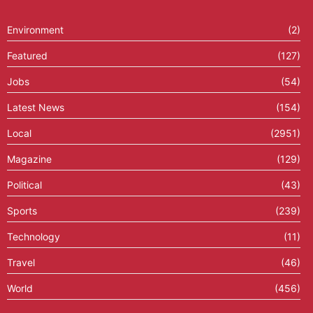
Environment
(2)
Featured
(127)
Jobs
(54)
Latest News
(154)
Local
(2951)
Magazine
(129)
Political
(43)
Sports
(239)
Technology
(11)
Travel
(46)
World
(456)