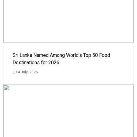
Sri Lanka Named Among World’s Top 50 Food
Destinations for 2026
14 July, 2026