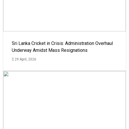
Sri Lanka Cricket in Crisis: Administration Overhaul
Underway Amidst Mass Resignations
29 April, 2026