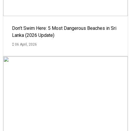
Don’t Swim Here: 5 Most Dangerous Beaches in Sri
Lanka (2026 Update)
06 April, 2026