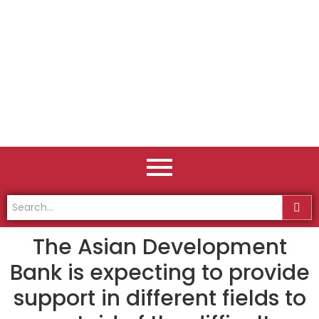
The Asian Development
Bank is expecting to provide
support in different fields to