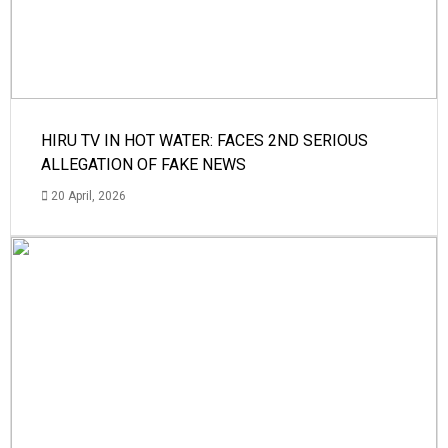
HIRU TV IN HOT WATER: FACES 2ND SERIOUS
ALLEGATION OF FAKE NEWS
20 April, 2026