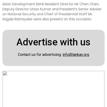
Asian Development Bank Resident Director Mr Chen Chen,
Deputy Director Utsav Kumar and President’s Senior Adviser
on National Security and Chief of Presidential Staff Mr.
Sagala Ratnayake were also present on this occasion.
Advertise with us
Contact us for advertising:
info@lankan.org