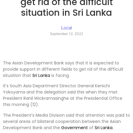
get rid of the difficult
situation in Sri Lanka
Local
September 12, 2022
The Asian Development Bank says that it is expected to
provide support in different fields to get rid of the difficult
situation that
Sri Lanka
is facing.
It’s South Asia Department Director General Kenichi
Yokoyama and the delegation said this when they met
President Ranil Wickramasinghe at the Presidential Office
this morning (12).
The President’s Media Division said that attention was paid to
several areas of bilateral cooperation between the Asian
Development Bank and the
Government
of
Sri Lanka
.