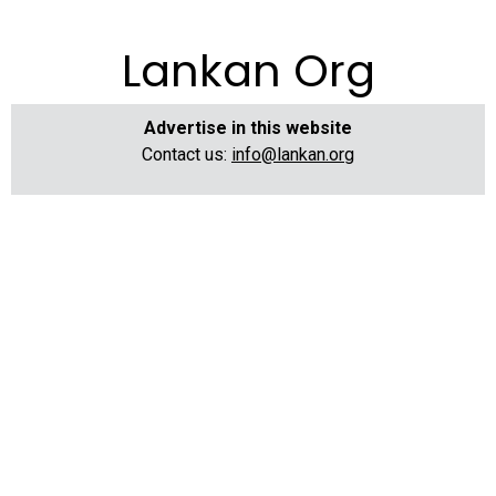
Lankan Org
Advertise in this website
Contact us:
info@lankan.org