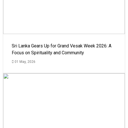
Sri Lanka Gears Up for Grand Vesak Week 2026: A
Focus on Spirituality and Community
01 May, 2026