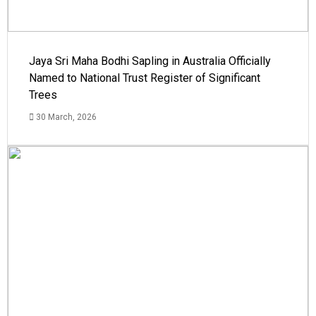
Jaya Sri Maha Bodhi Sapling in Australia Officially
Named to National Trust Register of Significant
Trees
30 March, 2026