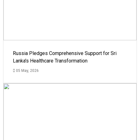
Russia Pledges Comprehensive Support for Sri
Lanka's Healthcare Transformation
05 May, 2026