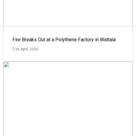
Fire Breaks Out at a Polythene Factory in Wattala
06 April, 2026