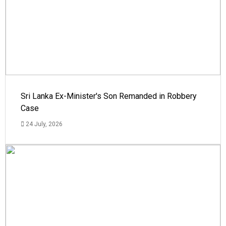
Sri Lanka Ex-Minister's Son Remanded in Robbery
Case
24 July, 2026