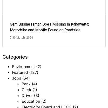
Gem Businessman Goes Missing in Kahawatta;
Motorbike and Mobile Found on Roadside
30 March, 2026
Categories
Environment
(2)
Featured
(127)
Jobs
(54)
Bank
(4)
Clerk
(1)
Driver
(3)
Education
(2)
Electricity Board and LECO
(2)