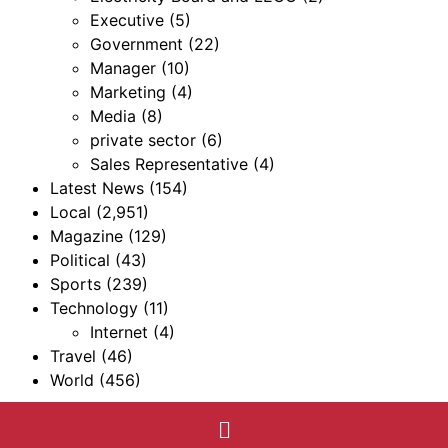
Executive
(5)
Government
(22)
Manager
(10)
Marketing
(4)
Media
(8)
private sector
(6)
Sales Representative
(4)
Latest News
(154)
Local
(2,951)
Magazine
(129)
Political
(43)
Sports
(239)
Technology
(11)
Internet
(4)
Travel
(46)
World
(456)