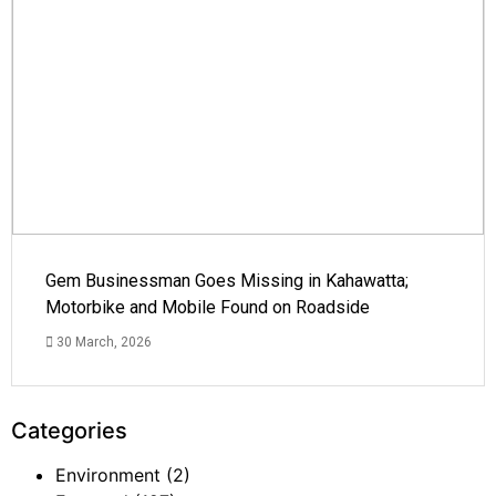
Gem Businessman Goes Missing in Kahawatta;
Motorbike and Mobile Found on Roadside
30 March, 2026
Categories
Environment
(2)