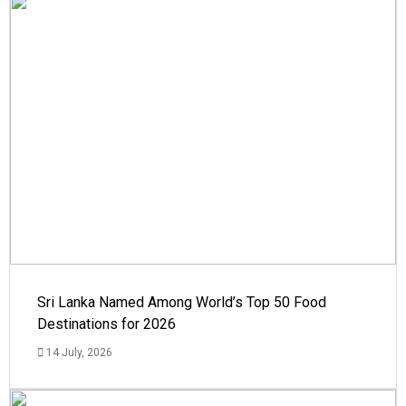
Sri Lanka Named Among World’s Top 50 Food
Destinations for 2026
14 July, 2026