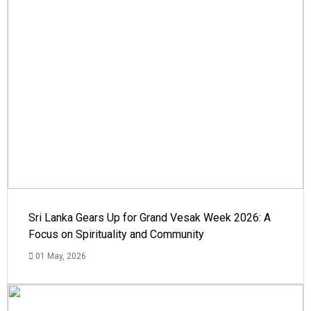
Sri Lanka Gears Up for Grand Vesak Week 2026: A
Focus on Spirituality and Community
01 May, 2026