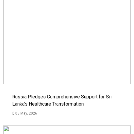
Russia Pledges Comprehensive Support for Sri
Lanka's Healthcare Transformation
05 May, 2026