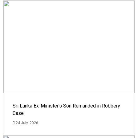
Sri Lanka Ex-Minister's Son Remanded in Robbery
Case
24 July, 2026