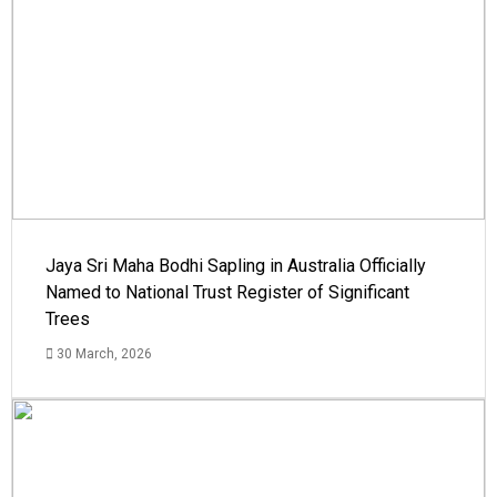
Jaya Sri Maha Bodhi Sapling in Australia Officially
Named to National Trust Register of Significant
Trees
30 March, 2026