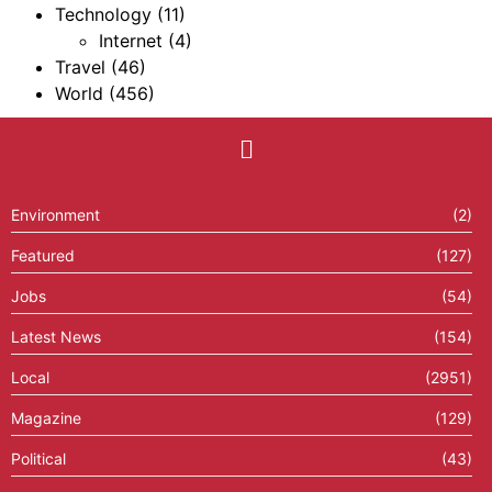
Technology
(11)
Internet
(4)
Travel
(46)
World
(456)
Environment
(2)
Featured
(127)
Jobs
(54)
Latest News
(154)
Local
(2951)
Magazine
(129)
Political
(43)