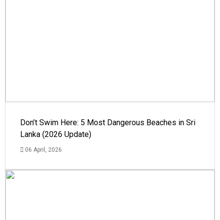
Don’t Swim Here: 5 Most Dangerous Beaches in Sri
Lanka (2026 Update)
06 April, 2026