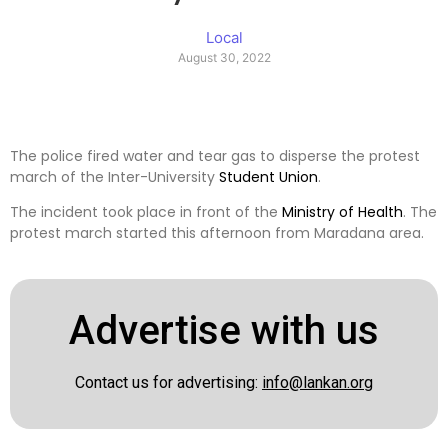
Local
August 30, 2022
The police fired water and tear gas to disperse the protest
march of the Inter-University
Student
Union
.
The incident took place in front of the
Ministry of Health
. The
protest march started this afternoon from Maradana area.
Advertise with us
Contact us for advertising:
info@lankan.org