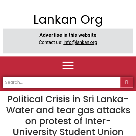
Lankan Org
Advertise in this website
Contact us:
info@lankan.org
Political Crisis in Sri Lanka-
Water and tear gas attacks
on protest of Inter-
University Student Union