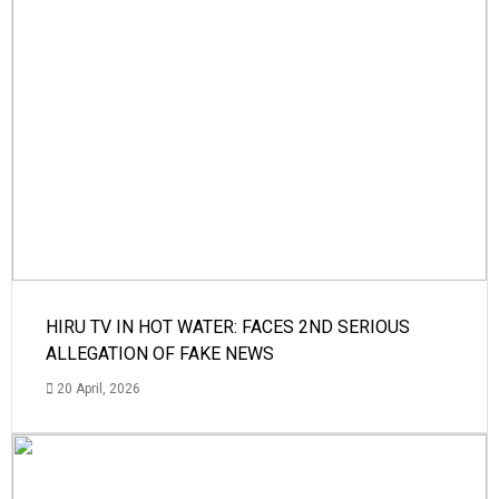
HIRU TV IN HOT WATER: FACES 2ND SERIOUS
ALLEGATION OF FAKE NEWS
20 April, 2026