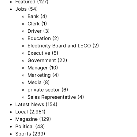
Featured
(127)
Jobs
(54)
Bank
(4)
Clerk
(1)
Driver
(3)
Education
(2)
Electricity Board and LECO
(2)
Executive
(5)
Government
(22)
Manager
(10)
Marketing
(4)
Media
(8)
private sector
(6)
Sales Representative
(4)
Latest News
(154)
Local
(2,951)
Magazine
(129)
Political
(43)
Sports
(239)