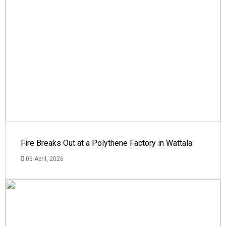
Fire Breaks Out at a Polythene Factory in Wattala
06 April, 2026