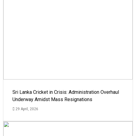
Sri Lanka Cricket in Crisis: Administration Overhaul
Underway Amidst Mass Resignations
29 April, 2026