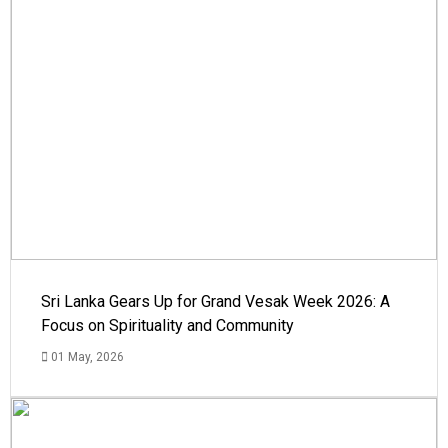
Sri Lanka Gears Up for Grand Vesak Week 2026: A
Focus on Spirituality and Community
01 May, 2026