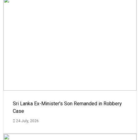
Sri Lanka Ex-Minister's Son Remanded in Robbery
Case
24 July, 2026