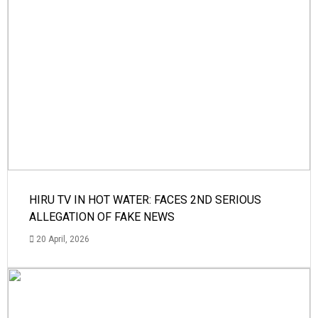
HIRU TV IN HOT WATER: FACES 2ND SERIOUS
ALLEGATION OF FAKE NEWS
20 April, 2026