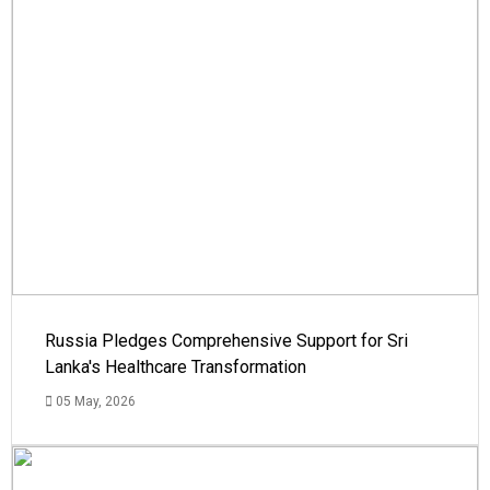
Russia Pledges Comprehensive Support for Sri
Lanka's Healthcare Transformation
05 May, 2026