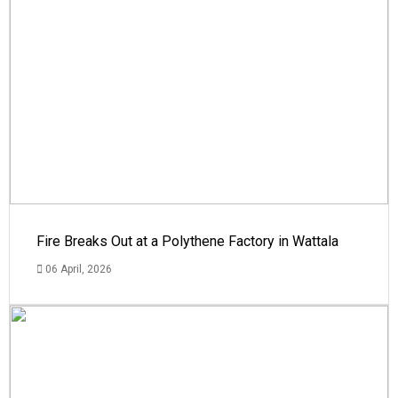
Fire Breaks Out at a Polythene Factory in Wattala
06 April, 2026