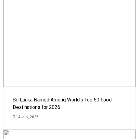
Sri Lanka Named Among World’s Top 50 Food
Destinations for 2026
14 July, 2026