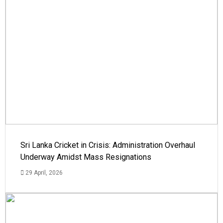
Sri Lanka Cricket in Crisis: Administration Overhaul
Underway Amidst Mass Resignations
29 April, 2026