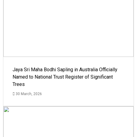
Jaya Sri Maha Bodhi Sapling in Australia Officially
Named to National Trust Register of Significant
Trees
30 March, 2026