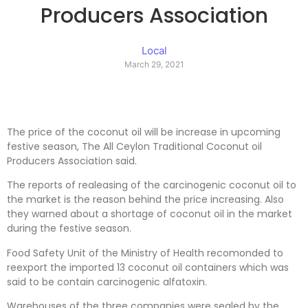
Producers Association
Local
March 29, 2021
The price of the coconut oil will be increase in upcoming
festive season, The All Ceylon Traditional Coconut oil
Producers Association said.
The reports of realeasing of the carcinogenic coconut oil to
the market is the reason behind the price increasing. Also
they warned about a shortage of coconut oil in the market
during the festive season.
Food Safety Unit of the Ministry of Health recomonded to
reexport the imported 13 coconut oil containers which was
said to be contain carcinogenic alfatoxin.
Warehouses of the three companies were sealed by the