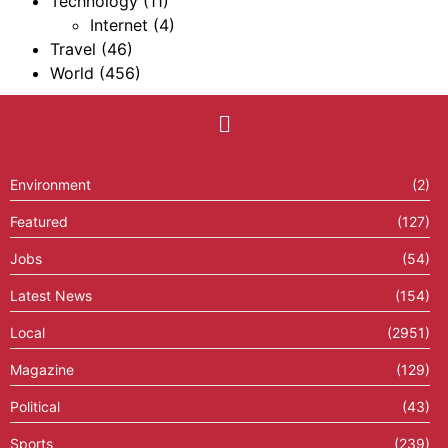
Technology
(11)
Internet
(4)
Travel
(46)
World
(456)
Environment
(2)
Featured
(127)
Jobs
(54)
Latest News
(154)
Local
(2951)
Magazine
(129)
Political
(43)
Sports
(239)