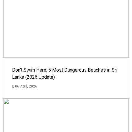
Don’t Swim Here: 5 Most Dangerous Beaches in Sri
Lanka (2026 Update)
06 April, 2026