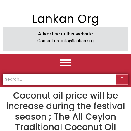
Lankan Org
Advertise in this website
Contact us:
info@lankan.org
Coconut oil price will be
increase during the festival
season ; The All Ceylon
Traditional Coconut Oil