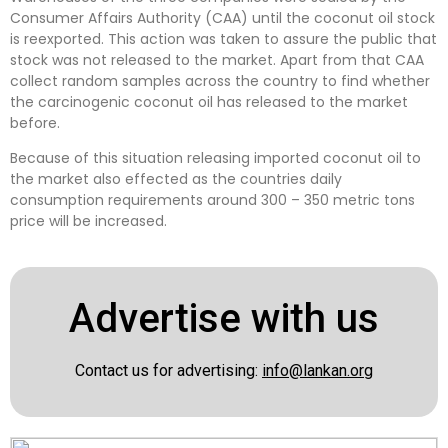
Consumer Affairs Authority (CAA) until the coconut oil stock
is reexported. This action was taken to assure the public that
stock was not released to the market. Apart from that CAA
collect random samples across the country to find whether
the carcinogenic coconut oil has released to the market
before.
Because of this situation releasing imported coconut oil to
the market also effected as the countries daily
consumption requirements around 300 – 350 metric tons
price will be increased.
Advertise with us
Contact us for advertising:
info@lankan.org