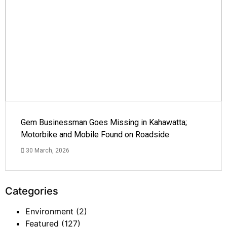
Gem Businessman Goes Missing in Kahawatta;
Motorbike and Mobile Found on Roadside
30 March, 2026
Categories
Environment
(2)
Featured
(127)