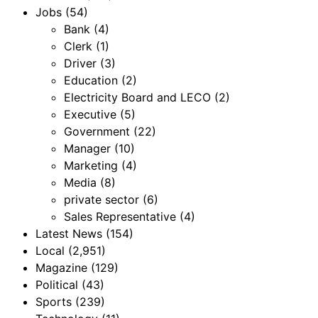
Jobs
(54)
Bank
(4)
Clerk
(1)
Driver
(3)
Education
(2)
Electricity Board and LECO
(2)
Executive
(5)
Government
(22)
Manager
(10)
Marketing
(4)
Media
(8)
private sector
(6)
Sales Representative
(4)
Latest News
(154)
Local
(2,951)
Magazine
(129)
Political
(43)
Sports
(239)