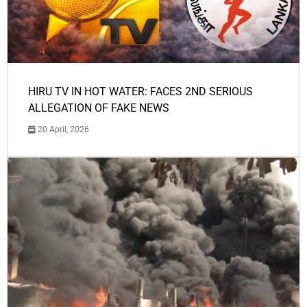
HIRU TV IN HOT WATER: FACES 2ND SERIOUS
ALLEGATION OF FAKE NEWS
20 April, 2026