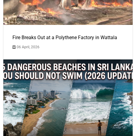
Fire Breaks Out at a Polythene Factory in Wattala
06 April, 2026