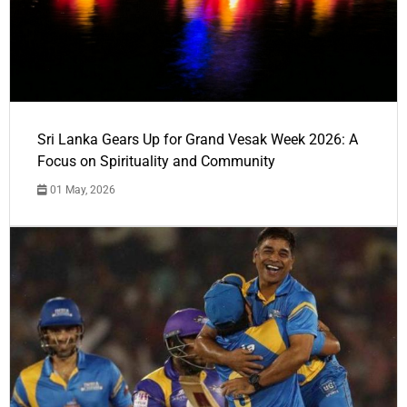
Sri Lanka Gears Up for Grand Vesak Week 2026: A
Focus on Spirituality and Community
01 May, 2026