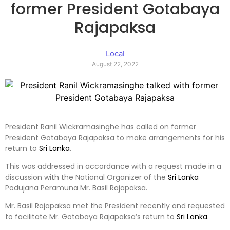
former President Gotabaya
Rajapaksa
Local
August 22, 2022
President Ranil Wickramasinghe has called on former
President Gotabaya Rajapaksa to make arrangements for his
return to
Sri Lanka
.
This was addressed in accordance with a request made in a
discussion with the National Organizer of the
Sri Lanka
Podujana Peramuna Mr. Basil Rajapaksa.
Mr. Basil Rajapaksa met the President recently and requested
to facilitate Mr. Gotabaya Rajapaksa’s return to
Sri Lanka
.