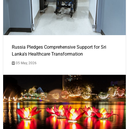
Russia Pledges Comprehensive Support for Sri
Lanka's Healthcare Transformation
05 May, 2026