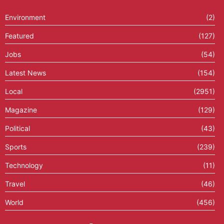
Environment
(2)
Featured
(127)
Jobs
(54)
Latest News
(154)
Local
(2951)
Magazine
(129)
Political
(43)
Sports
(239)
Technology
(11)
Travel
(46)
World
(456)