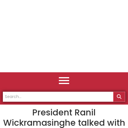
President Ranil
Wickramasinghe talked with