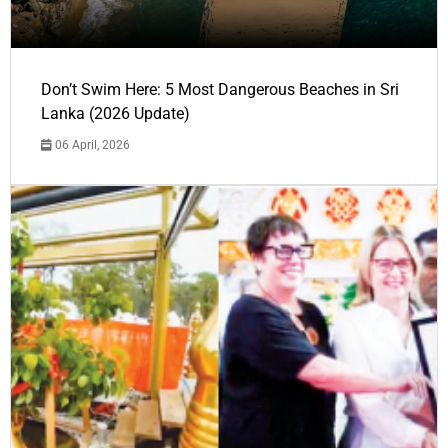
Don’t Swim Here: 5 Most Dangerous Beaches in Sri
Lanka (2026 Update)
06 April, 2026