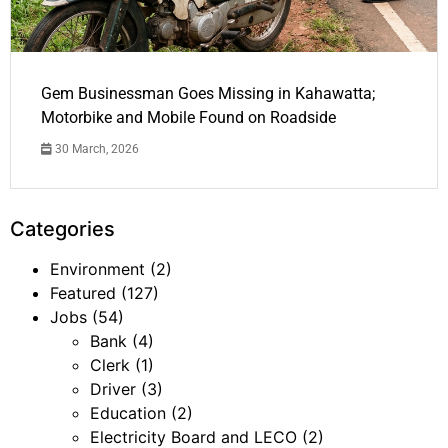
Gem Businessman Goes Missing in Kahawatta;
Motorbike and Mobile Found on Roadside
30 March, 2026
Categories
Environment
(2)
Featured
(127)
Jobs
(54)
Bank
(4)
Clerk
(1)
Driver
(3)
Education
(2)
Electricity Board and LECO
(2)