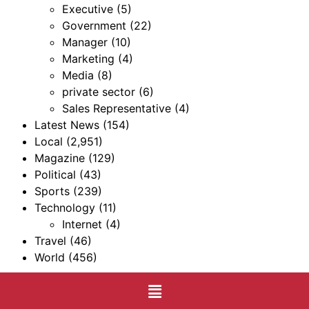
Executive
(5)
Government
(22)
Manager
(10)
Marketing
(4)
Media
(8)
private sector
(6)
Sales Representative
(4)
Latest News
(154)
Local
(2,951)
Magazine
(129)
Political
(43)
Sports
(239)
Technology
(11)
Internet
(4)
Travel
(46)
World
(456)