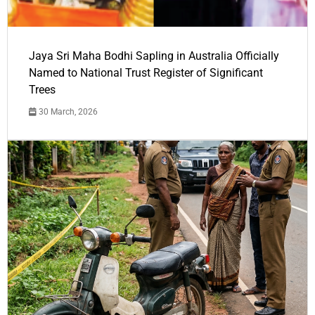
Jaya Sri Maha Bodhi Sapling in Australia Officially
Named to National Trust Register of Significant
Trees
30 March, 2026