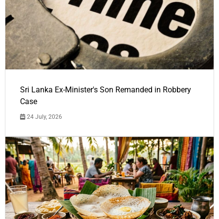
Sri Lanka Ex-Minister's Son Remanded in Robbery
Case
24 July, 2026