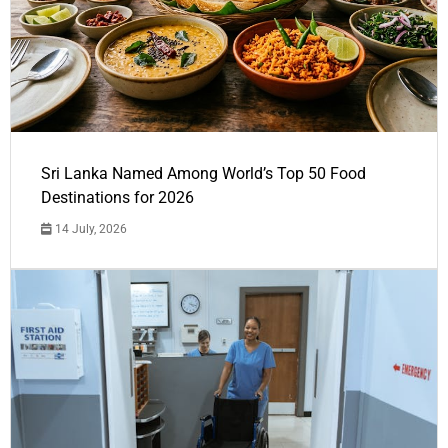
Sri Lanka Named Among World’s Top 50 Food
Destinations for 2026
14 July, 2026