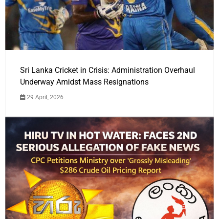
Sri Lanka Cricket in Crisis: Administration Overhaul
Underway Amidst Mass Resignations
29 April, 2026