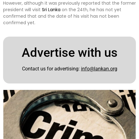
However, although it was previously reported that the former
president will visit
Sri Lanka
on the 24th, he has not yet
confirmed that and the date of his visit has not been
confirmed yet.
Advertise with us
Contact us for advertising:
info@lankan.org