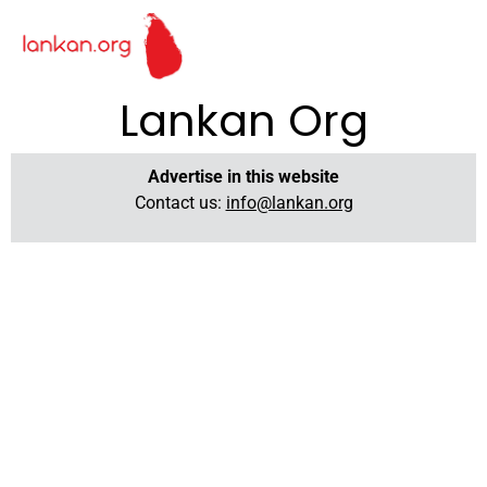
Lankan Org
Advertise in this website
Contact us:
info@lankan.org