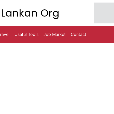
Lankan Org
ravel
Useful Tools
Job Market
Contact