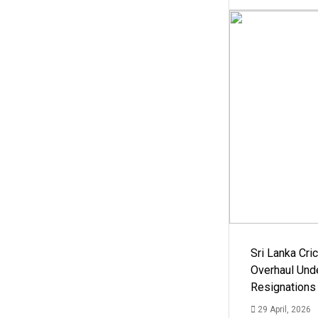
Sri Lanka Cric
Overhaul Un
Resignations
29 April, 2026