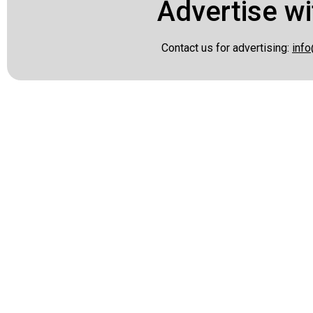
Advertise wi
Contact us for advertising:
info