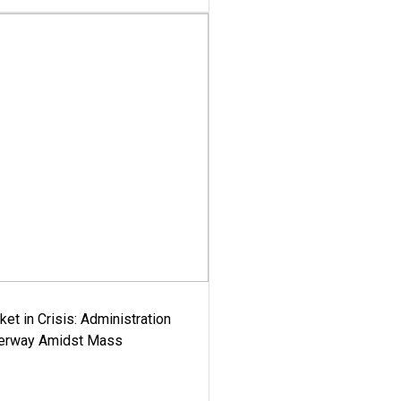
ket in Crisis: Administration
derway Amidst Mass