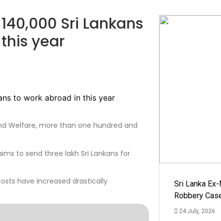
-140,000 Sri Lankans
this year
and Welfare, more than one hundred and
ims to send three lakh Sri Lankans for
costs have increased drastically
Sri Lanka Ex
Robbery Cas
24 July, 2026