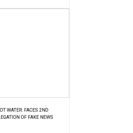
HOT WATER: FACES 2ND
LEGATION OF FAKE NEWS