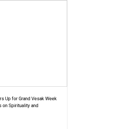
ars Up for Grand Vesak Week
 on Spirituality and