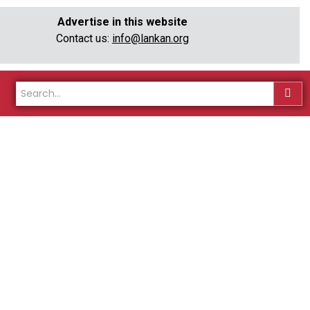
Advertise in this website
Contact us:
info@lankan.org