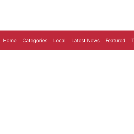
Home
Categories
Local
Latest News
Featured
T