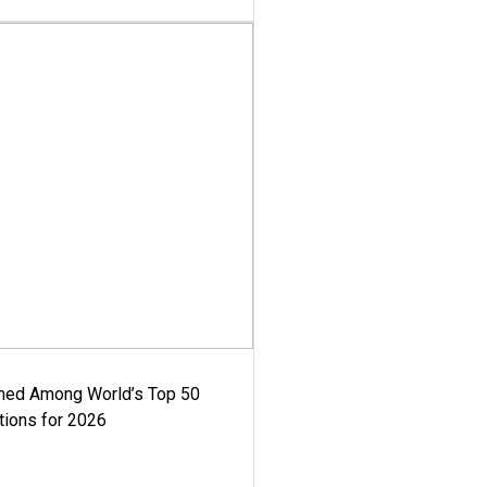
med Among World’s Top 50
tions for 2026