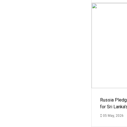
Russia Pledg
for Sri Lanka
05 May, 2026