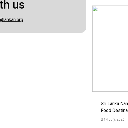
th us
@lankan.org
Sri Lanka Na
Food Destina
14 July, 2026