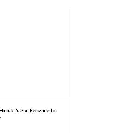
-Minister's Son Remanded in
e