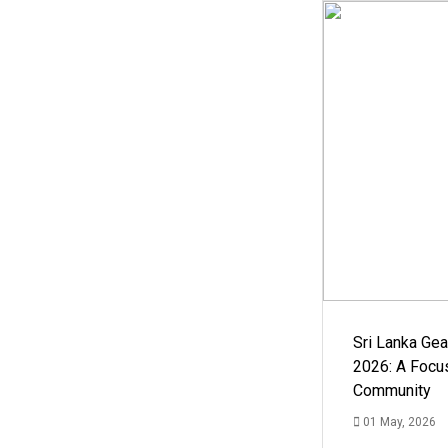
Sri Lanka Ge
2026: A Focus
Community
01 May, 2026