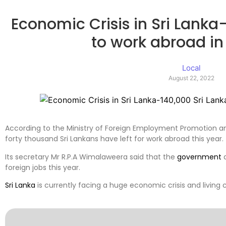
Economic Crisis in Sri Lanka
to work abroad in 
Local
August 22, 2022
According to the Ministry of Foreign Employment Promotion 
forty thousand Sri Lankans have left for work abroad this year.
Its secretary Mr R.P.A Wimalaweera said that the
government
a
foreign jobs this year.
Sri Lanka
is currently facing a huge economic crisis and living 