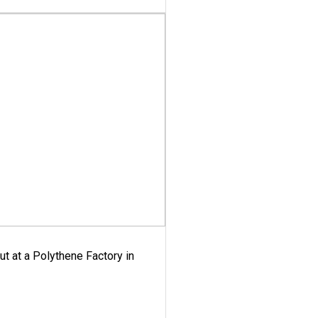
ut at a Polythene Factory in