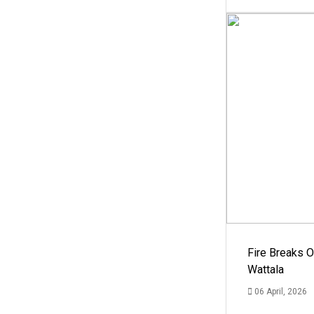
Fire Breaks O
Wattala
06 April, 2026