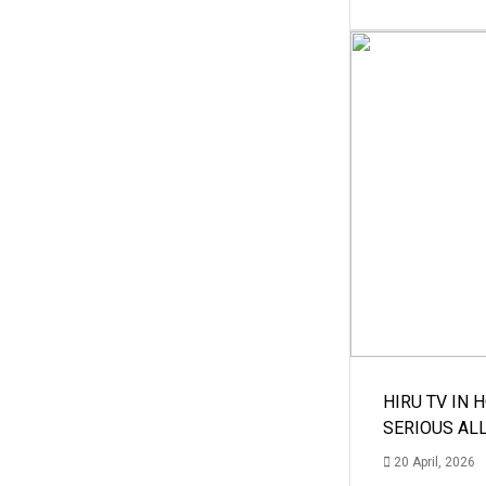
HIRU TV IN 
SERIOUS AL
20 April, 2026