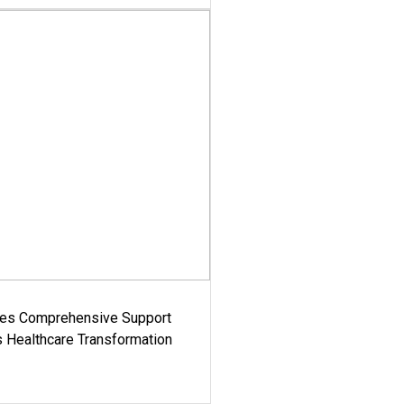
es Comprehensive Support
's Healthcare Transformation