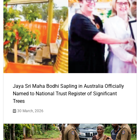
Jaya Sri Maha Bodhi Sapling in Australia Officially
Named to National Trust Register of Significant
Trees
30 March, 2026