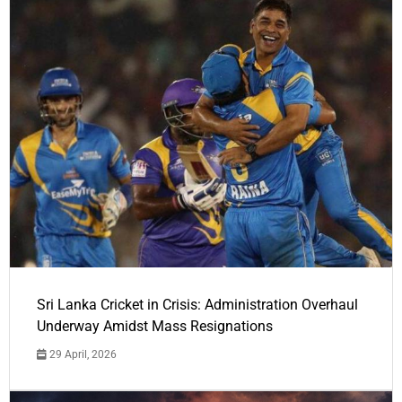
Sri Lanka Cricket in Crisis: Administration Overhaul
Underway Amidst Mass Resignations
29 April, 2026