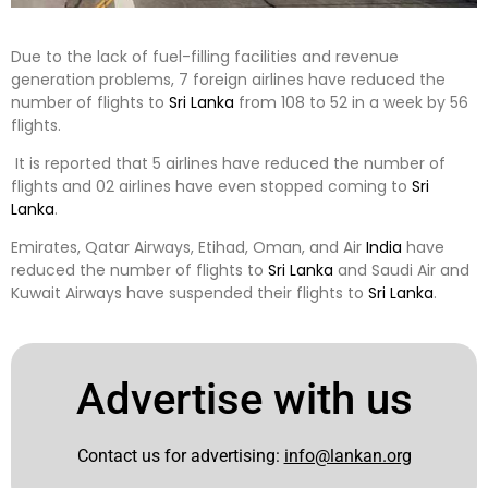
Due to the lack of fuel-filling facilities and revenue
generation problems, 7 foreign airlines have reduced the
number of flights to
Sri Lanka
from 108 to 52 in a week by 56
flights.
It is reported that 5 airlines have reduced the number of
flights and 02 airlines have even stopped coming to
Sri
Lanka
.
Emirates, Qatar Airways, Etihad, Oman, and Air
India
have
reduced the number of flights to
Sri Lanka
and Saudi Air and
Kuwait Airways have suspended their flights to
Sri Lanka
.
Advertise with us
Contact us for advertising:
info@lankan.org