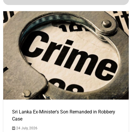
Sri Lanka Ex-Minister's Son Remanded in Robbery
Case
24 July, 2026