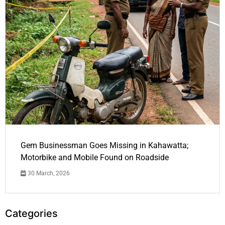
Gem Businessman Goes Missing in Kahawatta;
Motorbike and Mobile Found on Roadside
30 March, 2026
Categories