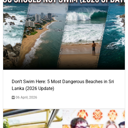
Don’t Swim Here: 5 Most Dangerous Beaches in Sri
Lanka (2026 Update)
06 April, 2026