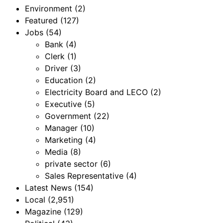
Environment
(2)
Featured
(127)
Jobs
(54)
Bank
(4)
Clerk
(1)
Driver
(3)
Education
(2)
Electricity Board and LECO
(2)
Executive
(5)
Government
(22)
Manager
(10)
Marketing
(4)
Media
(8)
private sector
(6)
Sales Representative
(4)
Latest News
(154)
Local
(2,951)
Magazine
(129)