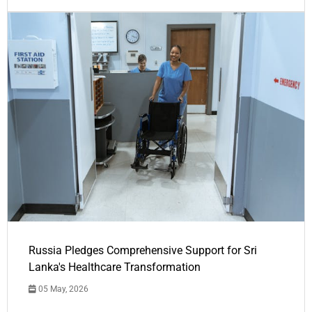
Russia Pledges Comprehensive Support for Sri
Lanka's Healthcare Transformation
05 May, 2026