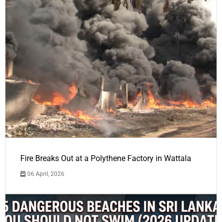
Fire Breaks Out at a Polythene Factory in Wattala
06 April, 2026