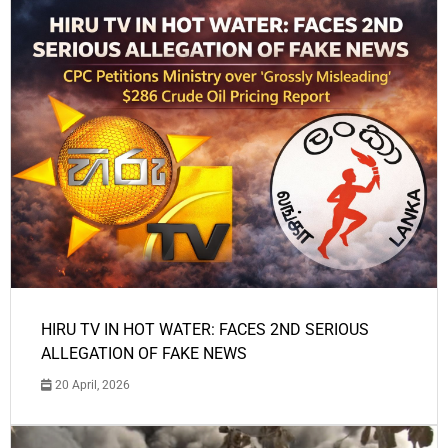
HIRU TV IN HOT WATER: FACES 2ND SERIOUS
ALLEGATION OF FAKE NEWS
20 April, 2026