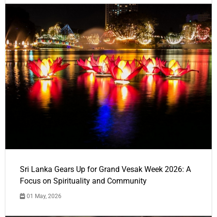
Sri Lanka Gears Up for Grand Vesak Week 2026: A
Focus on Spirituality and Community
01 May, 2026