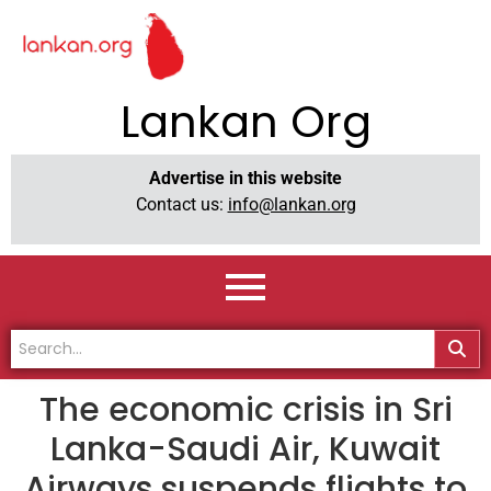
Lankan Org
Advertise in this website
Contact us:
info@lankan.org
The economic crisis in Sri
Lanka-Saudi Air, Kuwait
Airways suspends flights to