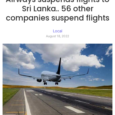
Sri Lanka.. 56 other
companies suspend flights
Local
August 18, 2022