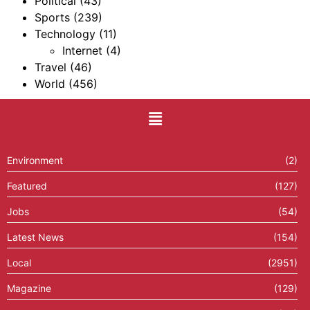
Political
(43)
Sports
(239)
Technology
(11)
Internet
(4)
Travel
(46)
World
(456)
Environment
(2)
Featured
(127)
Jobs
(54)
Latest News
(154)
Local
(2951)
Magazine
(129)