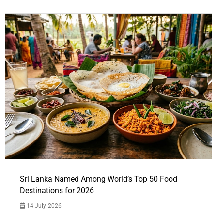
Sri Lanka Named Among World’s Top 50 Food
Destinations for 2026
14 July, 2026