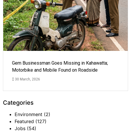
Gem Businessman Goes Missing in Kahawatta;
Motorbike and Mobile Found on Roadside
30 March, 2026
Categories
Environment
(2)
Featured
(127)
Jobs
(54)