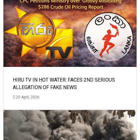
HIRU TV IN HOT WATER: FACES 2ND SERIOUS
ALLEGATION OF FAKE NEWS
20 April, 2026