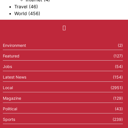
Travel
(46)
World
(456)
Environment
(2)
Featured
(127)
Jobs
(54)
Latest News
(154)
Local
(2951)
Magazine
(129)
Political
(43)
Sports
(239)