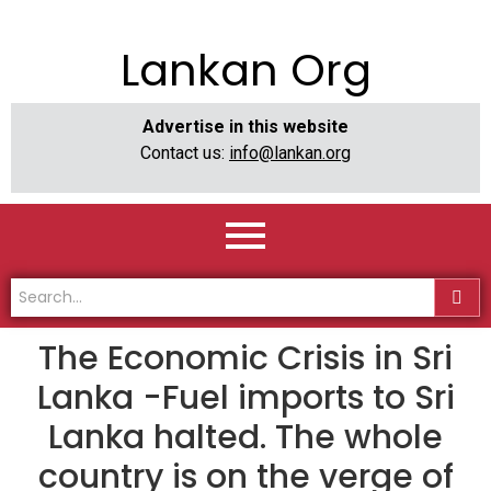
Lankan Org
Advertise in this website
Contact us:
info@lankan.org
The Economic Crisis in Sri
Lanka -Fuel imports to Sri
Lanka halted. The whole
country is on the verge of