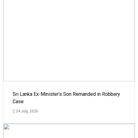
Sri Lanka Ex-Minister's Son Remanded in Robbery
Case
24 July, 2026