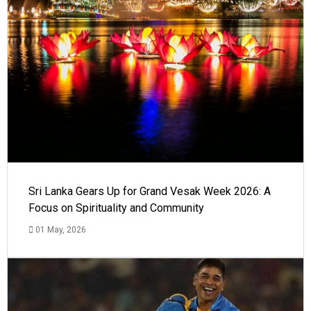
Sri Lanka Gears Up for Grand Vesak Week 2026: A
Focus on Spirituality and Community
01 May, 2026