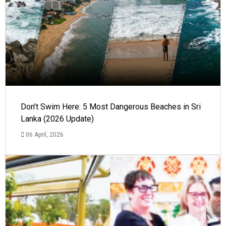
Don’t Swim Here: 5 Most Dangerous Beaches in Sri
Lanka (2026 Update)
06 April, 2026