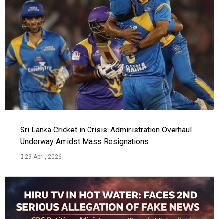
Sri Lanka Cricket in Crisis: Administration Overhaul
Underway Amidst Mass Resignations
29 April, 2026