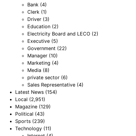
Bank
(4)
Clerk
(1)
Driver
(3)
Education
(2)
Electricity Board and LECO
(2)
Executive
(5)
Government
(22)
Manager
(10)
Marketing
(4)
Media
(8)
private sector
(6)
Sales Representative
(4)
Latest News
(154)
Local
(2,951)
Magazine
(129)
Political
(43)
Sports
(239)
Technology
(11)
Internet
(4)