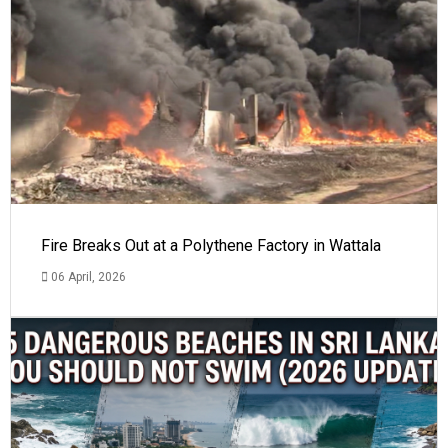
Fire Breaks Out at a Polythene Factory in Wattala
06 April, 2026