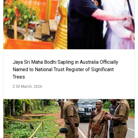
Jaya Sri Maha Bodhi Sapling in Australia Officially
Named to National Trust Register of Significant
Trees
30 March, 2026