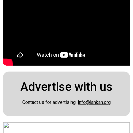
Advertise with us
Contact us for advertising:
info@lankan.org