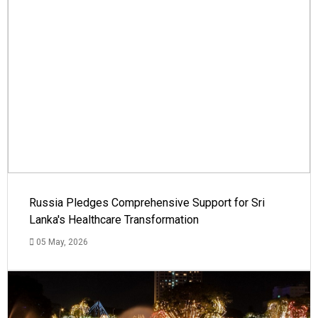
Russia Pledges Comprehensive Support for Sri
Lanka's Healthcare Transformation
05 May, 2026