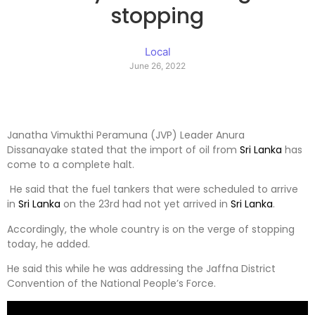
stopping
Local
June 26, 2022
Janatha Vimukthi Peramuna (JVP) Leader Anura
Dissanayake stated that the import of oil from
Sri Lanka
has
come to a complete halt.
He said that the fuel tankers that were scheduled to arrive
in
Sri Lanka
on the 23rd had not yet arrived in
Sri Lanka
.
Accordingly, the whole country is on the verge of stopping
today, he added.
He said this while he was addressing the Jaffna District
Convention of the National People’s Force.