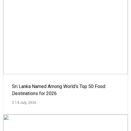
Sri Lanka Named Among World’s Top 50 Food
Destinations for 2026
14 July, 2026