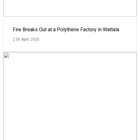
Fire Breaks Out at a Polythene Factory in Wattala
06 April, 2026