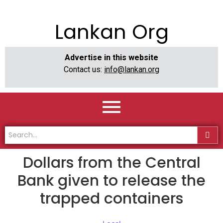
Lankan Org
Advertise in this website
Contact us:
info@lankan.org
Dollars from the Central
Bank given to release the
trapped containers