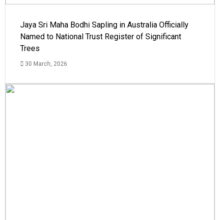
Jaya Sri Maha Bodhi Sapling in Australia Officially
Named to National Trust Register of Significant
Trees
30 March, 2026