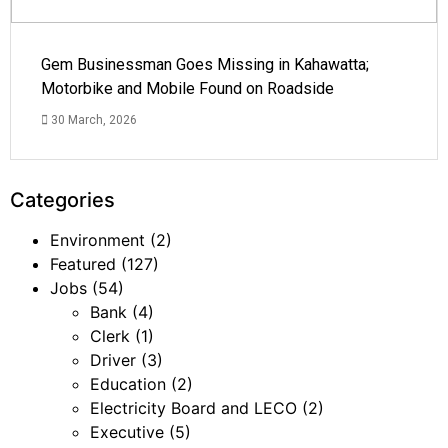
Gem Businessman Goes Missing in Kahawatta;
Motorbike and Mobile Found on Roadside
30 March, 2026
Categories
Environment
(2)
Featured
(127)
Jobs
(54)
Bank
(4)
Clerk
(1)
Driver
(3)
Education
(2)
Electricity Board and LECO
(2)
Executive
(5)