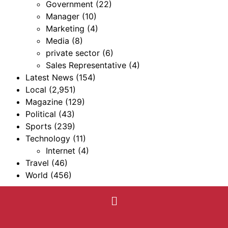
Government
(22)
Manager
(10)
Marketing
(4)
Media
(8)
private sector
(6)
Sales Representative
(4)
Latest News
(154)
Local
(2,951)
Magazine
(129)
Political
(43)
Sports
(239)
Technology
(11)
Internet
(4)
Travel
(46)
World
(456)