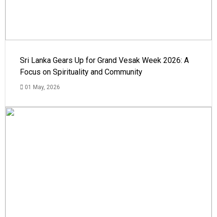
Sri Lanka Gears Up for Grand Vesak Week 2026: A
Focus on Spirituality and Community
01 May, 2026