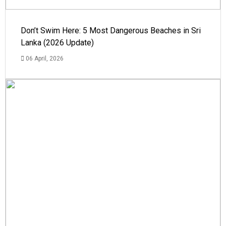
Don’t Swim Here: 5 Most Dangerous Beaches in Sri
Lanka (2026 Update)
06 April, 2026