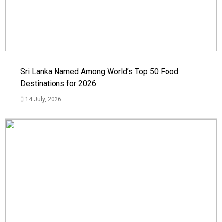
Sri Lanka Named Among World’s Top 50 Food
Destinations for 2026
14 July, 2026