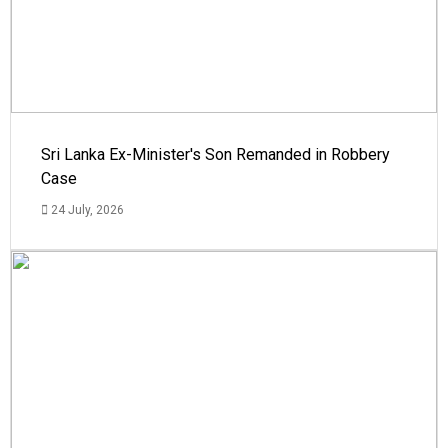
Sri Lanka Ex-Minister's Son Remanded in Robbery
Case
24 July, 2026