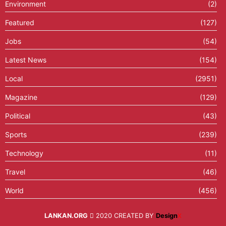
Environment
(2)
Featured
(127)
Jobs
(54)
Latest News
(154)
Local
(2951)
Magazine
(129)
Political
(43)
Sports
(239)
Technology
(11)
Travel
(46)
World
(456)
LANKAN.ORG
2020 CREATED BY
Design
X