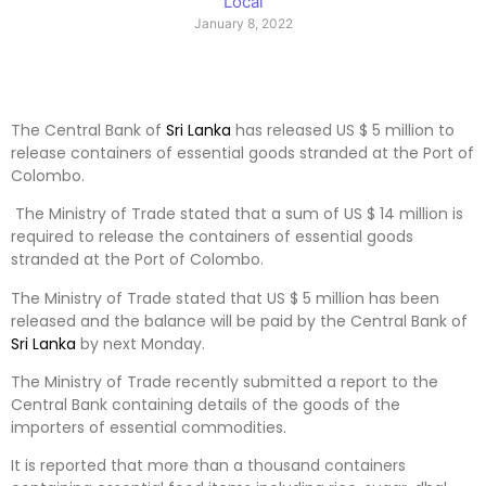
Local
January 8, 2022
The Central Bank of
Sri Lanka
has released US $ 5 million to
release containers of essential goods stranded at the Port of
Colombo.
The Ministry of Trade stated that a sum of US $ 14 million is
required to release the containers of essential goods
stranded at the Port of Colombo.
The Ministry of Trade stated that US $ 5 million has been
released and the balance will be paid by the Central Bank of
Sri Lanka
by next Monday.
The Ministry of Trade recently submitted a report to the
Central Bank containing details of the goods of the
importers of essential commodities.
It is reported that more than a thousand containers