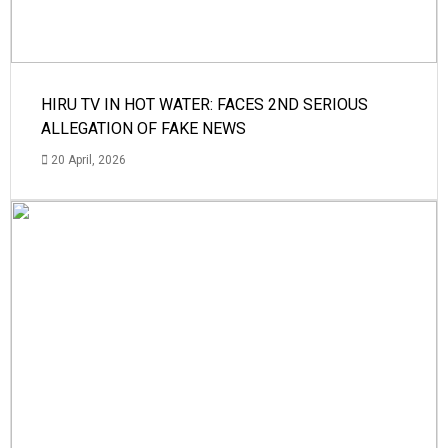
HIRU TV IN HOT WATER: FACES 2ND SERIOUS
ALLEGATION OF FAKE NEWS
20 April, 2026