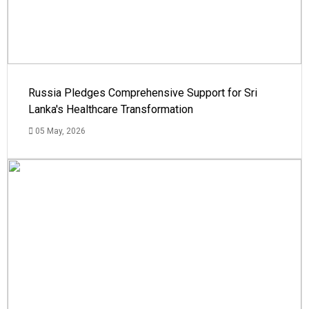
Russia Pledges Comprehensive Support for Sri
Lanka's Healthcare Transformation
05 May, 2026