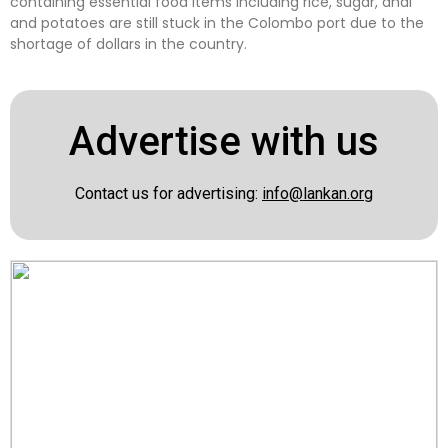
containing essential food items including rice, sugar, dhal
and potatoes are still stuck in the Colombo port due to the
shortage of dollars in the country.
Advertise with us
Contact us for advertising:
info@lankan.org