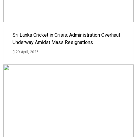
Sri Lanka Cricket in Crisis: Administration Overhaul
Underway Amidst Mass Resignations
29 April, 2026