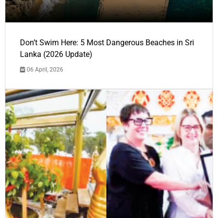
Don’t Swim Here: 5 Most Dangerous Beaches in Sri
Lanka (2026 Update)
06 April, 2026