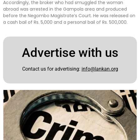
Accordingly, the broker who had smuggled the woman
abroad was arrested in the Gampola area and produced
before the Negombo Magistrate’s Court. He was released on
a cash bail of Rs. 5,000 and a personal bail of Rs. 500,000.
Advertise with us
Contact us for advertising:
info@lankan.org