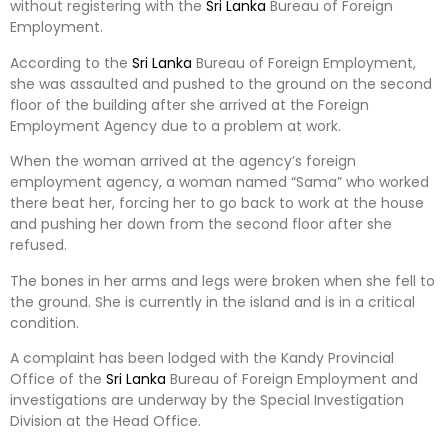
without registering with the
Sri Lanka
Bureau of Foreign
Employment.
According to the
Sri Lanka
Bureau of Foreign Employment,
she was assaulted and pushed to the ground on the second
floor of the building after she arrived at the Foreign
Employment Agency due to a problem at work.
When the woman arrived at the agency’s foreign
employment agency, a woman named “Sama” who worked
there beat her, forcing her to go back to work at the house
and pushing her down from the second floor after she
refused.
The bones in her arms and legs were broken when she fell to
the ground. She is currently in the island and is in a critical
condition.
A complaint has been lodged with the Kandy Provincial
Office of the
Sri Lanka
Bureau of Foreign Employment and
investigations are underway by the Special Investigation
Division at the Head Office.