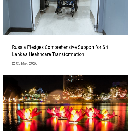
Russia Pledges Comprehensive Support for Sri
Lanka's Healthcare Transformation
05 May, 2026