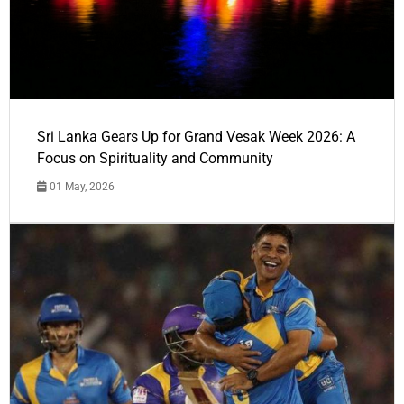
Sri Lanka Gears Up for Grand Vesak Week 2026: A
Focus on Spirituality and Community
01 May, 2026