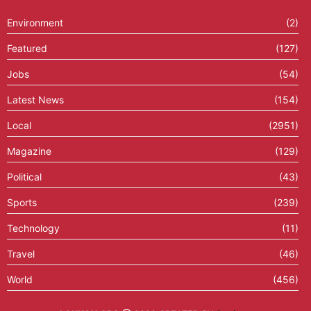
Environment
(2)
Featured
(127)
Jobs
(54)
Latest News
(154)
Local
(2951)
Magazine
(129)
Political
(43)
Sports
(239)
Technology
(11)
Travel
(46)
World
(456)