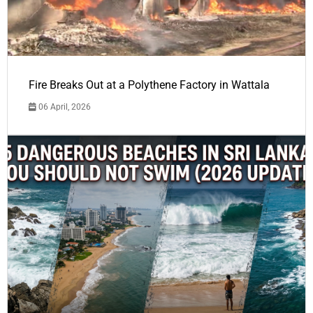
Fire Breaks Out at a Polythene Factory in Wattala
06 April, 2026