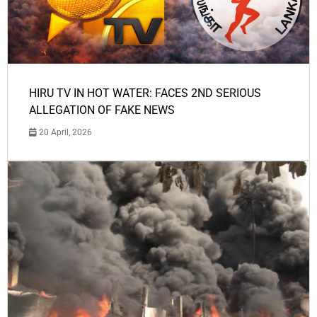
HIRU TV IN HOT WATER: FACES 2ND SERIOUS
ALLEGATION OF FAKE NEWS
20 April, 2026