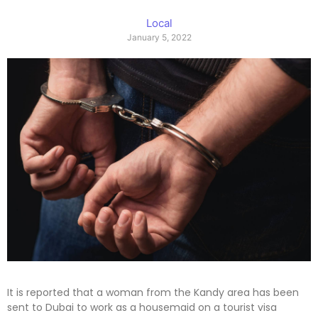
Local
January 5, 2022
It is reported that a woman from the Kandy area has been
sent to Dubai to work as a housemaid on a tourist visa