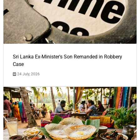
Sri Lanka Ex-Minister's Son Remanded in Robbery
Case
24 July, 2026