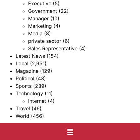
Executive
(5)
Government
(22)
Manager
(10)
Marketing
(4)
Media
(8)
private sector
(6)
Sales Representative
(4)
Latest News
(154)
Local
(2,951)
Magazine
(129)
Political
(43)
Sports
(239)
Technology
(11)
Internet
(4)
Travel
(46)
World
(456)