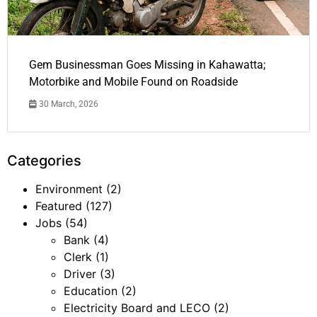
Gem Businessman Goes Missing in Kahawatta;
Motorbike and Mobile Found on Roadside
30 March, 2026
Categories
Environment
(2)
Featured
(127)
Jobs
(54)
Bank
(4)
Clerk
(1)
Driver
(3)
Education
(2)
Electricity Board and LECO
(2)