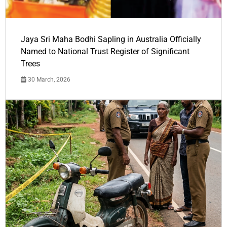
Jaya Sri Maha Bodhi Sapling in Australia Officially
Named to National Trust Register of Significant
Trees
30 March, 2026