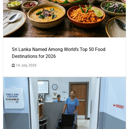
Sri Lanka Named Among World’s Top 50 Food
Destinations for 2026
14 July, 2026