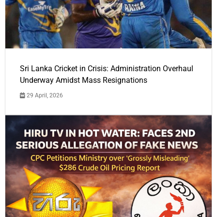
Sri Lanka Cricket in Crisis: Administration Overhaul
Underway Amidst Mass Resignations
29 April, 2026