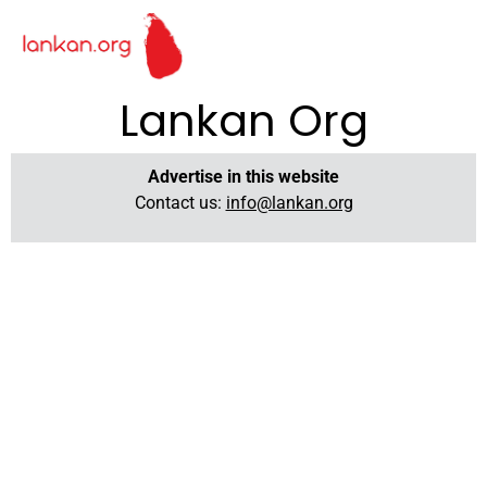
Lankan Org
Advertise in this website
Contact us:
info@lankan.org