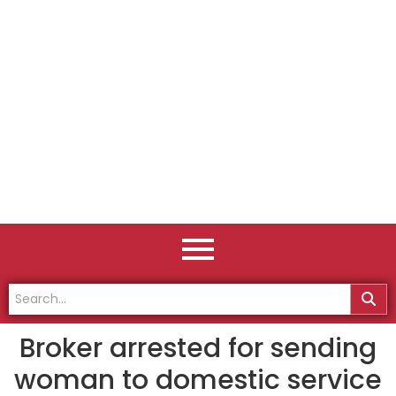
Broker arrested for sending
woman to domestic service