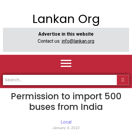
Lankan Org
Advertise in this website
Contact us:
info@lankan.org
Permission to import 500
buses from India
Local
January 4, 2022