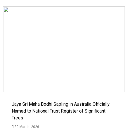
Jaya Sri Maha Bodhi Sapling in Australia Officially
Named to National Trust Register of Significant
Trees
30 March, 2026