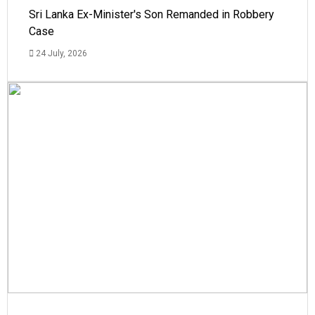
Sri Lanka Ex-Minister's Son Remanded in Robbery
Case
24 July, 2026