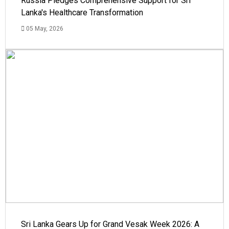
Russia Pledges Comprehensive Support for Sri
Lanka's Healthcare Transformation
05 May, 2026
Sri Lanka Gears Up for Grand Vesak Week 2026: A