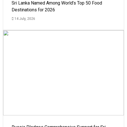
Sri Lanka Named Among World’s Top 50 Food
Destinations for 2026
14 July, 2026