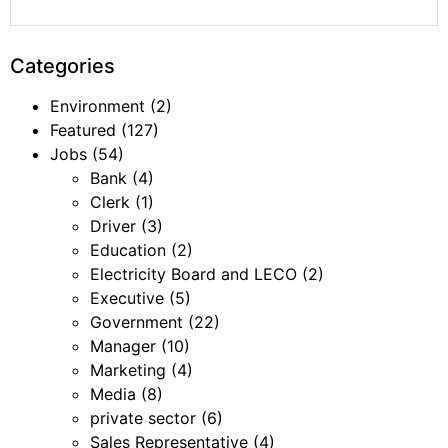
Categories
Environment
(2)
Featured
(127)
Jobs
(54)
Bank
(4)
Clerk
(1)
Driver
(3)
Education
(2)
Electricity Board and LECO
(2)
Executive
(5)
Government
(22)
Manager
(10)
Marketing
(4)
Media
(8)
private sector
(6)
Sales Representative
(4)