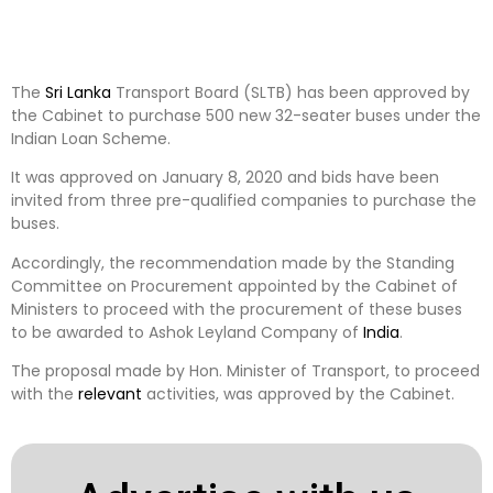
The
Sri Lanka
Transport Board (SLTB) has been approved by
the Cabinet to purchase 500 new 32-seater buses under the
Indian Loan Scheme.
It was approved on January 8, 2020 and bids have been
invited from three pre-qualified companies to purchase the
buses.
Accordingly, the recommendation made by the Standing
Committee on Procurement appointed by the Cabinet of
Ministers to proceed with the procurement of these buses
to be awarded to Ashok Leyland Company of
India
.
The proposal made by Hon. Minister of Transport, to proceed
with the
relevant
activities, was approved by the Cabinet.