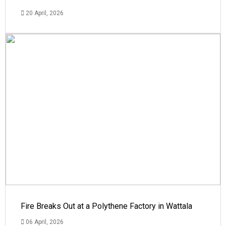
20 April, 2026
Fire Breaks Out at a Polythene Factory in Wattala
06 April, 2026