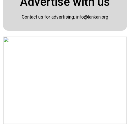
Advertise with us
Contact us for advertising:
info@lankan.org