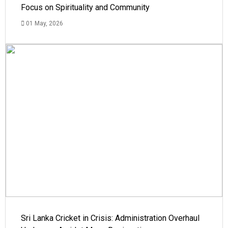
Focus on Spirituality and Community
01 May, 2026
Sri Lanka Cricket in Crisis: Administration Overhaul