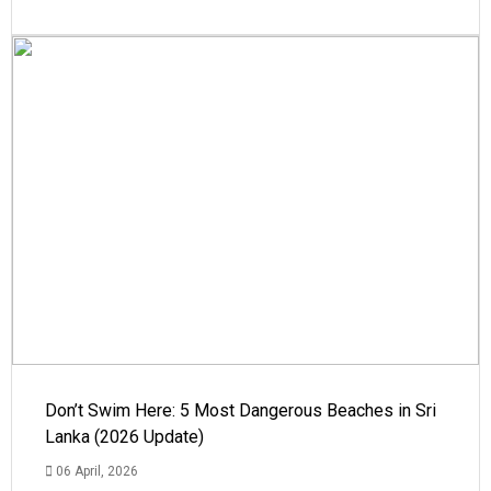
Don’t Swim Here: 5 Most Dangerous Beaches in Sri
Lanka (2026 Update)
06 April, 2026