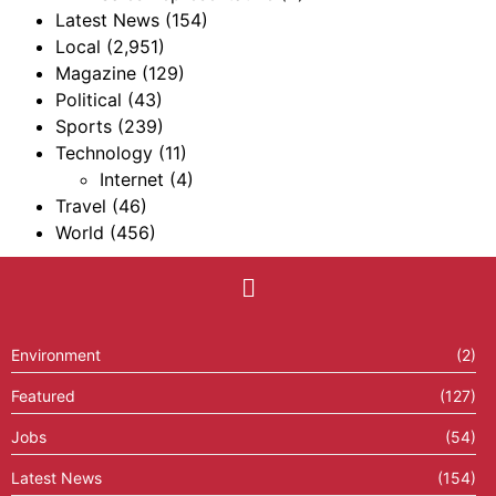
Latest News
(154)
Local
(2,951)
Magazine
(129)
Political
(43)
Sports
(239)
Technology
(11)
Internet
(4)
Travel
(46)
World
(456)
Environment
(2)
Featured
(127)
Jobs
(54)
Latest News
(154)