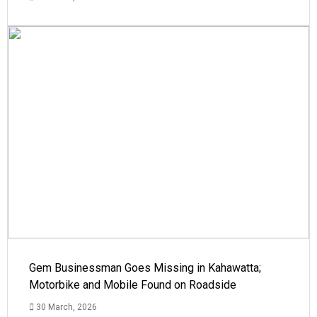
Gem Businessman Goes Missing in Kahawatta;
Motorbike and Mobile Found on Roadside
30 March, 2026