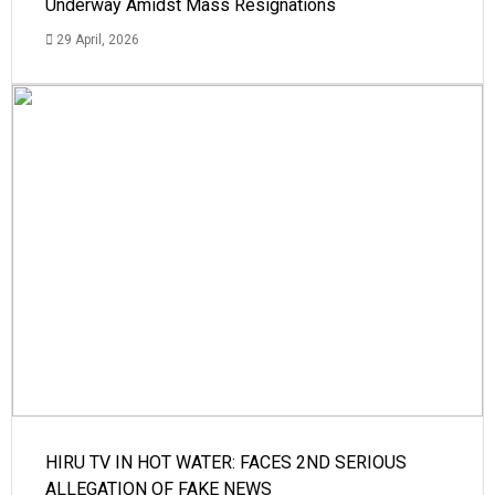
Underway Amidst Mass Resignations
29 April, 2026
HIRU TV IN HOT WATER: FACES 2ND SERIOUS
ALLEGATION OF FAKE NEWS