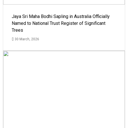
Jaya Sri Maha Bodhi Sapling in Australia Officially
Named to National Trust Register of Significant
Trees
30 March, 2026