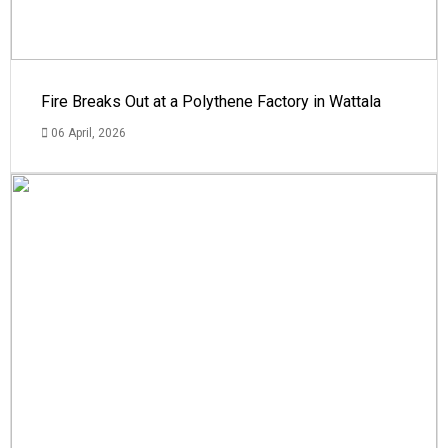
Fire Breaks Out at a Polythene Factory in Wattala
06 April, 2026