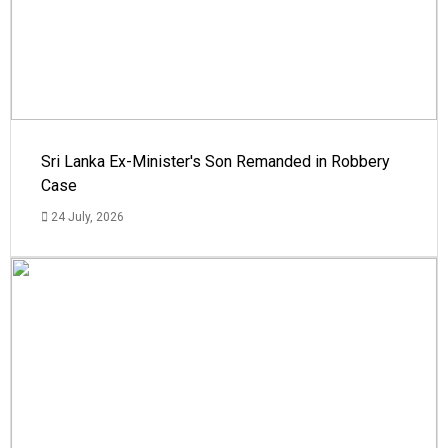
Sri Lanka Ex-Minister's Son Remanded in Robbery
Case
24 July, 2026