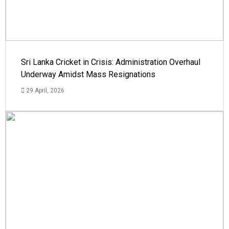
Sri Lanka Cricket in Crisis: Administration Overhaul
Underway Amidst Mass Resignations
29 April, 2026