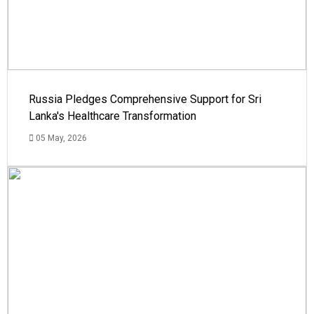
Russia Pledges Comprehensive Support for Sri
Lanka's Healthcare Transformation
05 May, 2026