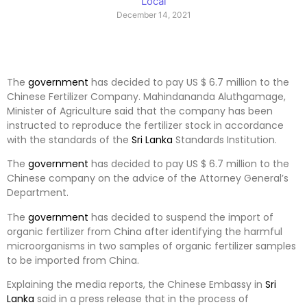
Local
December 14, 2021
The
government
has decided to pay US $ 6.7 million to the
Chinese Fertilizer Company. Mahindananda Aluthgamage,
Minister of Agriculture said that the company has been
instructed to reproduce the fertilizer stock in accordance
with the standards of the
Sri Lanka
Standards Institution.
The
government
has decided to pay US $ 6.7 million to the
Chinese company on the advice of the Attorney General’s
Department.
The
government
has decided to suspend the import of
organic fertilizer from China after identifying the harmful
microorganisms in two samples of organic fertilizer samples
to be imported from China.
Explaining the media reports, the Chinese Embassy in
Sri
Lanka
said in a press release that in the process of