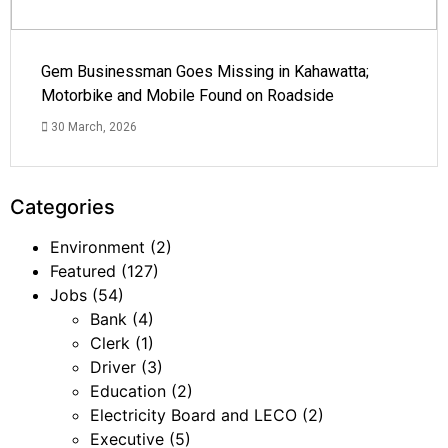
Gem Businessman Goes Missing in Kahawatta;
Motorbike and Mobile Found on Roadside
30 March, 2026
Categories
Environment
(2)
Featured
(127)
Jobs
(54)
Bank
(4)
Clerk
(1)
Driver
(3)
Education
(2)
Electricity Board and LECO
(2)
Executive
(5)