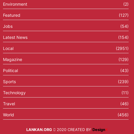
Environment
(2)
Featured
(127)
Jobs
(54)
Latest News
(154)
Local
(2951)
Magazine
(129)
Political
(43)
Sports
(239)
Technology
(11)
Travel
(46)
World
(456)
LANKAN.ORG
2020 CREATED BY
Design
X