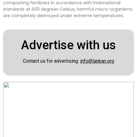
composting fertilizers in accordance with international
standards at 600 degrees Celsius, harmful micro-organisms
are completely destroyed under extreme temperatures.
Advertise with us
Contact us for advertising:
info@lankan.org