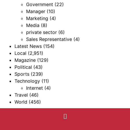
Government
(22)
Manager
(10)
Marketing
(4)
Media
(8)
private sector
(6)
Sales Representative
(4)
Latest News
(154)
Local
(2,951)
Magazine
(129)
Political
(43)
Sports
(239)
Technology
(11)
Internet
(4)
Travel
(46)
World
(456)