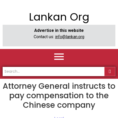
Lankan Org
Advertise in this website
Contact us:
info@lankan.org
Attorney General instructs to
pay compensation to the
Chinese company