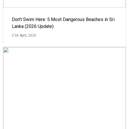
Don’t Swim Here: 5 Most Dangerous Beaches in Sri
Lanka (2026 Update)
06 April, 2026