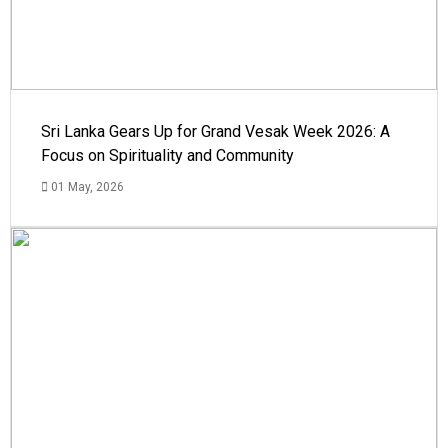
Sri Lanka Gears Up for Grand Vesak Week 2026: A
Focus on Spirituality and Community
01 May, 2026