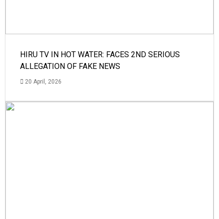
HIRU TV IN HOT WATER: FACES 2ND SERIOUS
ALLEGATION OF FAKE NEWS
20 April, 2026