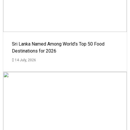
Sri Lanka Named Among World’s Top 50 Food
Destinations for 2026
14 July, 2026