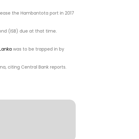
lease the Hambantota port in 2017
ond (ISB) due at that time.
 Lanka
was to be trapped in by
na, citing Central Bank reports.