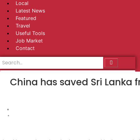
Local
Latest News
Featured
Travel
Useful Tools
Job Market
Contact
China has saved Sri Lanka f