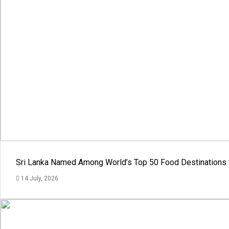
Sri Lanka Named Among World’s Top 50 Food Destinations 
14 July, 2026