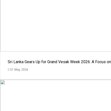
Sri Lanka Gears Up for Grand Vesak Week 2026: A Focus on 
01 May, 2026