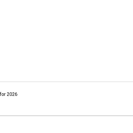
for 2026