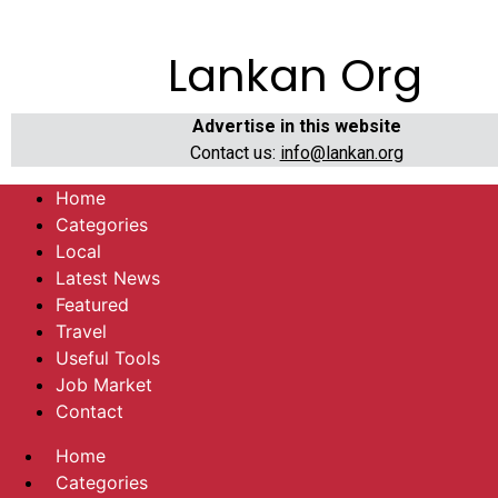
Lankan Org
Advertise in this website
Contact us:
info@lankan.org
Home
Categories
Local
Latest News
Featured
Travel
Useful Tools
Job Market
Contact
Home
Categories