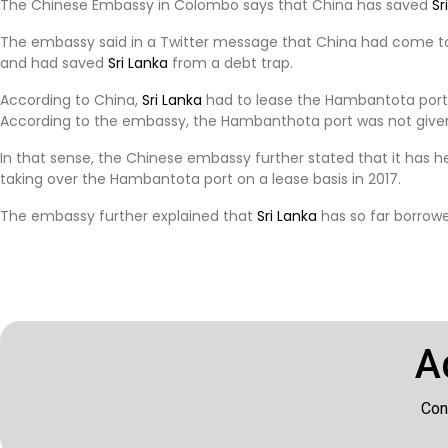
The Chinese Embassy in Colombo says that China has saved
Sr
The embassy said in a Twitter message that China had come t
and had saved
Sri Lanka
from a debt trap.
According to China,
Sri Lanka
had to lease the Hambantota port in
According to the embassy, ​​the Hambanthota port was not given
In that sense, the Chinese embassy further stated that it has h
taking over the Hambantota port on a lease basis in 2017.
The embassy further explained that
Sri Lanka
has so far borrowed
A
Con