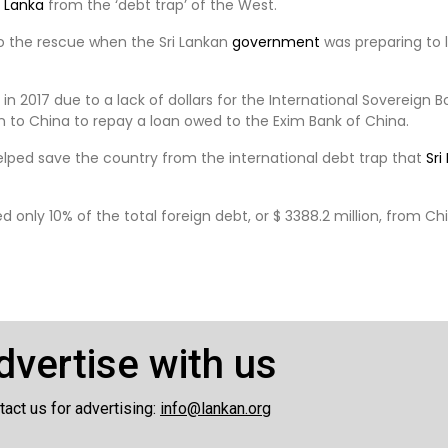
i Lanka
from the ‘debt trap’ of the West.
o the rescue when the Sri Lankan
government
was preparing to 
 2017 due to a lack of dollars for the International Sovereign B
 to China to repay a loan owed to the Exim Bank of China.
elped save the country from the international debt trap that
Sri
 only 10% of the total foreign debt, or $ 3388.2 million, from Chi
dvertise with us
tact us for advertising:
info@lankan.org