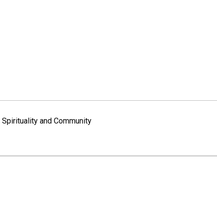
Spirituality and Community