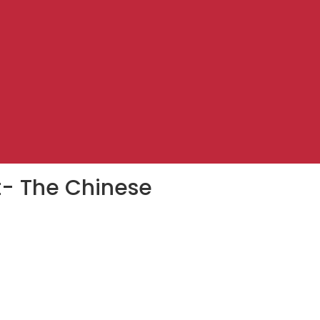
st- The Chinese