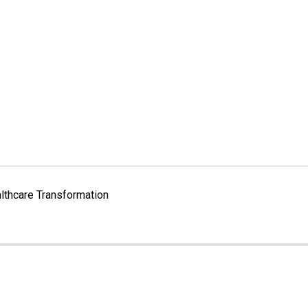
lthcare Transformation