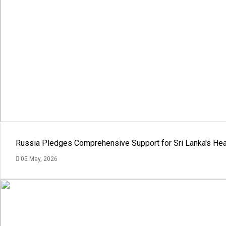
Russia Pledges Comprehensive Support for Sri Lanka's Hea
05 May, 2026