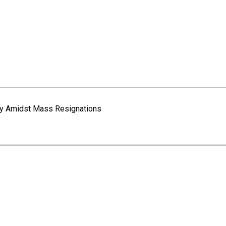
way Amidst Mass Resignations