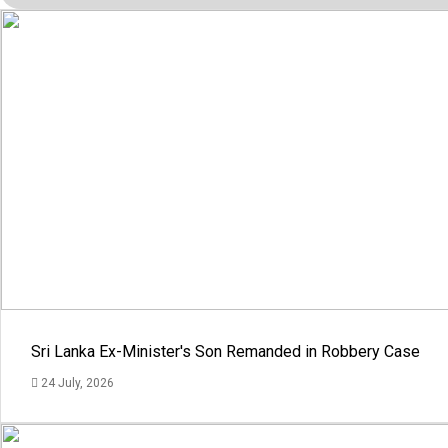
Sri Lanka Ex-Minister's Son Remanded in Robbery Case
24 July, 2026