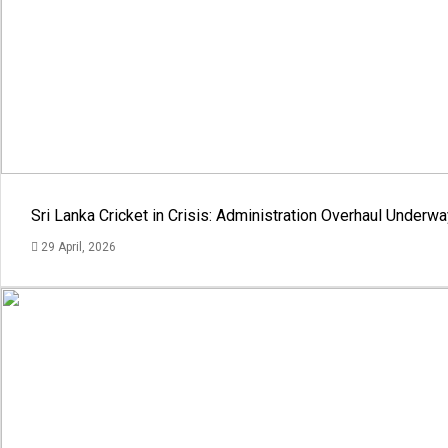
Sri Lanka Cricket in Crisis: Administration Overhaul Under
29 April, 2026