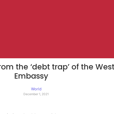
rom the ‘debt trap’ of the We
Embassy
World
December 1, 2021