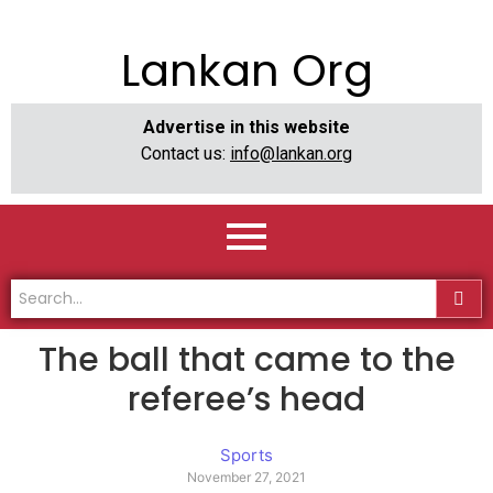
Lankan Org
Advertise in this website
Contact us:
info@lankan.org
The ball that came to the
referee’s head
Sports
November 27, 2021