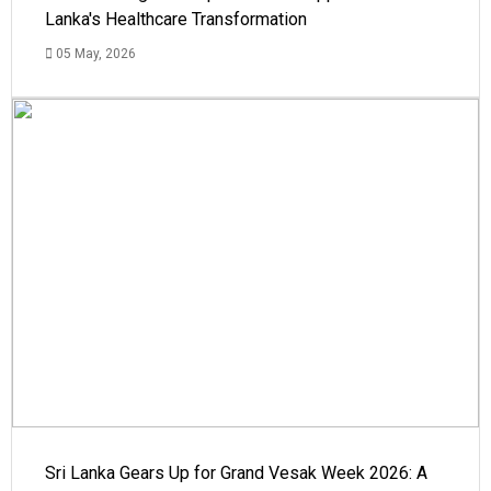
Lanka's Healthcare Transformation
05 May, 2026
Sri Lanka Gears Up for Grand Vesak Week 2026: A