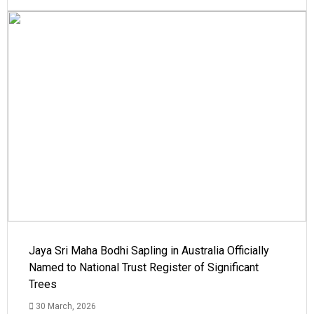
Jaya Sri Maha Bodhi Sapling in Australia Officially
Named to National Trust Register of Significant
Trees
30 March, 2026