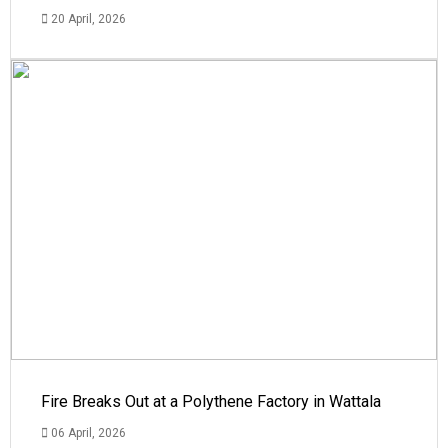
20 April, 2026
Fire Breaks Out at a Polythene Factory in Wattala
06 April, 2026