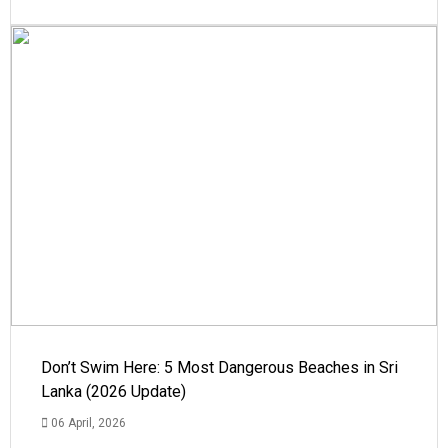
Don’t Swim Here: 5 Most Dangerous Beaches in Sri
Lanka (2026 Update)
06 April, 2026