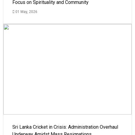
Focus on Spirituality and Community
01 May, 2026
Sri Lanka Cricket in Crisis: Administration Overhaul
Underway Amidst Mass Resignations