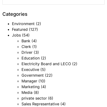
Categories
Environment
(2)
Featured
(127)
Jobs
(54)
Bank
(4)
Clerk
(1)
Driver
(3)
Education
(2)
Electricity Board and LECO
(2)
Executive
(5)
Government
(22)
Manager
(10)
Marketing
(4)
Media
(8)
private sector
(6)
Sales Representative
(4)