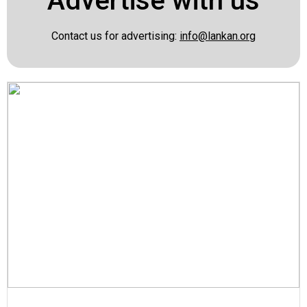
Advertise with us
Contact us for advertising:
info@lankan.org