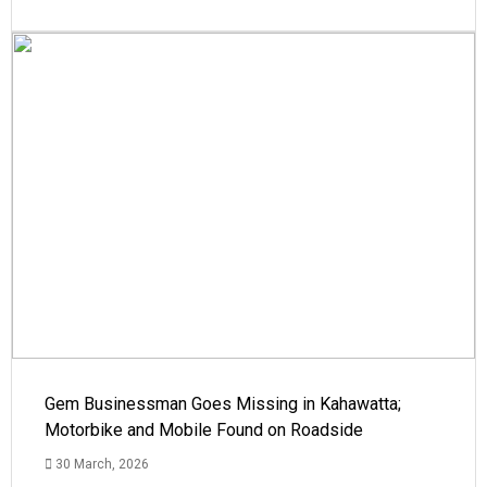
Gem Businessman Goes Missing in Kahawatta;
Motorbike and Mobile Found on Roadside
30 March, 2026