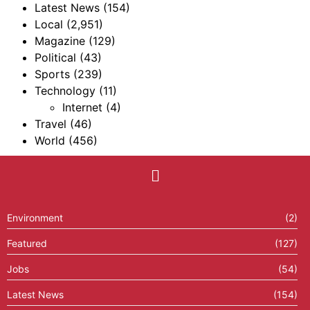
Latest News
(154)
Local
(2,951)
Magazine
(129)
Political
(43)
Sports
(239)
Technology
(11)
Internet
(4)
Travel
(46)
World
(456)
Environment
(2)
Featured
(127)
Jobs
(54)
Latest News
(154)