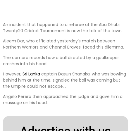
An incident that happened to a referee at the Abu Dhabi
Twenty20 Cricket Tournament is now the talk of the town.
Aleem Dar, who officiated yesterday’s match between
Northern Warriors and Chennai Braves, faced this dilemma.
The camera records how a ball directed by a goalkeeper
crashes into his head.
However,
Sri Lanka
captain Dasun Shanaka, who was bowling
behind him at the time, signaled the ball was coming but
the umpire could not escape. .
Angelo Perera then approached the judge and gave him a
massage on his head.