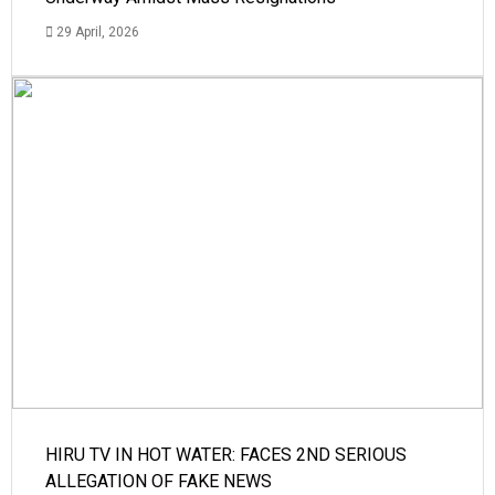
29 April, 2026
HIRU TV IN HOT WATER: FACES 2ND SERIOUS
ALLEGATION OF FAKE NEWS