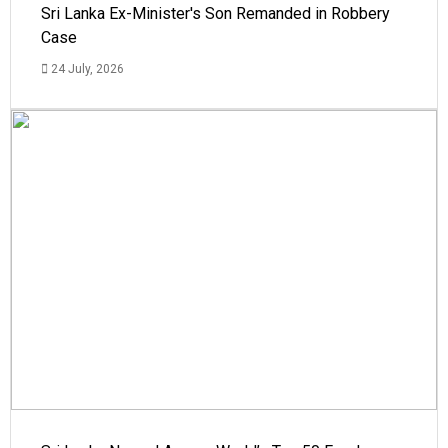
Sri Lanka Ex-Minister's Son Remanded in Robbery
Case
24 July, 2026