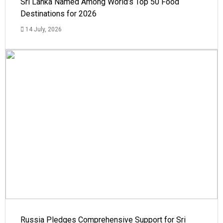
Sri Lanka Named Among World’s Top 50 Food
Destinations for 2026
14 July, 2026
Russia Pledges Comprehensive Support for Sri