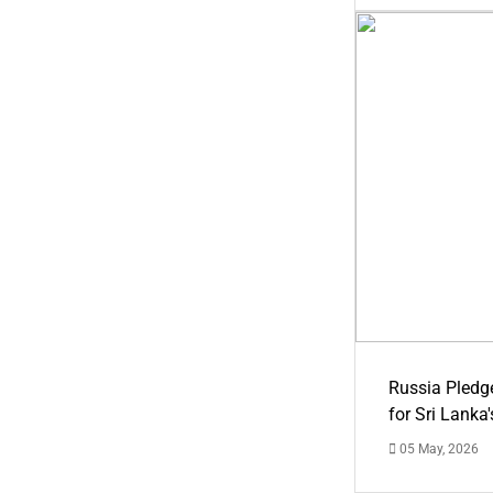
Russia Pledg
for Sri Lanka
05 May, 2026