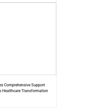
es Comprehensive Support
's Healthcare Transformation