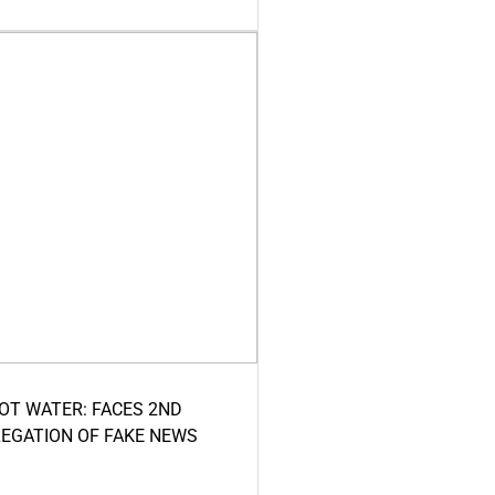
HOT WATER: FACES 2ND
LEGATION OF FAKE NEWS