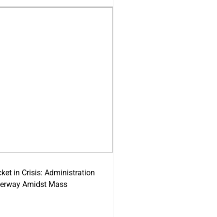
ket in Crisis: Administration
derway Amidst Mass