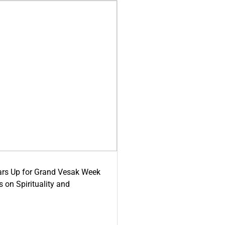
ars Up for Grand Vesak Week
 on Spirituality and