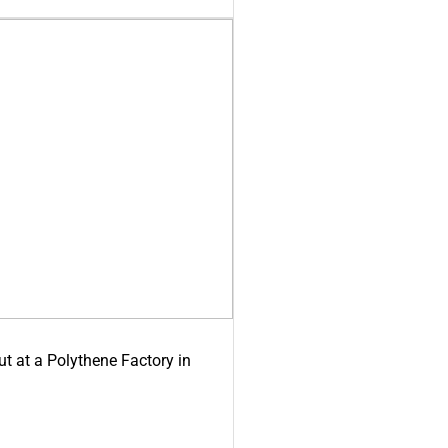
ut at a Polythene Factory in