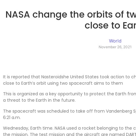
NASA change the orbits of tw
close to Ea
World
November 26, 2021
It is reported that Nasteroidshe United States took action to c
close to Earth’s orbit using two spacecraft aims to them
This is organized as a key opportunity to protect the Earth f
a threat to the Earth in the future.
The spacecraft was scheduled to take off from Vandenberg Sp
6:21 a.m.
Wednesday, Earth time. NASA used a rocket belonging to the 
the mission. The test mission and the aircraft are named DART