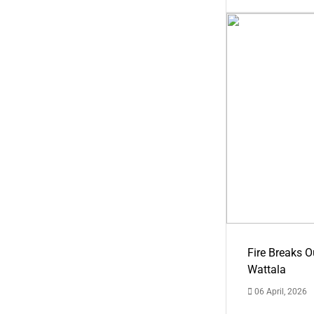
Fire Breaks O
Wattala
06 April, 2026