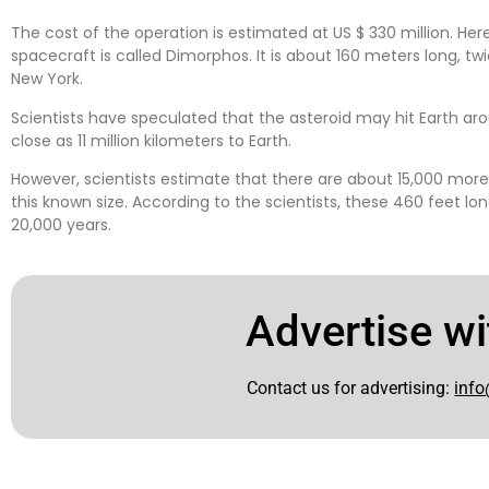
The cost of the operation is estimated at US $ 330 million. H
spacecraft is called Dimorphos. It is about 160 meters long, twi
New York.
Scientists have speculated that the asteroid may hit Earth ar
close as 11 million kilometers to Earth.
However, scientists estimate that there are about 15,000 more
this known size. According to the scientists, these 460 feet lon
20,000 years.
Advertise wi
Contact us for advertising:
info