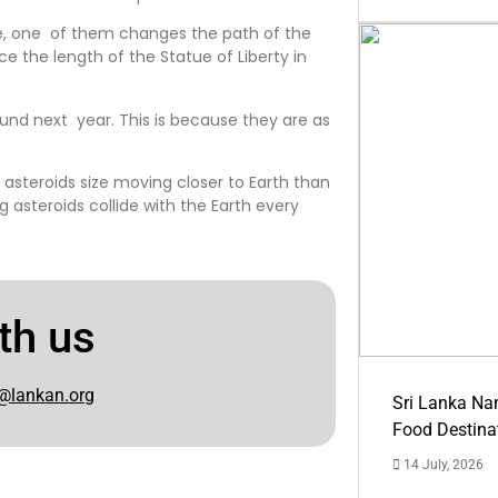
ere, one of them changes the path of the
ce the length of the Statue of Liberty in
ound next year. This is because they are as
 asteroids size moving closer to Earth than
g asteroids collide with the Earth every
th us
@lankan.org
Sri Lanka Na
Food Destina
14 July, 2026