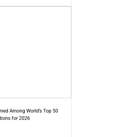
med Among World’s Top 50
tions for 2026