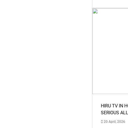
HIRU TV IN 
SERIOUS AL
20 April, 2026