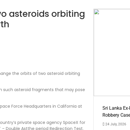
o asteroids orbiting
rth
hange the orbits of two asteroid orbiting
rom such asteroid fragments that may pose
ace Force Headquarters in California at
Sri Lanka Ex
Robbery Cas
country’s private space agency SpaceX for
24 July, 2026
 – Double Astthe period Redirection Test.