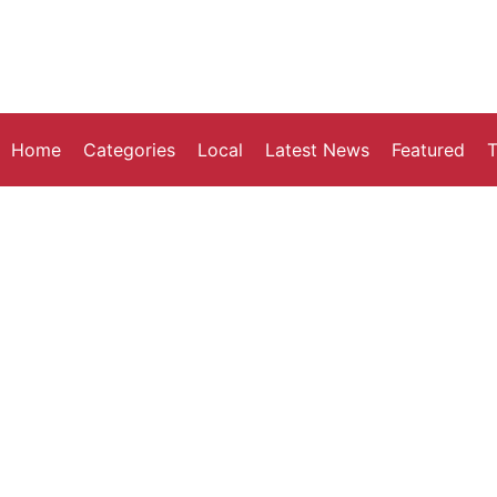
Home
Categories
Local
Latest News
Featured
T