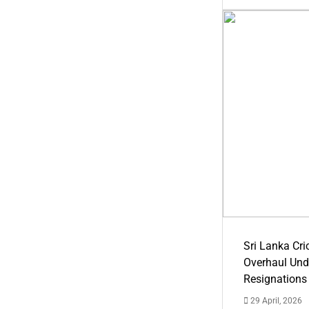
Sri Lanka Cric
Overhaul Un
Resignations
29 April, 2026