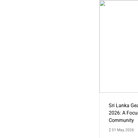
Sri Lanka Ge
2026: A Focus
Community
01 May, 2026