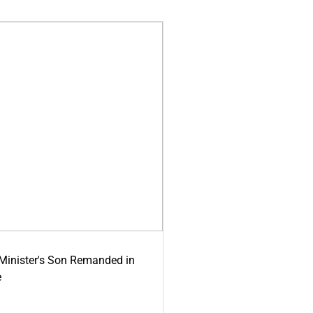
-Minister's Son Remanded in
e