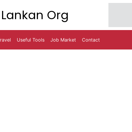
Lankan Org
ravel
Useful Tools
Job Market
Contact