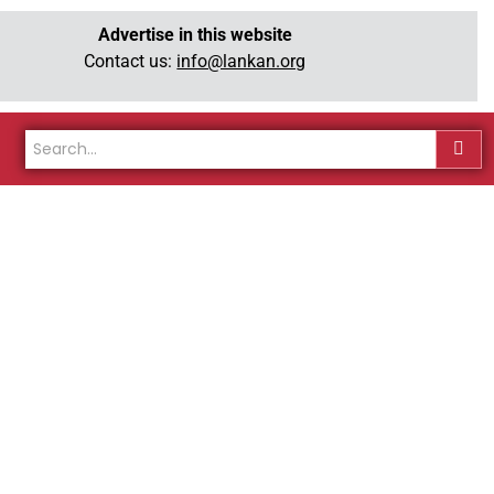
Advertise in this website
Contact us:
info@lankan.org