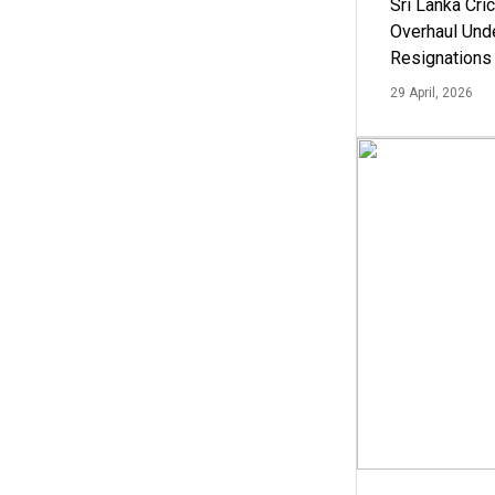
Sri Lanka Cric
Overhaul Un
Resignations
29 April, 2026