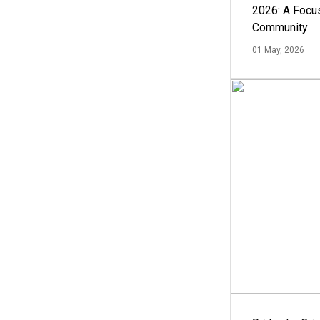
2026: A Focus
Community
01 May, 2026