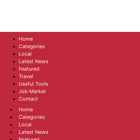
Home
Categories
Local
Latest News
Featured
Travel
Useful Tools
Job Market
Contact
Home
Categories
Local
Latest News
Featured