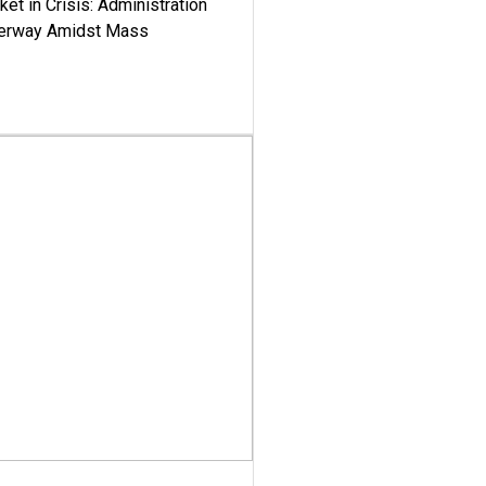
ket in Crisis: Administration
derway Amidst Mass