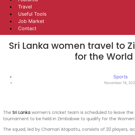
Travel
Useful Tools
Job Market
Contact
Sri Lanka women travel to 
for the Worl
Sports
November 16, 202
The
Sri Lanka
women’s cricket team is scheduled to leave the is
tournament to be held in Zimbabwe to qualify for the Women’
The squad, led by Chamari Atapattu, consists of 20 players, a