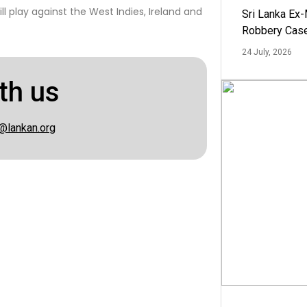
ll play against the West Indies, Ireland and
Sri Lanka Ex
Robbery Cas
24 July, 2026
th us
@lankan.org