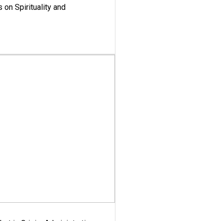
 on Spirituality and