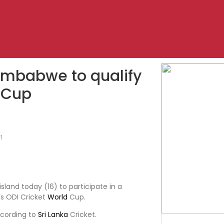
Zimbabwe to qualify
d Cup
1
land today (16) to participate in a
s ODI Cricket
World
Cup.
ccording to
Sri Lanka
Cricket.