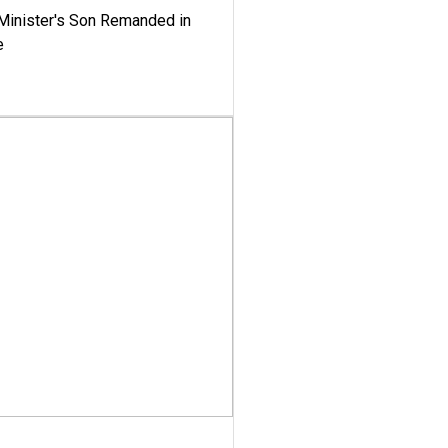
-Minister's Son Remanded in
e