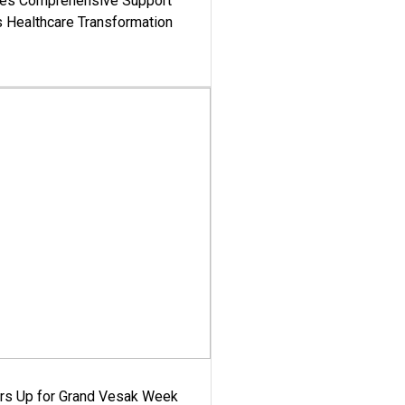
es Comprehensive Support
's Healthcare Transformation
ars Up for Grand Vesak Week