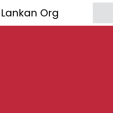
Lankan Org