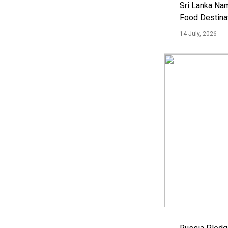
Sri Lanka Na
Food Destina
14 July, 2026