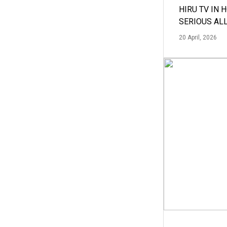
HIRU TV IN 
SERIOUS AL
20 April, 2026