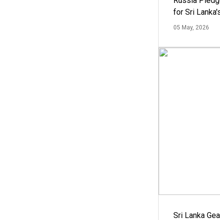
Russia Pledg
for Sri Lanka
05 May, 2026
Sri Lanka Ge