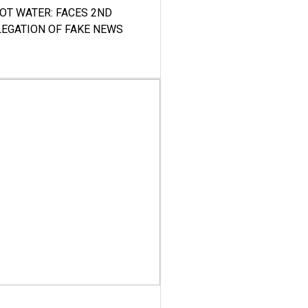
HOT WATER: FACES 2ND
LEGATION OF FAKE NEWS