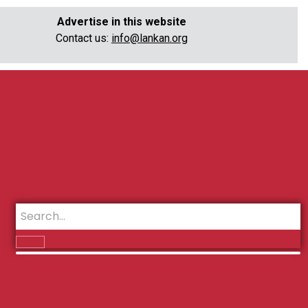
Advertise in this website
Contact us:
info@lankan.org