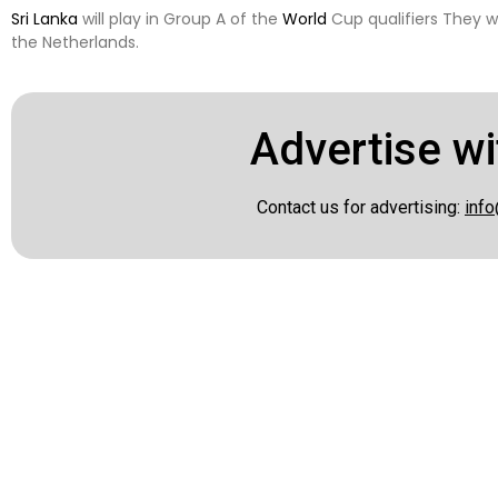
Sri Lanka
will play in Group A of the
World
Cup qualifiers They wi
the Netherlands.
Advertise wi
Contact us for advertising:
info