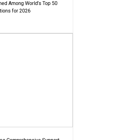
med Among World’s Top 50
tions for 2026