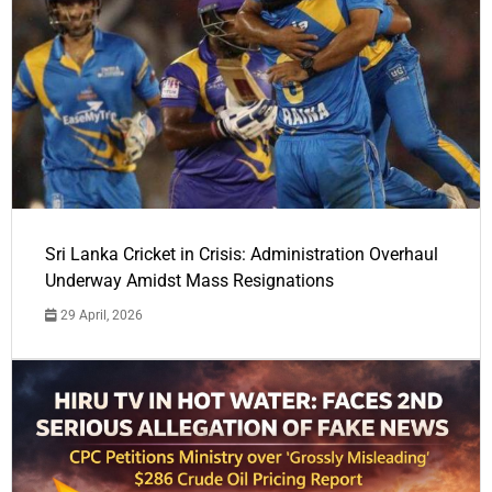
Sri Lanka Cricket in Crisis: Administration Overhaul
Underway Amidst Mass Resignations
29 April, 2026