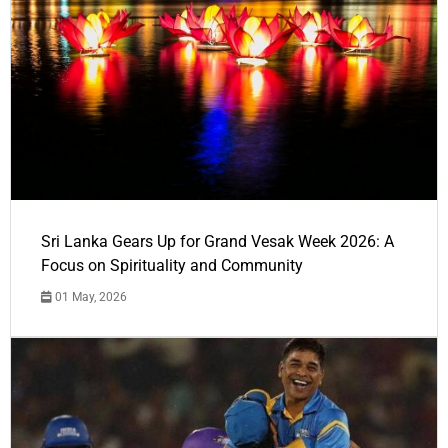
Sri Lanka Gears Up for Grand Vesak Week 2026: A
Focus on Spirituality and Community
01 May, 2026