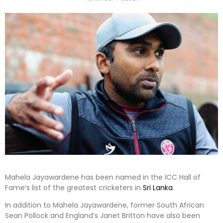
Mahela Jayawardene has been named in the ICC Hall of
Fame’s list of the greatest cricketers in
Sri Lanka
.
In addition to Mahela Jayawardene, former South African
Sean Pollock and England’s Janet Britton have also been