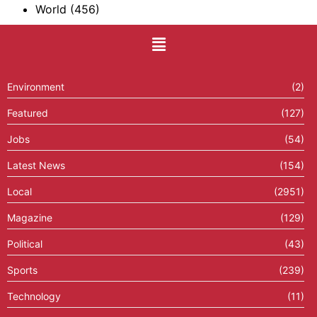
World
(456)
Environment
(2)
Featured
(127)
Jobs
(54)
Latest News
(154)
Local
(2951)
Magazine
(129)
Political
(43)
Sports
(239)
Technology
(11)