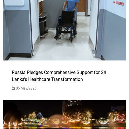
Russia Pledges Comprehensive Support for Sri
Lanka's Healthcare Transformation
05 May, 2026