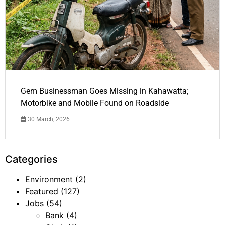
Gem Businessman Goes Missing in Kahawatta;
Motorbike and Mobile Found on Roadside
30 March, 2026
Categories
Environment
(2)
Featured
(127)
Jobs
(54)
Bank
(4)