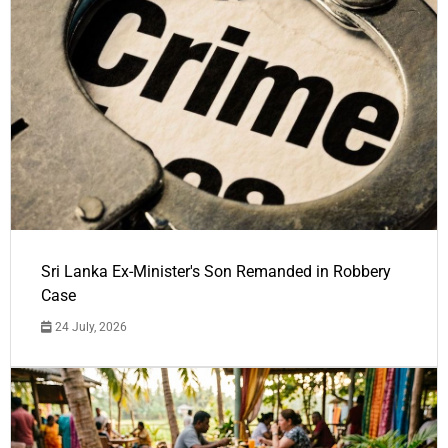
Sri Lanka Ex-Minister's Son Remanded in Robbery
Case
24 July, 2026