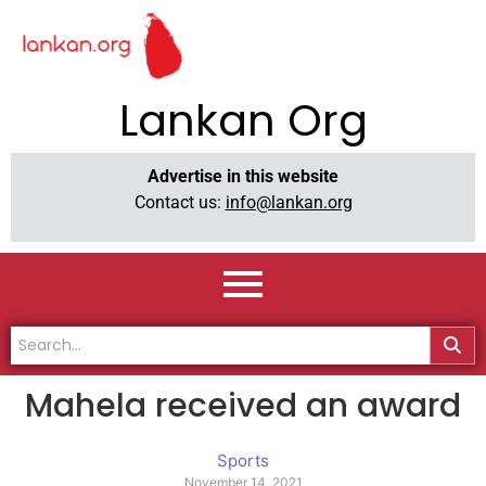
Lankan Org
Advertise in this website
Contact us:
info@lankan.org
Mahela received an award
Sports
November 14, 2021