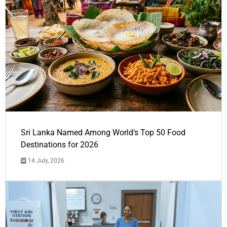
Sri Lanka Named Among World’s Top 50 Food
Destinations for 2026
14 July, 2026