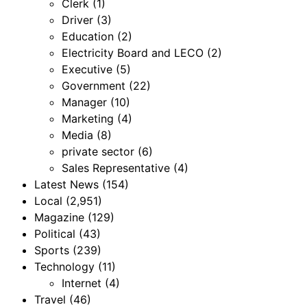
Clerk
(1)
Driver
(3)
Education
(2)
Electricity Board and LECO
(2)
Executive
(5)
Government
(22)
Manager
(10)
Marketing
(4)
Media
(8)
private sector
(6)
Sales Representative
(4)
Latest News
(154)
Local
(2,951)
Magazine
(129)
Political
(43)
Sports
(239)
Technology
(11)
Internet
(4)
Travel
(46)