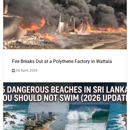
Fire Breaks Out at a Polythene Factory in Wattala
06 April, 2026