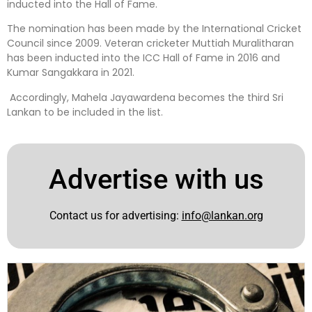
inducted into the Hall of Fame.
The nomination has been made by the International Cricket
Council since 2009. Veteran cricketer Muttiah Muralitharan
has been inducted into the ICC Hall of Fame in 2016 and
Kumar Sangakkara in 2021.
Accordingly, Mahela Jayawardena becomes the third Sri
Lankan to be included in the list.
Advertise with us
Contact us for advertising:
info@lankan.org