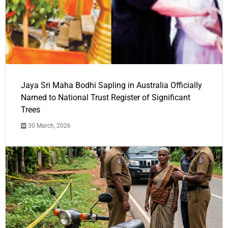
Jaya Sri Maha Bodhi Sapling in Australia Officially
Named to National Trust Register of Significant
Trees
30 March, 2026