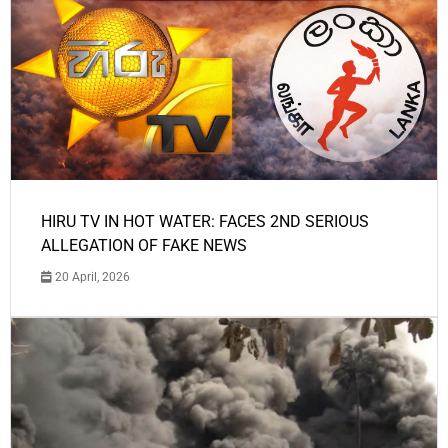
HIRU TV IN HOT WATER: FACES 2ND SERIOUS
ALLEGATION OF FAKE NEWS
20 April, 2026