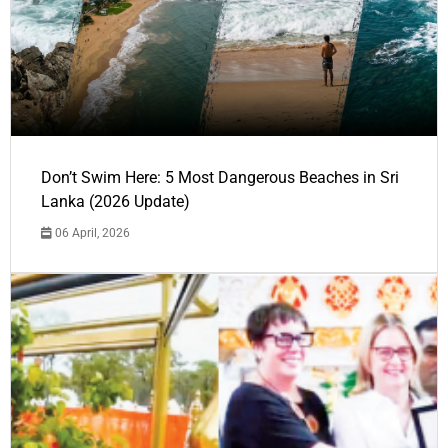
Don’t Swim Here: 5 Most Dangerous Beaches in Sri
Lanka (2026 Update)
06 April, 2026