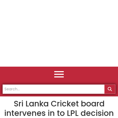
Sri Lanka Cricket board
intervenes in to LPL decision