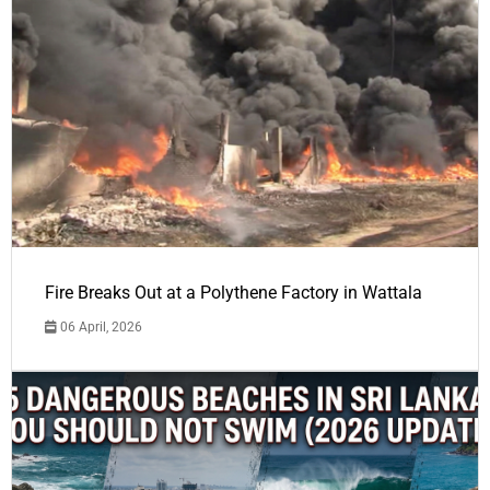
Fire Breaks Out at a Polythene Factory in Wattala
06 April, 2026