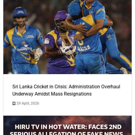
Sri Lanka Cricket in Crisis: Administration Overhaul
Underway Amidst Mass Resignations
29 April, 2026