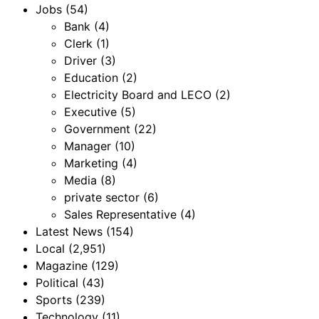
Jobs
(54)
Bank
(4)
Clerk
(1)
Driver
(3)
Education
(2)
Electricity Board and LECO
(2)
Executive
(5)
Government
(22)
Manager
(10)
Marketing
(4)
Media
(8)
private sector
(6)
Sales Representative
(4)
Latest News
(154)
Local
(2,951)
Magazine
(129)
Political
(43)
Sports
(239)
Technology
(11)