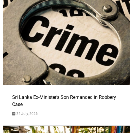
Sri Lanka Ex-Minister's Son Remanded in Robbery
Case
24 July, 2026