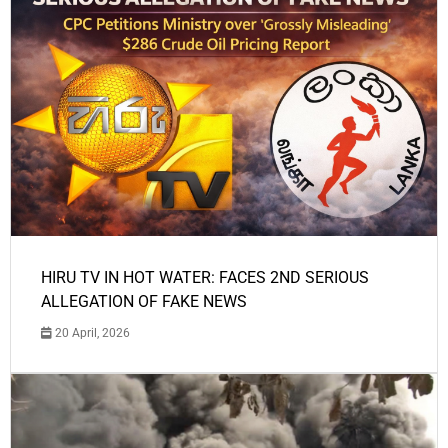
HIRU TV IN HOT WATER: FACES 2ND SERIOUS
ALLEGATION OF FAKE NEWS
20 April, 2026