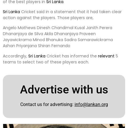
of the best players in
Sri Lanka
.
Sri Lanka
Cricket said in a statement that it had taken clear
action against the players. Those players are,
Angelo Mathews Dinesh Chandimal Kusal Janith Perera
Dhananjaya de Silva Akila Dhananjaya Praveen
Jayawickrama Minod Bhanuka Sadira Samarawickrama
Ashan Priyanjana Shiran Fernando
Accordingly,
Sri Lanka
Cricket has informed the
relevant
5
teams to select two of these players each.
Advertise with us
Contact us for advertising:
info@lankan.org