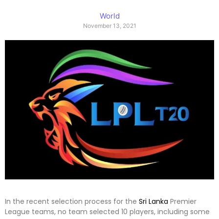
World
November 13, 2021
In the recent selection process for the
Sri Lanka
Premier
League teams, no team selected 10 players, including some