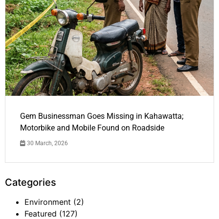
Gem Businessman Goes Missing in Kahawatta;
Motorbike and Mobile Found on Roadside
30 March, 2026
Categories
Environment
(2)
Featured
(127)