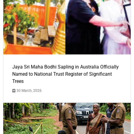
Jaya Sri Maha Bodhi Sapling in Australia Officially
Named to National Trust Register of Significant
Trees
30 March, 2026