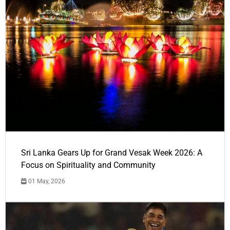
Sri Lanka Gears Up for Grand Vesak Week 2026: A
Focus on Spirituality and Community
01 May, 2026