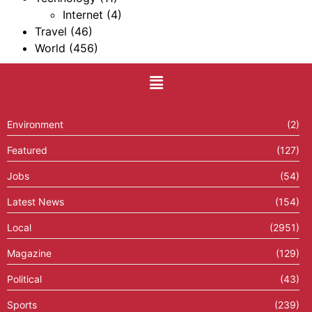
Internet
(4)
Travel
(46)
World
(456)
Environment
(2)
Featured
(127)
Jobs
(54)
Latest News
(154)
Local
(2951)
Magazine
(129)
Political
(43)
Sports
(239)