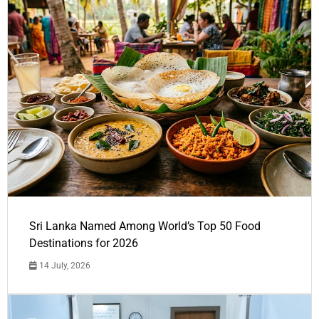
Sri Lanka Named Among World’s Top 50 Food
Destinations for 2026
14 July, 2026