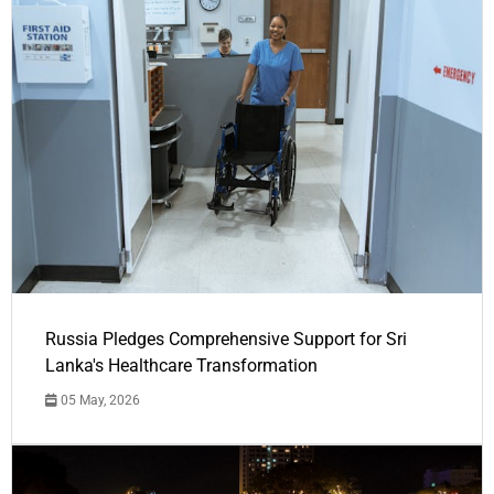
Russia Pledges Comprehensive Support for Sri
Lanka's Healthcare Transformation
05 May, 2026