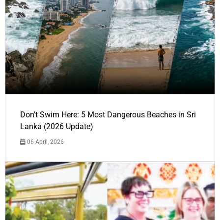
Don’t Swim Here: 5 Most Dangerous Beaches in Sri
Lanka (2026 Update)
06 April, 2026