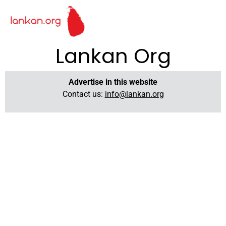
Lankan Org
Advertise in this website
Contact us:
info@lankan.org