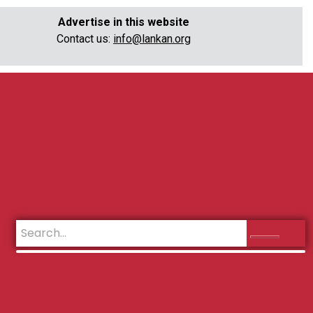
Advertise in this website
Contact us:
info@lankan.org