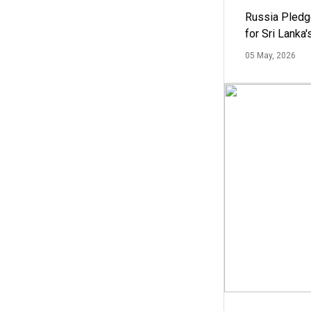
Russia Pledg
for Sri Lanka
05 May, 2026