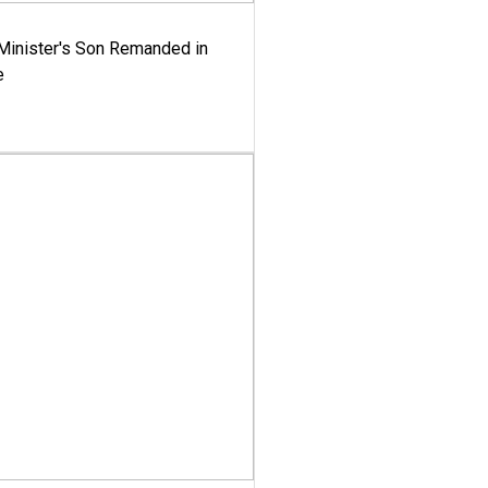
-Minister's Son Remanded in
e