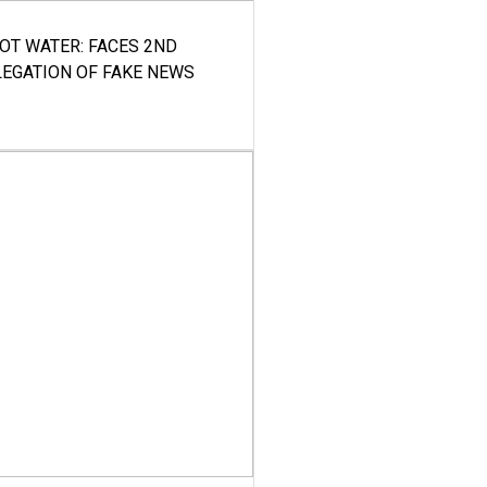
HOT WATER: FACES 2ND
LEGATION OF FAKE NEWS