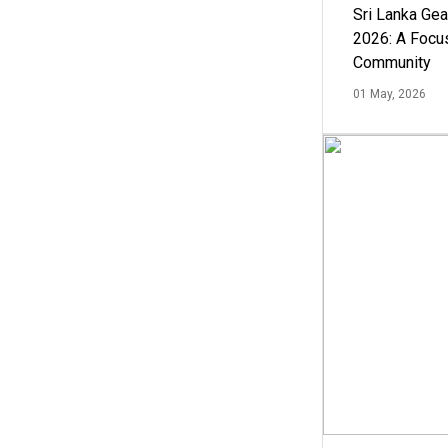
Sri Lanka Ge
2026: A Focus
Community
01 May, 2026