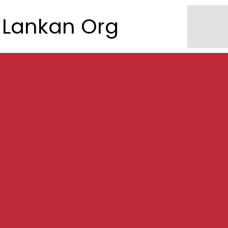
Lankan Org