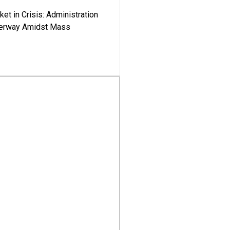
ket in Crisis: Administration
derway Amidst Mass