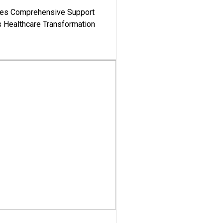
es Comprehensive Support
's Healthcare Transformation