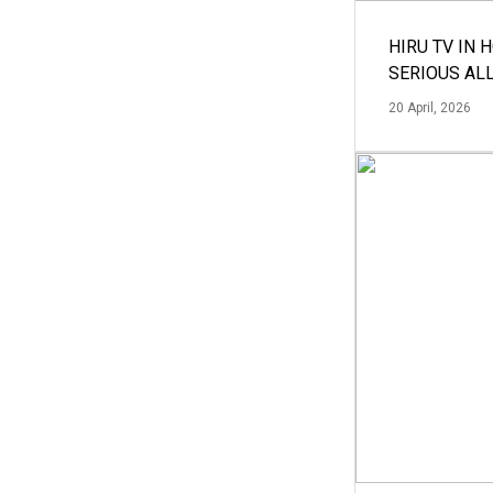
HIRU TV IN 
SERIOUS AL
20 April, 2026