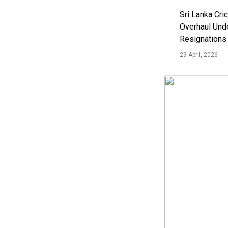
Sri Lanka Cric
Overhaul Un
Resignations
29 April, 2026