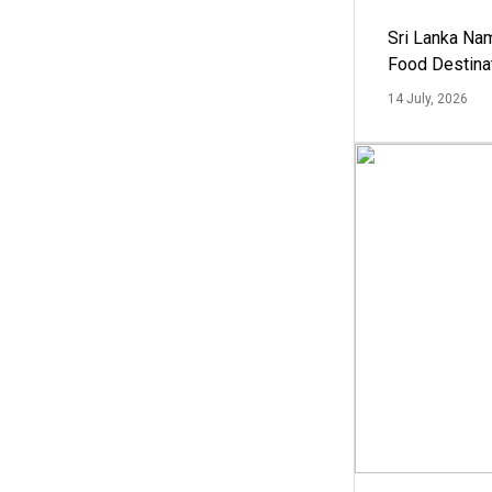
Sri Lanka Na
Food Destina
14 July, 2026