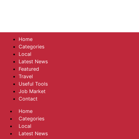
Home
Categories
Local
Latest News
Featured
Travel
Useful Tools
Job Market
Contact
Home
Categories
Local
Latest News