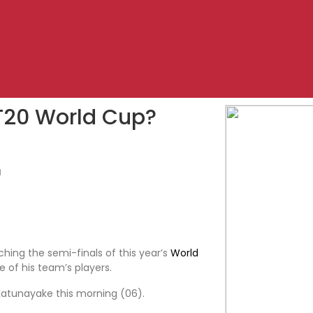
T20 World Cup?
1
hing the semi-finals of this year’s
World
 of his team’s players.
 Katunayake this morning (06).