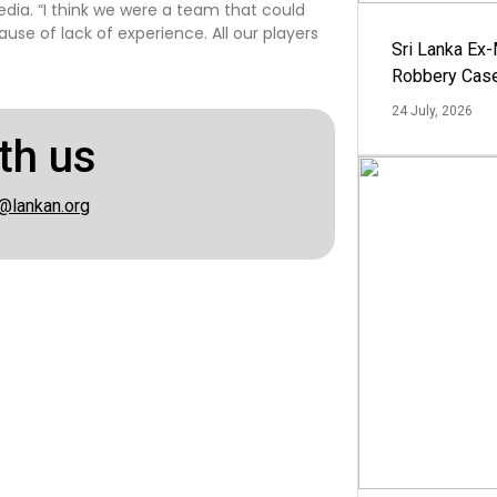
dia. “I think we were a team that could
e of lack of experience. All our players
Sri Lanka Ex
Robbery Cas
24 July, 2026
th us
@lankan.org