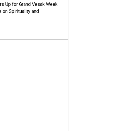
ars Up for Grand Vesak Week
 on Spirituality and