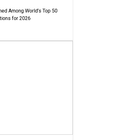
med Among World’s Top 50
tions for 2026