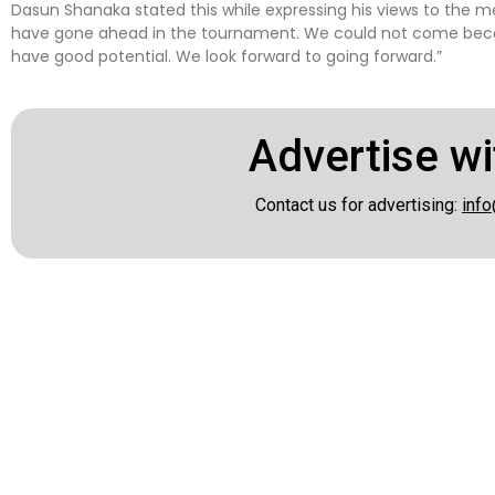
Dasun Shanaka stated this while expressing his views to the me
have gone ahead in the tournament. We could not come becaus
have good potential. We look forward to going forward.”
Advertise wi
Contact us for advertising:
info