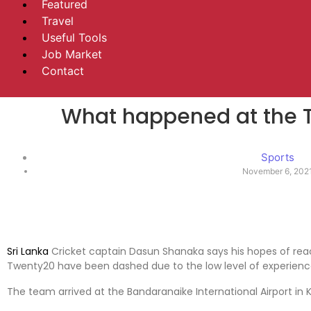
Featured
Travel
Useful Tools
Job Market
Contact
What happened at the 
Sports
November 6, 202
Sri Lanka
Cricket captain Dasun Shanaka says his hopes of reac
Twenty20 have been dashed due to the low level of experience
The team arrived at the Bandaranaike International Airport in