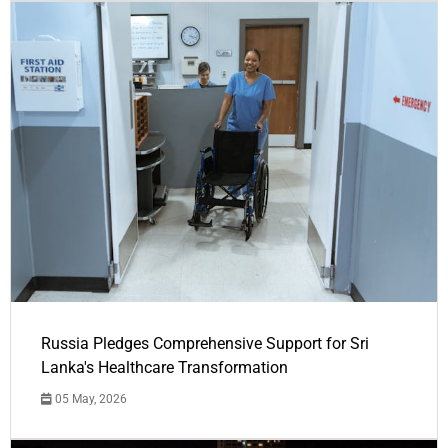
Russia Pledges Comprehensive Support for Sri
Lanka's Healthcare Transformation
05 May, 2026