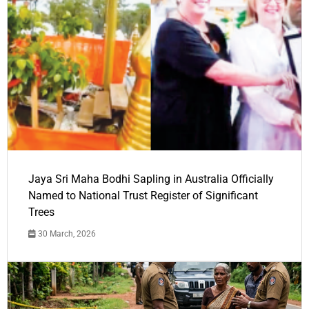
Jaya Sri Maha Bodhi Sapling in Australia Officially
Named to National Trust Register of Significant
Trees
30 March, 2026