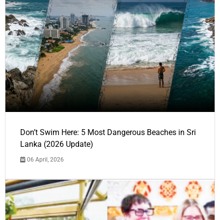
Don’t Swim Here: 5 Most Dangerous Beaches in Sri
Lanka (2026 Update)
06 April, 2026