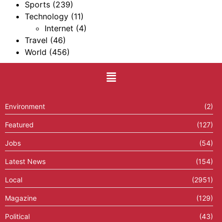
Sports
(239)
Technology
(11)
Internet
(4)
Travel
(46)
World
(456)
Environment
(2)
Featured
(127)
Jobs
(54)
Latest News
(154)
Local
(2951)
Magazine
(129)
Political
(43)