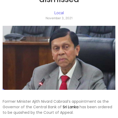
Local
November 3, 2021
Former Minister Ajith Nivard Cabraal’s appointment as the
Governor of the Central Bank of
Sri Lanka
has been ordered
to be quashed by the Court of Appeal.