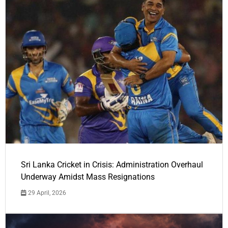
Sri Lanka Cricket in Crisis: Administration Overhaul
Underway Amidst Mass Resignations
29 April, 2026