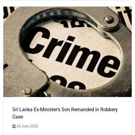
Sri Lanka Ex-Minister's Son Remanded in Robbery
Case
24 July, 2026