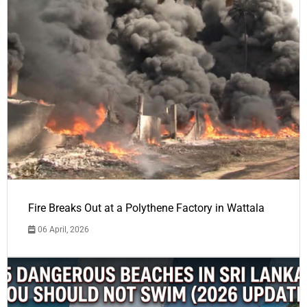
Fire Breaks Out at a Polythene Factory in Wattala
06 April, 2026