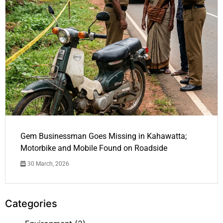
Gem Businessman Goes Missing in Kahawatta;
Motorbike and Mobile Found on Roadside
30 March, 2026
Categories