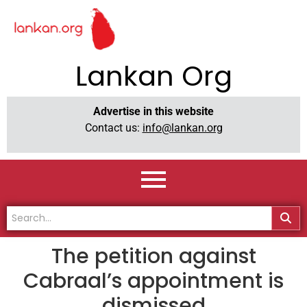
Lankan Org
Advertise in this website
Contact us:
info@lankan.org
The petition against
Cabraal’s appointment is
dismissed