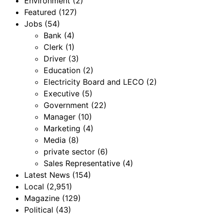
Environment
(2)
Featured
(127)
Jobs
(54)
Bank
(4)
Clerk
(1)
Driver
(3)
Education
(2)
Electricity Board and LECO
(2)
Executive
(5)
Government
(22)
Manager
(10)
Marketing
(4)
Media
(8)
private sector
(6)
Sales Representative
(4)
Latest News
(154)
Local
(2,951)
Magazine
(129)
Political
(43)