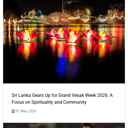
Sri Lanka Gears Up for Grand Vesak Week 2026: A
Focus on Spirituality and Community
01 May, 2026