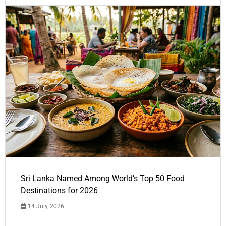
Sri Lanka Named Among World’s Top 50 Food
Destinations for 2026
14 July, 2026