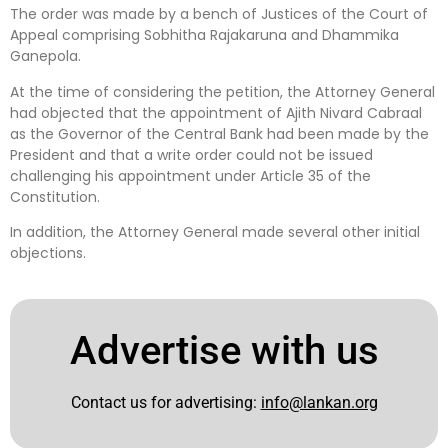
The order was made by a bench of Justices of the Court of
Appeal comprising Sobhitha Rajakaruna and Dhammika
Ganepola.
At the time of considering the petition, the Attorney General
had objected that the appointment of Ajith Nivard Cabraal
as the Governor of the Central Bank had been made by the
President and that a write order could not be issued
challenging his appointment under Article 35 of the
Constitution.
In addition, the Attorney General made several other initial
objections.
Advertise with us
Contact us for advertising:
info@lankan.org