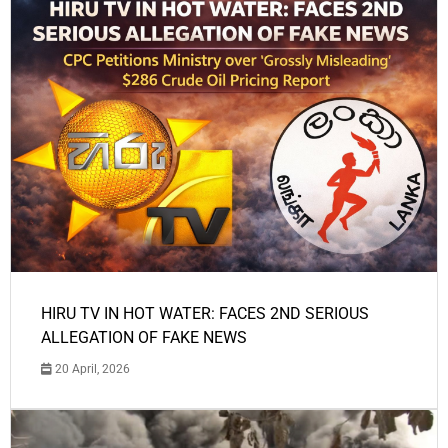
HIRU TV IN HOT WATER: FACES 2ND SERIOUS
ALLEGATION OF FAKE NEWS
20 April, 2026