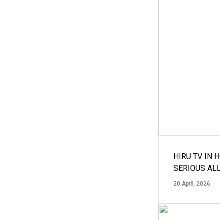
HIRU TV IN 
SERIOUS AL
20 April, 2026