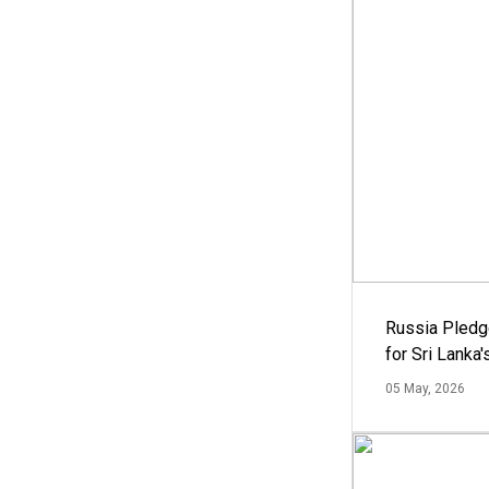
Russia Pledg
for Sri Lanka
05 May, 2026