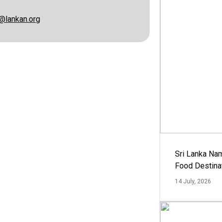
@lankan.org
Sri Lanka Na
Food Destina
14 July, 2026