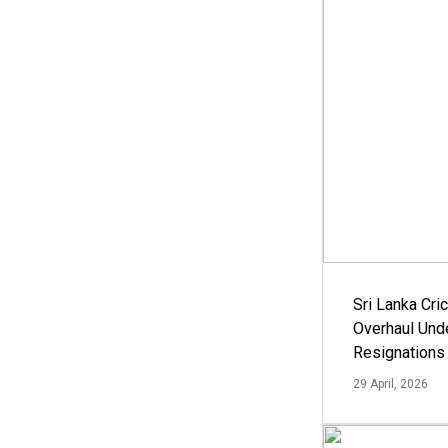
Sri Lanka Cric
Overhaul Un
Resignations
29 April, 2026