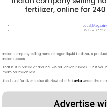
Indian company selling na
fertilizer, online for 2
Local
,
Magazin
October 27, 2021
Indian company selling nano nitrogen liquid fertilizer, a produ
Indian rupees.
That is, it is priced at around 645 Sri Lankan rupees. But if you 
them for much less.
This liquid fertilizer is also distributed in
Sri Lanka
under the name
Advertise wi