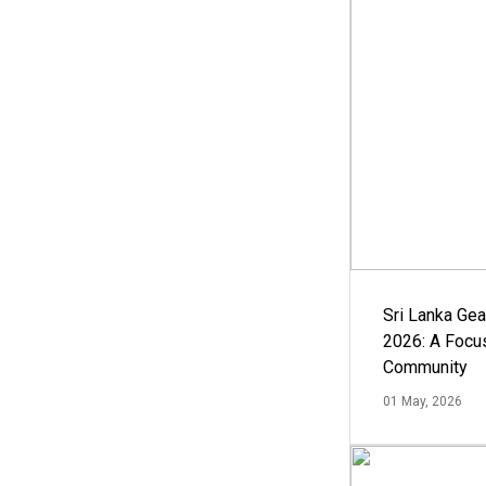
Sri Lanka Ge
2026: A Focus
Community
01 May, 2026