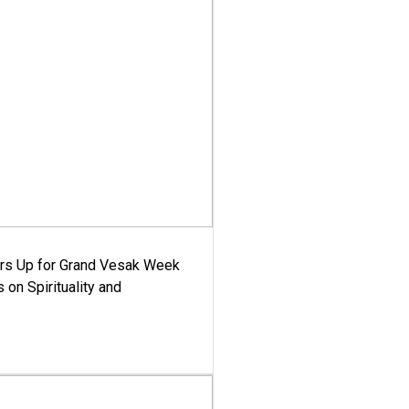
ars Up for Grand Vesak Week
 on Spirituality and