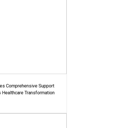
es Comprehensive Support
's Healthcare Transformation