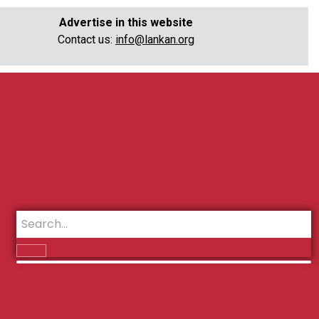
Advertise in this website
Contact us:
info@lankan.org