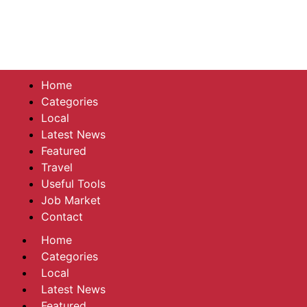
Home
Categories
Local
Latest News
Featured
Travel
Useful Tools
Job Market
Contact
Home
Categories
Local
Latest News
Featured