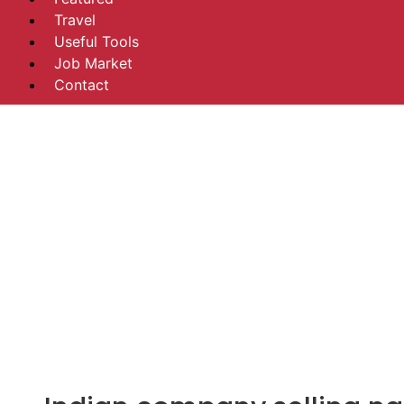
Travel
Useful Tools
Job Market
Contact