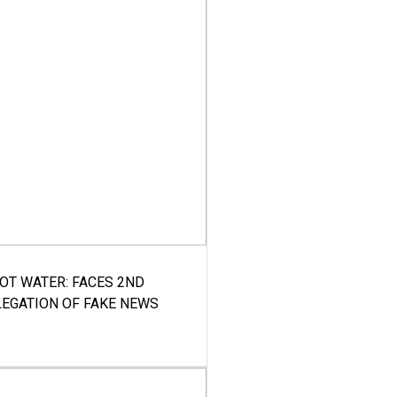
HOT WATER: FACES 2ND
LEGATION OF FAKE NEWS