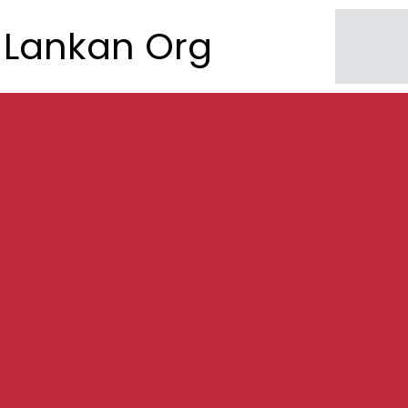
Lankan Org