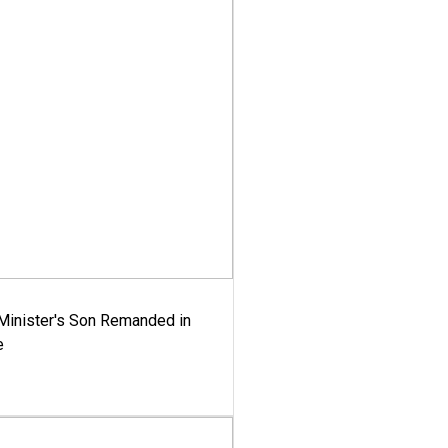
-Minister's Son Remanded in
e