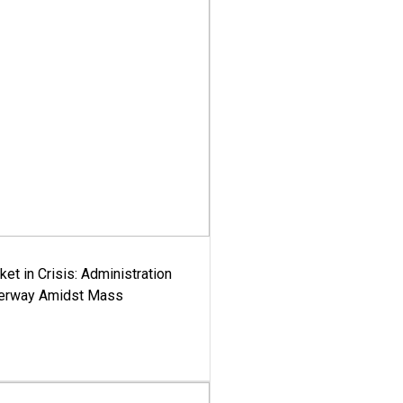
ket in Crisis: Administration
derway Amidst Mass