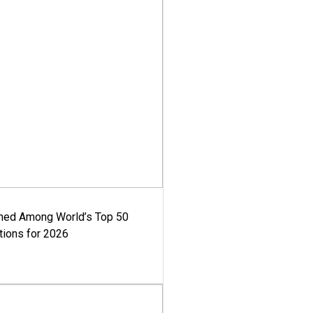
med Among World’s Top 50
tions for 2026