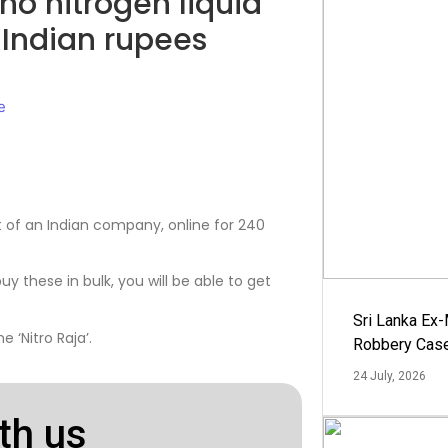
no nitrogen liquid
40 Indian rupees
e
ct of an Indian company, online for 240
buy these in bulk, you will be able to get
Sri Lanka Ex
 ‘Nitro Raja’.
Robbery Cas
24 July, 2026
th us