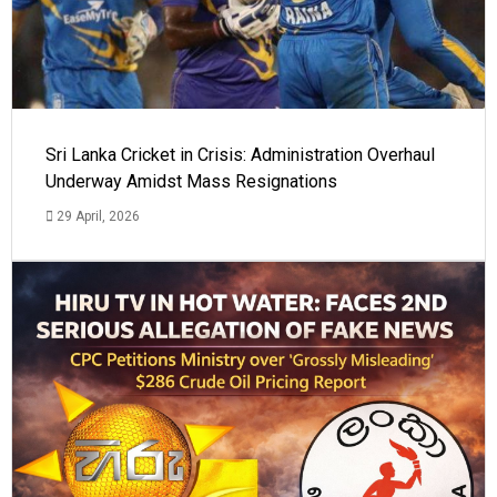
Sri Lanka Cricket in Crisis: Administration Overhaul
Underway Amidst Mass Resignations
29 April, 2026