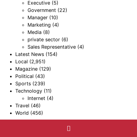
Executive
(5)
Government
(22)
Manager
(10)
Marketing
(4)
Media
(8)
private sector
(6)
Sales Representative
(4)
Latest News
(154)
Local
(2,951)
Magazine
(129)
Political
(43)
Sports
(239)
Technology
(11)
Internet
(4)
Travel
(46)
World
(456)