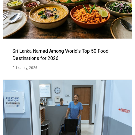
Sri Lanka Named Among World’s Top 50 Food
Destinations for 2026
14 July, 2026