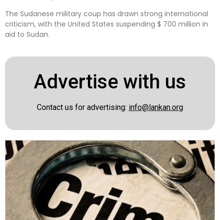
The Sudanese military coup has drawn strong international
criticism, with the United States suspending $ 700 million in
aid to Sudan.
Advertise with us
Contact us for advertising:
info@lankan.org