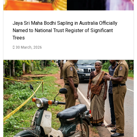
Jaya Sri Maha Bodhi Sapling in Australia Officially
Named to National Trust Register of Significant
Trees
30 March, 2026