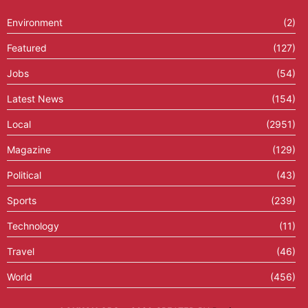
Environment
(2)
Featured
(127)
Jobs
(54)
Latest News
(154)
Local
(2951)
Magazine
(129)
Political
(43)
Sports
(239)
Technology
(11)
Travel
(46)
World
(456)