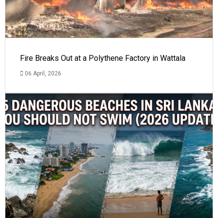
Fire Breaks Out at a Polythene Factory in Wattala
06 April, 2026