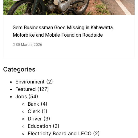
Gem Businessman Goes Missing in Kahawatta;
Motorbike and Mobile Found on Roadside
30 March, 2026
Categories
Environment
(2)
Featured
(127)
Jobs
(54)
Bank
(4)
Clerk
(1)
Driver
(3)
Education
(2)
Electricity Board and LECO
(2)