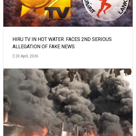
HIRU TV IN HOT WATER: FACES 2ND SERIOUS
ALLEGATION OF FAKE NEWS
20 April, 2026