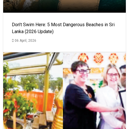
Don’t Swim Here: 5 Most Dangerous Beaches in Sri
Lanka (2026 Update)
06 April, 2026