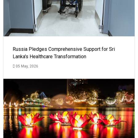
Russia Pledges Comprehensive Support for Sri
Lanka's Healthcare Transformation
05 May, 2026