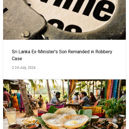
Sri Lanka Ex-Minister's Son Remanded in Robbery
Case
24 July, 2026