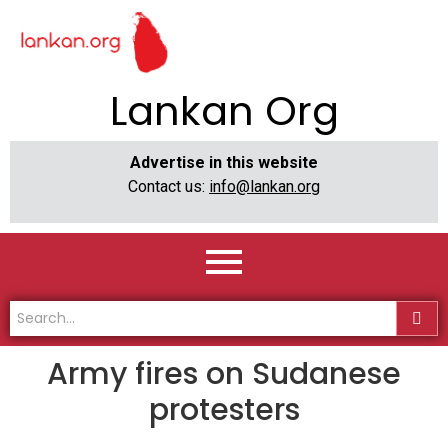
Lankan Org
Advertise in this website
Contact us:
info@lankan.org
Army fires on Sudanese
protesters