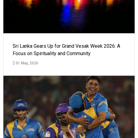
Sri Lanka Gears Up for Grand Vesak Week 2026: A
Focus on Spirituality and Community
01 May, 2026