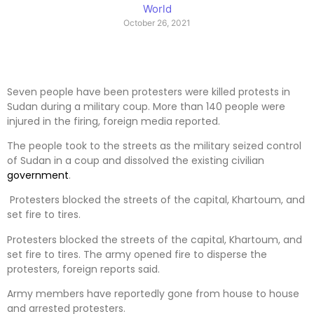
World
October 26, 2021
Seven people have been protesters were killed protests in
Sudan during a military coup. More than 140 people were
injured in the firing, foreign media reported.
The people took to the streets as the military seized control
of Sudan in a coup and dissolved the existing civilian
government
.
Protesters blocked the streets of the capital, Khartoum, and
set fire to tires.
Protesters blocked the streets of the capital, Khartoum, and
set fire to tires. The army opened fire to disperse the
protesters, foreign reports said.
Army members have reportedly gone from house to house
and arrested protesters.