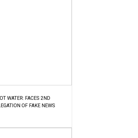
HOT WATER: FACES 2ND
LEGATION OF FAKE NEWS