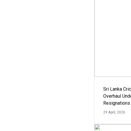
Sri Lanka Cric
Overhaul Un
Resignations
29 April, 2026