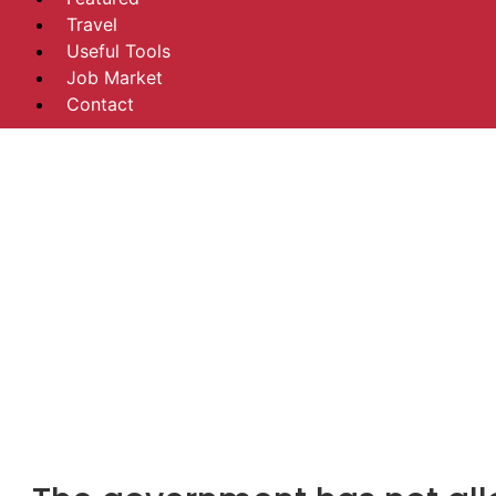
Travel
Useful Tools
Job Market
Contact