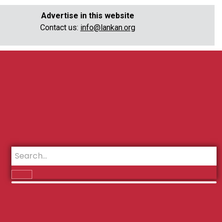
Advertise in this website
Contact us:
info@lankan.org