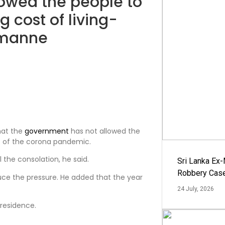
owed the people to
ng cost of living-
imanne
hat the
government
has not allowed the
dst of the corona pandemic.
 the consolation, he said.
Sri Lanka Ex
Robbery Cas
ce the pressure. He added that the year
24 July, 2026
 residence.