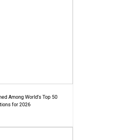
med Among World’s Top 50
tions for 2026