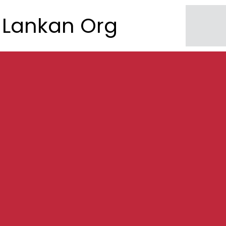
Lankan Org