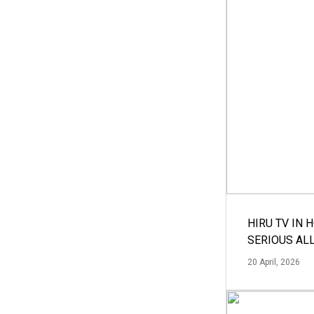
HIRU TV IN 
SERIOUS AL
20 April, 2026