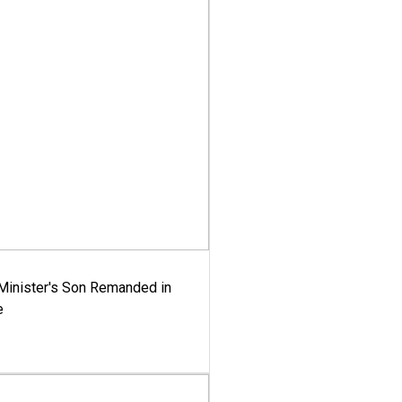
-Minister's Son Remanded in
e