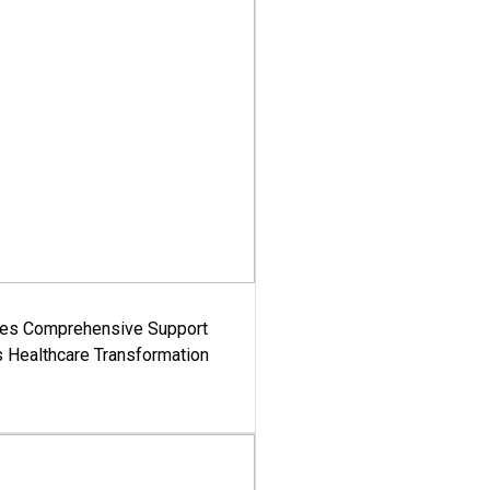
es Comprehensive Support
's Healthcare Transformation