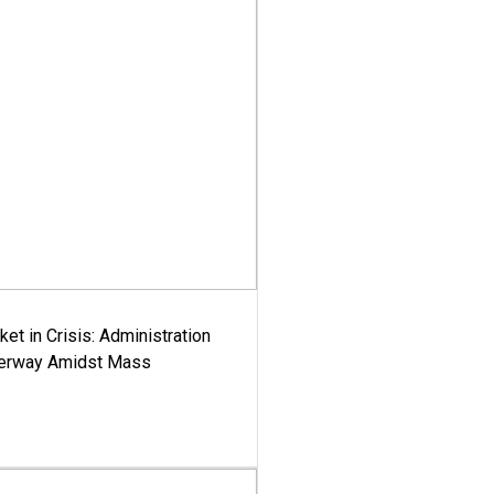
ket in Crisis: Administration
derway Amidst Mass