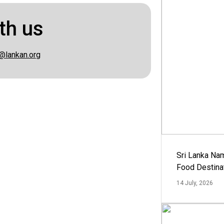
th us
@lankan.org
Sri Lanka Na
Food Destina
14 July, 2026