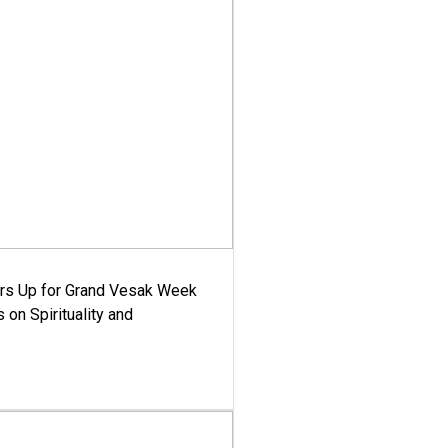
ars Up for Grand Vesak Week
 on Spirituality and