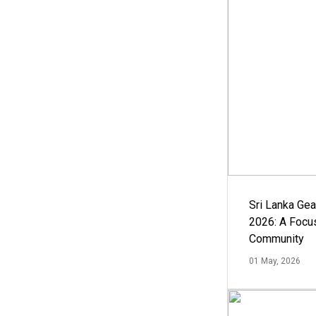
Sri Lanka Ge
2026: A Focus
Community
01 May, 2026