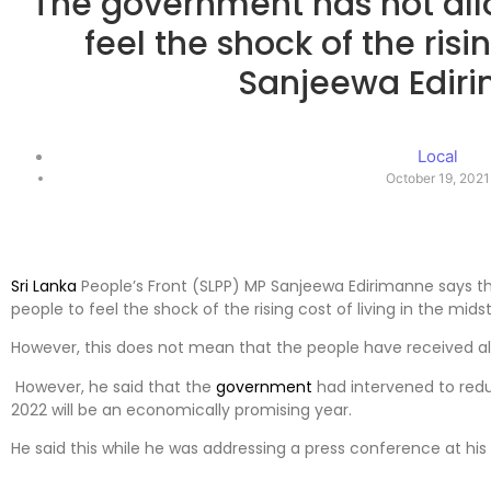
The government has not all
feel the shock of the risi
Sanjeewa Edir
Local
October 19, 2021
Sri Lanka
People’s Front (SLPP) MP Sanjeewa Edirimanne says t
people to feel the shock of the rising cost of living in the mi
However, this does not mean that the people have received all
However, he said that the
government
had intervened to redu
2022 will be an economically promising year.
He said this while he was addressing a press conference at his