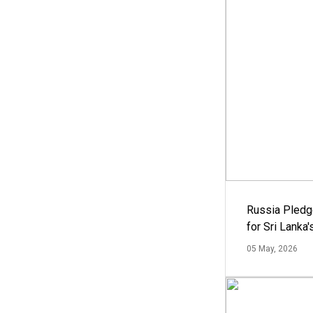
Russia Pledg
for Sri Lanka
05 May, 2026