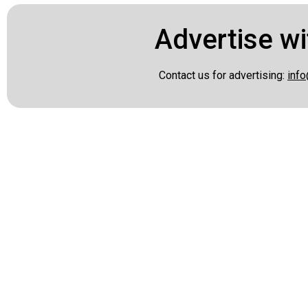
Advertise wi
Contact us for advertising:
info