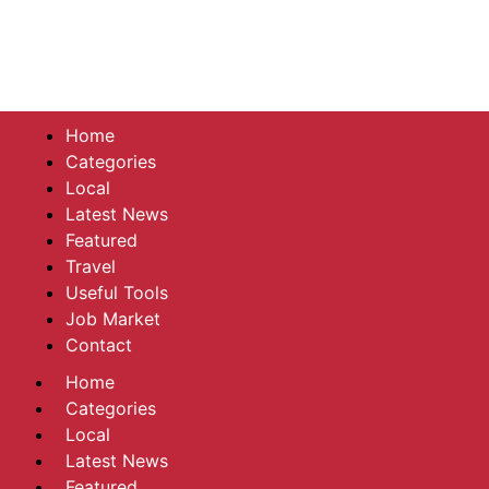
Home
Categories
Local
Latest News
Featured
Travel
Useful Tools
Job Market
Contact
Home
Categories
Local
Latest News
Featured