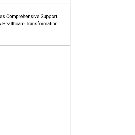
es Comprehensive Support
's Healthcare Transformation