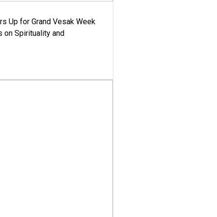
ars Up for Grand Vesak Week
 on Spirituality and