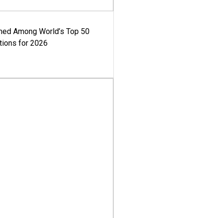
med Among World’s Top 50
tions for 2026