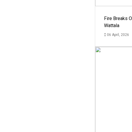
Fire Breaks O
Wattala
06 April, 2026