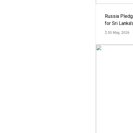
Russia Pledg
for Sri Lanka
05 May, 2026