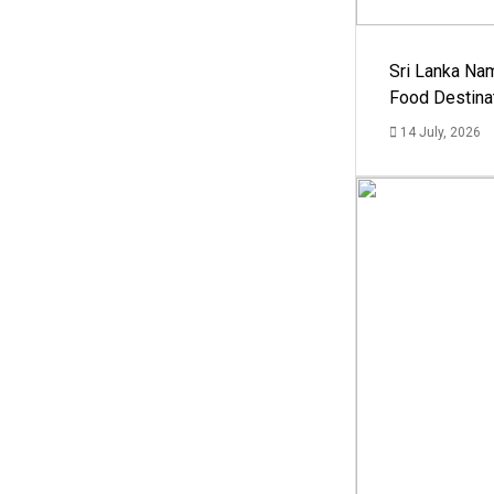
Sri Lanka Na
Food Destina
14 July, 2026