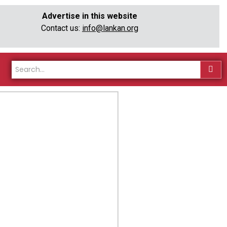
Advertise in this website
Contact us:
info@lankan.org