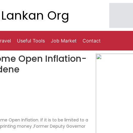
Lankan Org
ravel
Useful Tools
Job Market
Contact
ome Open Inflation-
dene
 Open Inflation. If it is to be limited to a
m printing money ,Former Deputy Governor