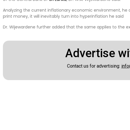
Analyzing the current inflationary economic environment, he a
print money, it will inevitably turn into hyperinflation he said
Dr. Wijewardene further added that the same applies to the e
Advertise wi
Contact us for advertising:
info