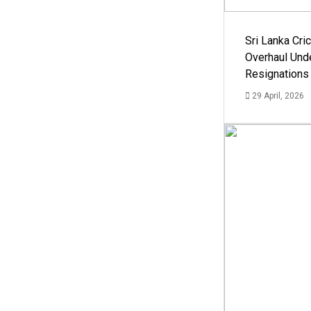
Sri Lanka Cric
Overhaul Un
Resignations
29 April, 2026