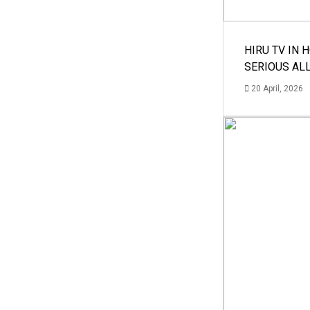
HIRU TV IN 
SERIOUS AL
20 April, 2026