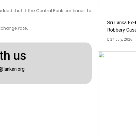
dded that if the Central Bank continues to
Sri Lanka Ex
xchange rate.
Robbery Cas
24 July, 2026
th us
@lankan.org