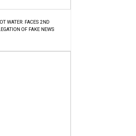
HOT WATER: FACES 2ND
LEGATION OF FAKE NEWS