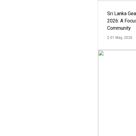
Sri Lanka Ge
2026: A Focus
Community
01 May, 2026