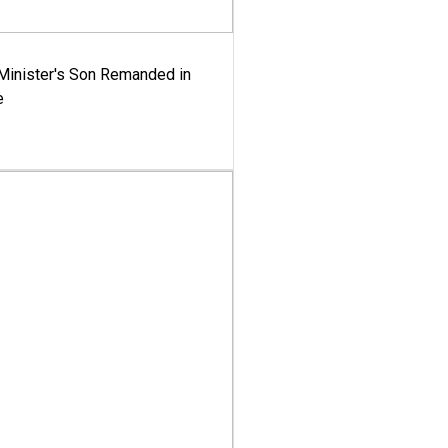
-Minister's Son Remanded in
e