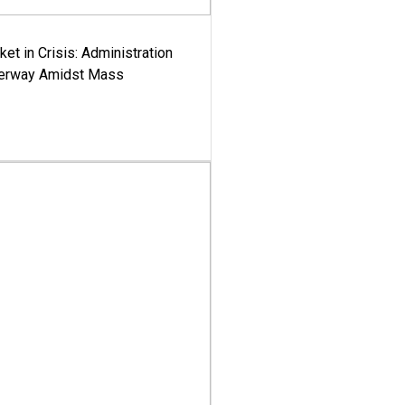
ket in Crisis: Administration
derway Amidst Mass