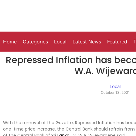
Home
Categories
Local
Latest News
Featured
T
Repressed Inflation has bec
W.A. Wijewar
Local
October 13, 2021
With the removal of the Gazette, Repressed Inflation has become
one-time price increase, the Central Bank should refrain fro
of the Central Bank of
Sri Lanka
, Dr. W.A. Wijewardene said.