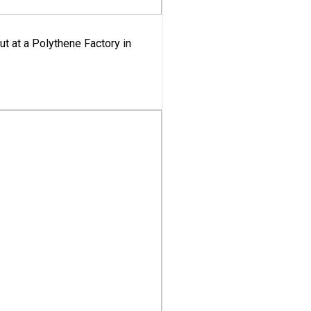
ut at a Polythene Factory in