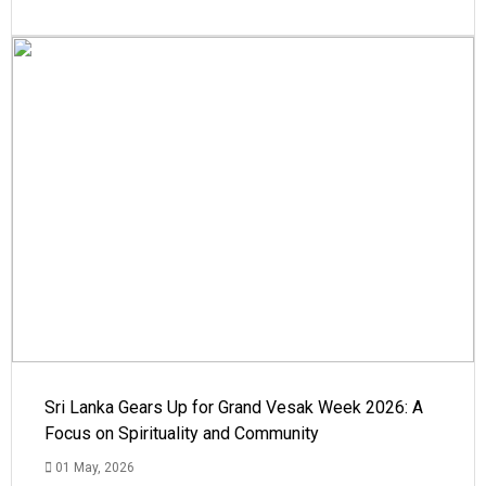
Sri Lanka Gears Up for Grand Vesak Week 2026: A
Focus on Spirituality and Community
01 May, 2026