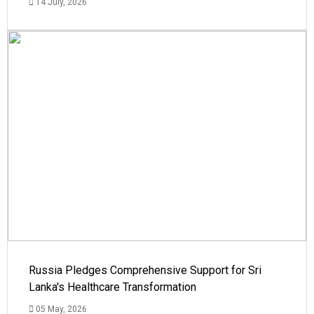
14 July, 2026
Russia Pledges Comprehensive Support for Sri
Lanka's Healthcare Transformation
05 May, 2026