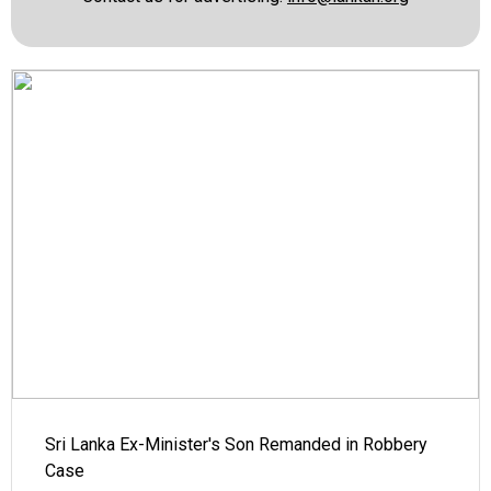
Sri Lanka Ex-Minister's Son Remanded in Robbery
Case