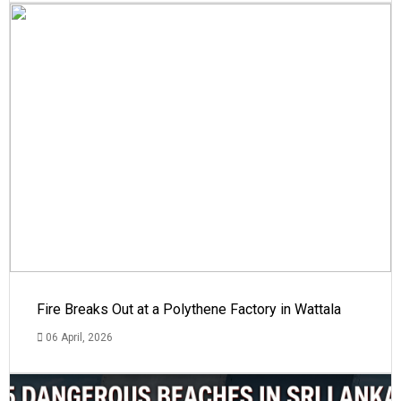
Fire Breaks Out at a Polythene Factory in Wattala
06 April, 2026