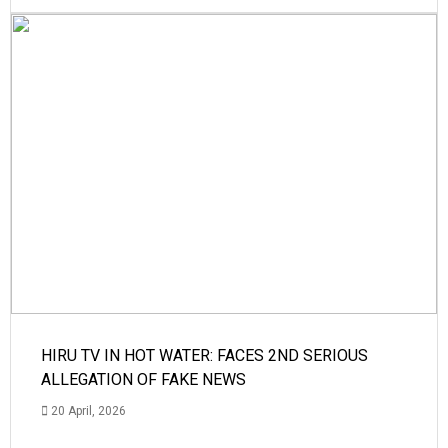
HIRU TV IN HOT WATER: FACES 2ND SERIOUS
ALLEGATION OF FAKE NEWS
20 April, 2026