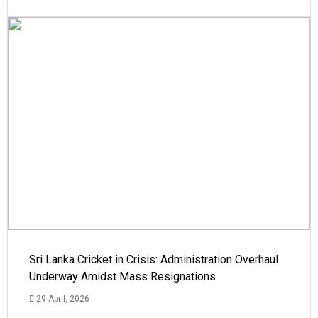
Sri Lanka Cricket in Crisis: Administration Overhaul
Underway Amidst Mass Resignations
29 April, 2026