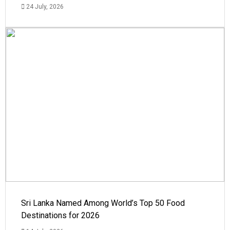
24 July, 2026
Sri Lanka Named Among World’s Top 50 Food
Destinations for 2026