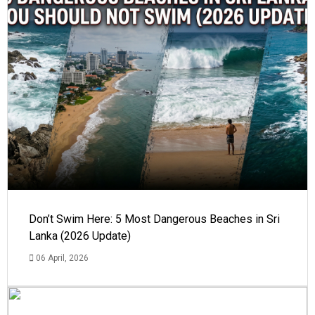
Don’t Swim Here: 5 Most Dangerous Beaches in Sri
Lanka (2026 Update)
06 April, 2026