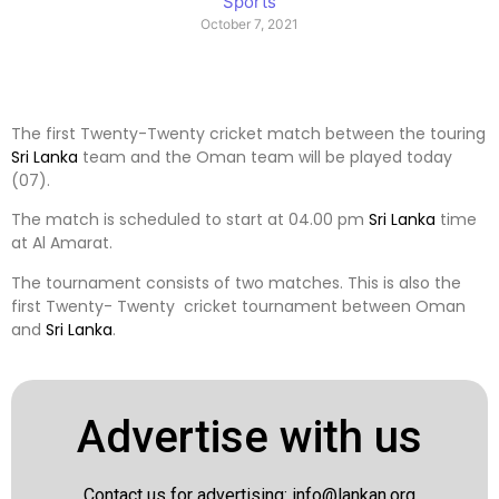
Sports
October 7, 2021
The first Twenty-Twenty cricket match between the touring
Sri Lanka
team and the Oman team will be played today
(07).
The match is scheduled to start at 04.00 pm
Sri Lanka
time
at Al Amarat.
The tournament consists of two matches. This is also the
first Twenty- Twenty cricket tournament between Oman
and
Sri Lanka
.
Advertise with us
Contact us for advertising:
info@lankan.org