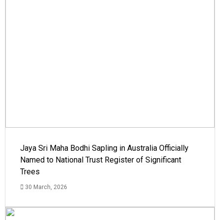
Jaya Sri Maha Bodhi Sapling in Australia Officially
Named to National Trust Register of Significant
Trees
30 March, 2026