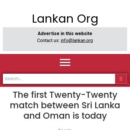
Lankan Org
Advertise in this website
Contact us:
info@lankan.org
The first Twenty-Twenty
match between Sri Lanka
and Oman is today