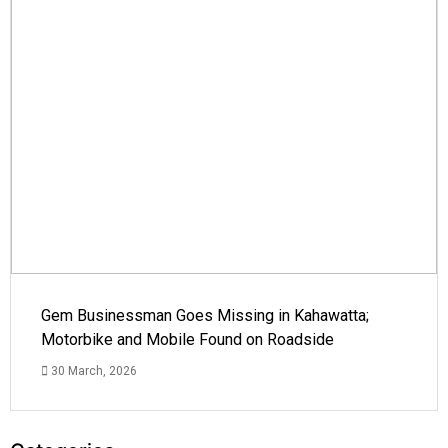
Gem Businessman Goes Missing in Kahawatta;
Motorbike and Mobile Found on Roadside
30 March, 2026