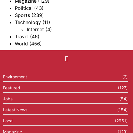
Magazine
(129)
Political
(43)
Sports
(239)
Technology
(11)
Internet
(4)
Travel
(46)
World
(456)
Environment
(2)
Featured
(127)
Jobs
(54)
Latest News
(154)
Local
(2951)
Magazine
(129)