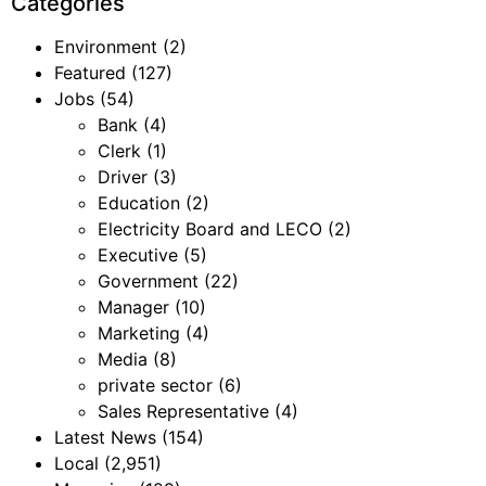
Categories
Environment
(2)
Featured
(127)
Jobs
(54)
Bank
(4)
Clerk
(1)
Driver
(3)
Education
(2)
Electricity Board and LECO
(2)
Executive
(5)
Government
(22)
Manager
(10)
Marketing
(4)
Media
(8)
private sector
(6)
Sales Representative
(4)
Latest News
(154)
Local
(2,951)