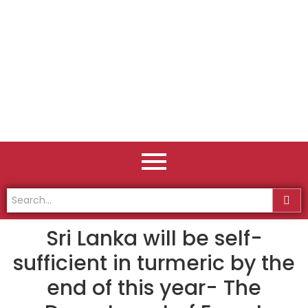
Sri Lanka will be self-
sufficient in turmeric by the
end of this year- The