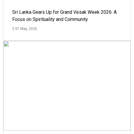
Sri Lanka Gears Up for Grand Vesak Week 2026: A
Focus on Spirituality and Community
01 May, 2026