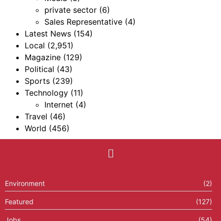
private sector
(6)
Sales Representative
(4)
Latest News
(154)
Local
(2,951)
Magazine
(129)
Political
(43)
Sports
(239)
Technology
(11)
Internet
(4)
Travel
(46)
World
(456)
Environment
(2)
Featured
(127)
Jobs
(54)