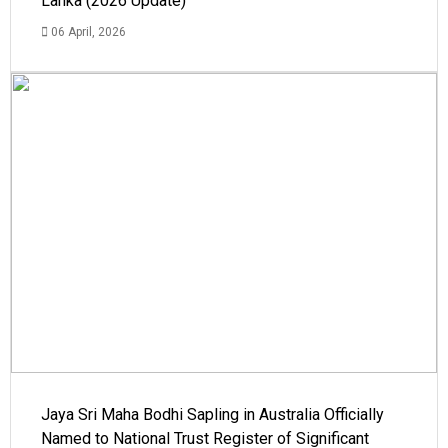
Lanka (2026 Update)
06 April, 2026
Jaya Sri Maha Bodhi Sapling in Australia Officially
Named to National Trust Register of Significant