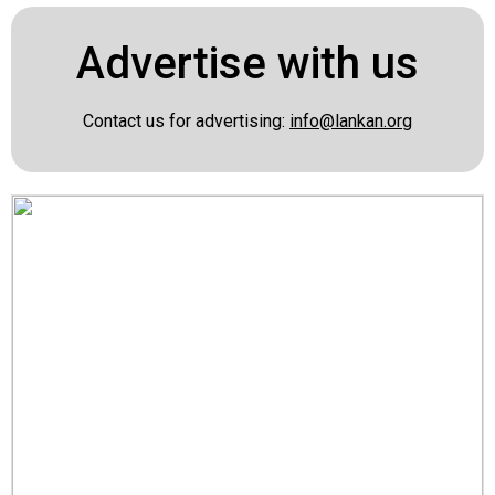
Advertise with us
Contact us for advertising:
info@lankan.org