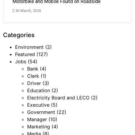
Motorbike and Mobile Found on Roadside
30 March, 2026
Categories
Environment
(2)
Featured
(127)
Jobs
(54)
Bank
(4)
Clerk
(1)
Driver
(3)
Education
(2)
Electricity Board and LECO
(2)
Executive
(5)
Government
(22)
Manager
(10)
Marketing
(4)
Media
(8)