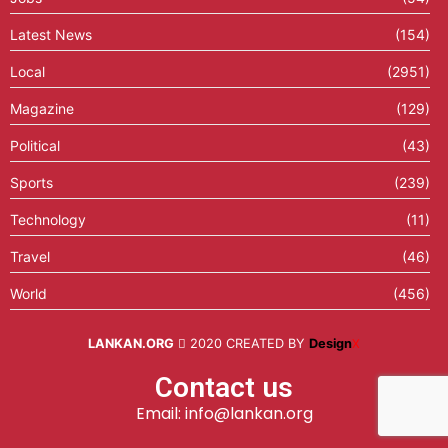
Latest News
(154)
Local
(2951)
Magazine
(129)
Political
(43)
Sports
(239)
Technology
(11)
Travel
(46)
World
(456)
LANKAN.ORG
2020 CREATED BY
Design
X
Contact us
Email: info@lankan.org