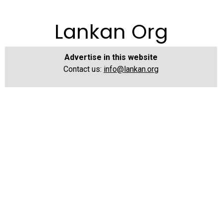
Lankan Org
Advertise in this website
Contact us:
info@lankan.org