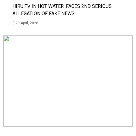
HIRU TV IN HOT WATER: FACES 2ND SERIOUS
ALLEGATION OF FAKE NEWS
20 April, 2026