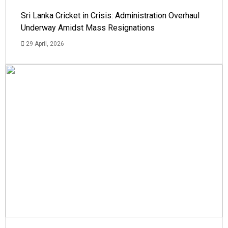
Sri Lanka Cricket in Crisis: Administration Overhaul
Underway Amidst Mass Resignations
29 April, 2026