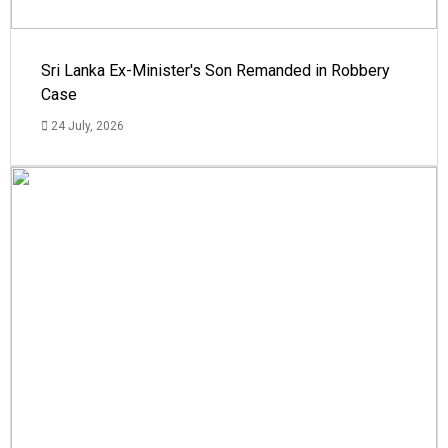
Sri Lanka Ex-Minister's Son Remanded in Robbery
Case
24 July, 2026