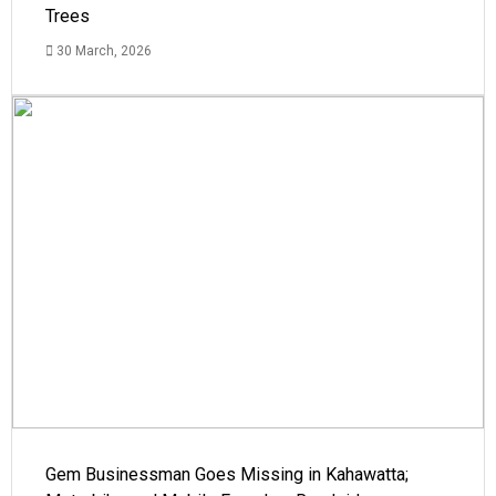
Trees
30 March, 2026
Gem Businessman Goes Missing in Kahawatta;