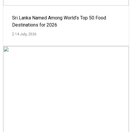
Sri Lanka Named Among World’s Top 50 Food
Destinations for 2026
14 July, 2026