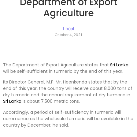
Department of Export
Agriculture
Local
October 4, 2021
The Department of Export Agriculture states that
Sri Lanka
will be self-sufficient in turmeric by the end of this year.
Its Director General, M.P. Mr. Heenkenda states that by the
end of this year, the country will receive about 8,000 tons of
dry turmeric and the annual requirement of dry turmeric in
Sri Lanka
is about 7,500 metric tons.
Accordingly, a period of self-sufficiency in turmeric will
commence as the wholesale turmeric will be available in the
country by December, he said.