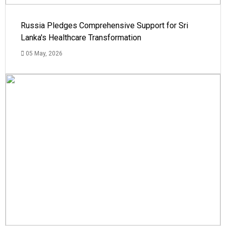
Russia Pledges Comprehensive Support for Sri
Lanka's Healthcare Transformation
05 May, 2026