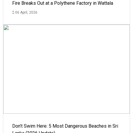
Fire Breaks Out at a Polythene Factory in Wattala
06 April, 2026
Don’t Swim Here: 5 Most Dangerous Beaches in Sri