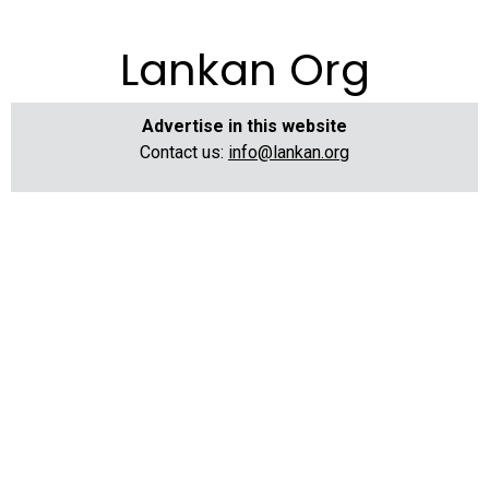
Lankan Org
Advertise in this website
Contact us:
info@lankan.org