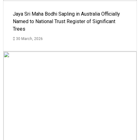
Jaya Sri Maha Bodhi Sapling in Australia Officially
Named to National Trust Register of Significant
Trees
30 March, 2026