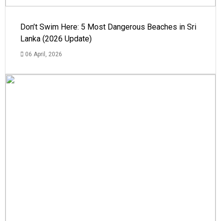
Don’t Swim Here: 5 Most Dangerous Beaches in Sri
Lanka (2026 Update)
06 April, 2026