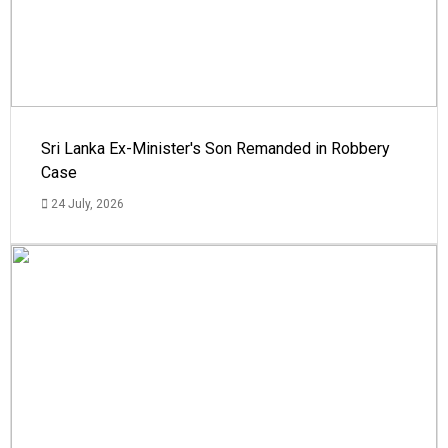
Sri Lanka Ex-Minister's Son Remanded in Robbery
Case
24 July, 2026