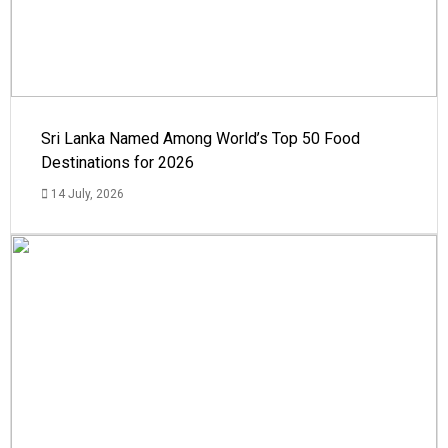
Sri Lanka Named Among World’s Top 50 Food
Destinations for 2026
14 July, 2026