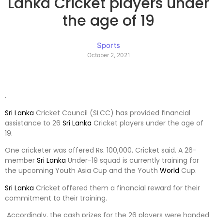
Lanka Cricket players under
the age of 19
Sports
October 2, 2021
.
Sri Lanka
Cricket Council (SLCC) has provided financial
assistance to 26
Sri Lanka
Cricket players under the age of
19.
One cricketer was offered Rs. 100,000, Cricket said. A 26-
member
Sri Lanka
Under-19 squad is currently training for
the upcoming Youth Asia Cup and the Youth
World
Cup.
Sri Lanka
Cricket offered them a financial reward for their
commitment to their training.
Accordingly, the cash prizes for the 26 players were handed