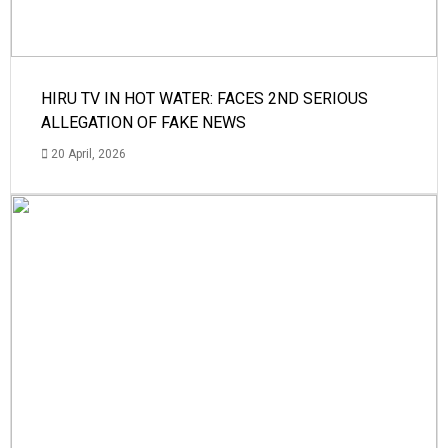
HIRU TV IN HOT WATER: FACES 2ND SERIOUS
ALLEGATION OF FAKE NEWS
20 April, 2026