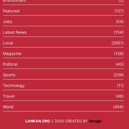
Environment
(2)
Featured
(127)
Jobs
(54)
Latest News
(154)
Local
(2951)
Magazine
(129)
Political
(43)
Sports
(239)
Technology
(11)
Travel
(46)
World
(456)
LANKAN.ORG
2020 CREATED BY
Design
X