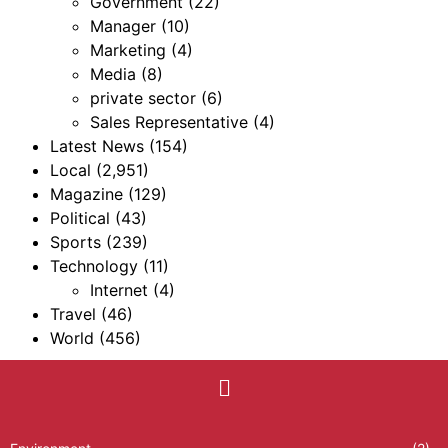
Government
(22)
Manager
(10)
Marketing
(4)
Media
(8)
private sector
(6)
Sales Representative
(4)
Latest News
(154)
Local
(2,951)
Magazine
(129)
Political
(43)
Sports
(239)
Technology
(11)
Internet
(4)
Travel
(46)
World
(456)