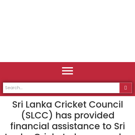
Sri Lanka Cricket Council
(SLCC) has provided
financial assistance to Sri