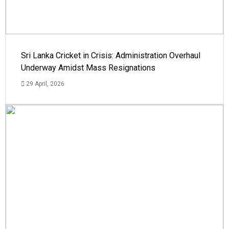
Sri Lanka Cricket in Crisis: Administration Overhaul
Underway Amidst Mass Resignations
29 April, 2026