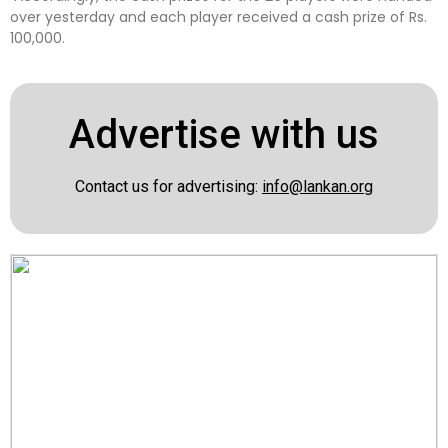
over yesterday and each player received a cash prize of Rs.
100,000.
Advertise with us
Contact us for advertising:
info@lankan.org