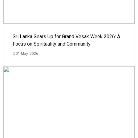
Sri Lanka Gears Up for Grand Vesak Week 2026: A
Focus on Spirituality and Community
01 May, 2026