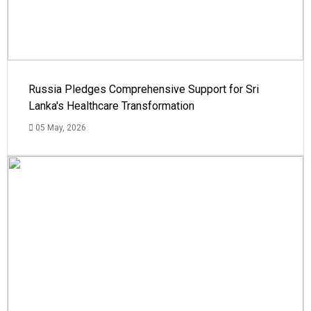
Russia Pledges Comprehensive Support for Sri
Lanka's Healthcare Transformation
05 May, 2026