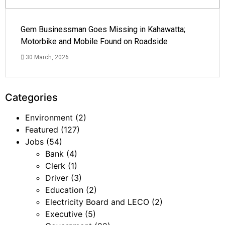
Gem Businessman Goes Missing in Kahawatta;
Motorbike and Mobile Found on Roadside
30 March, 2026
Categories
Environment
(2)
Featured
(127)
Jobs
(54)
Bank
(4)
Clerk
(1)
Driver
(3)
Education
(2)
Electricity Board and LECO
(2)
Executive
(5)