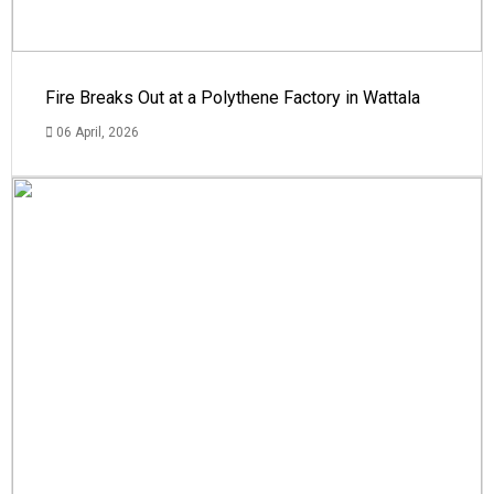
Fire Breaks Out at a Polythene Factory in Wattala
06 April, 2026