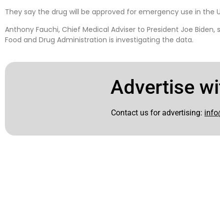
They say the drug will be approved for emergency use in the U
Anthony Fauchi, Chief Medical Adviser to President Joe Biden, s
Food and Drug Administration is investigating the data.
Advertise wi
Contact us for advertising:
info