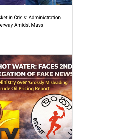
ket in Crisis: Administration
derway Amidst Mass