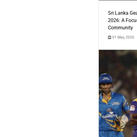
Sri Lanka Ge
2026: A Focus
Community
01 May, 2026