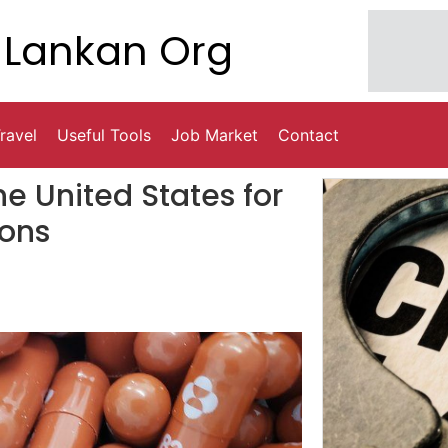
Lankan Org
ravel
Useful Tools
Job Market
Contact
e United States for
ions