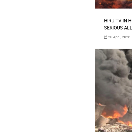
HIRU TV IN 
SERIOUS AL
20 April, 2026