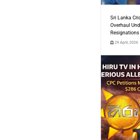
Sri Lanka Cric
Overhaul Un
Resignations
29 April, 2026