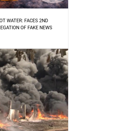
HOT WATER: FACES 2ND
LEGATION OF FAKE NEWS