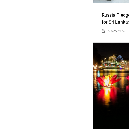
Russia Pledg
for Sri Lanka
05 May, 2026