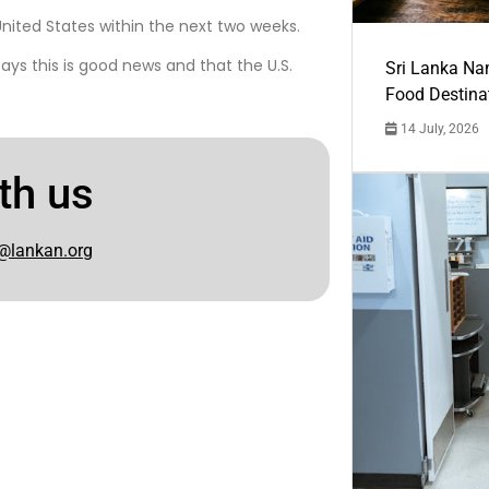
nited States within the next two weeks.
ays this is good news and that the U.S.
Sri Lanka Na
Food Destina
14 July, 2026
th us
@lankan.org