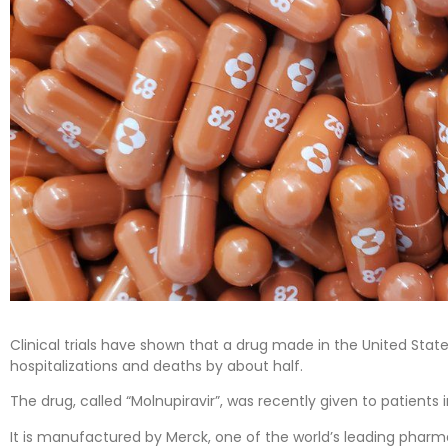
Clinical trials have shown that a drug made in the United Stat
hospitalizations and deaths by about half.
The drug, called “Molnupiravir”, was recently given to patients 
It is manufactured by Merck, one of the world’s leading phar