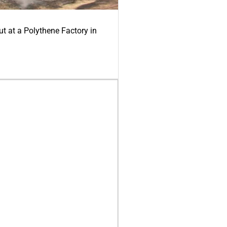
ut at a Polythene Factory in