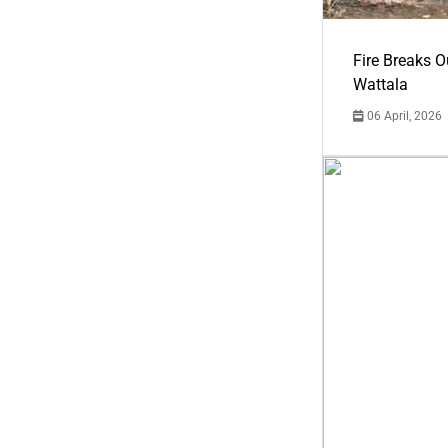
Fire Breaks O
Wattala
06 April, 2026