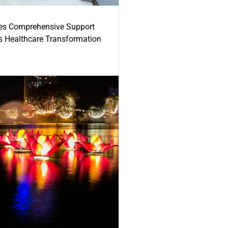
es Comprehensive Support
's Healthcare Transformation