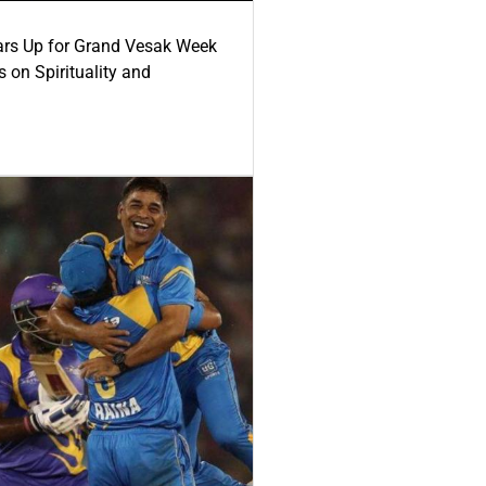
ars Up for Grand Vesak Week
 on Spirituality and