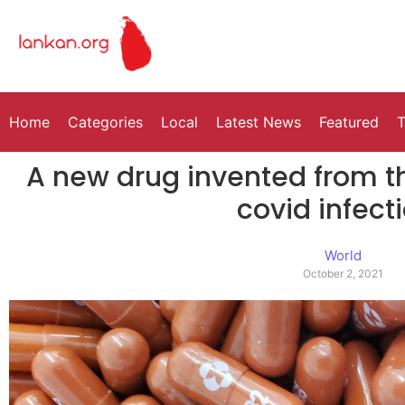
Home
Categories
Local
Latest News
Featured
T
A new drug invented from th
covid infect
World
October 2, 2021