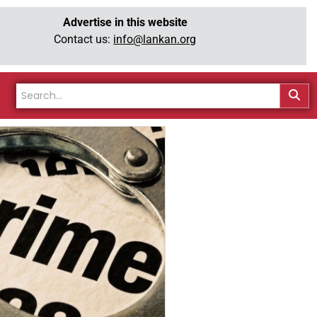
Advertise in this website
Contact us:
info@lankan.org