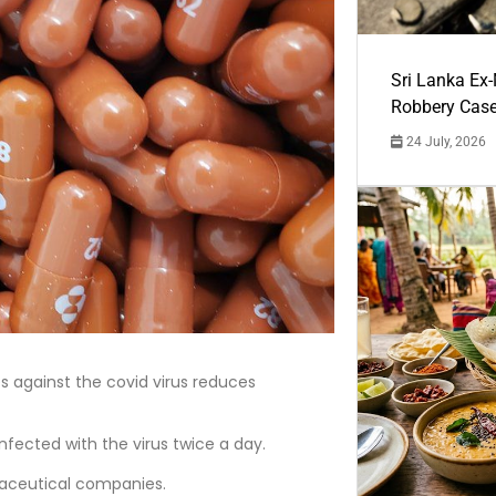
Sri Lanka Ex
Robbery Cas
24 July, 2026
es against the covid virus reduces
infected with the virus twice a day.
maceutical companies.