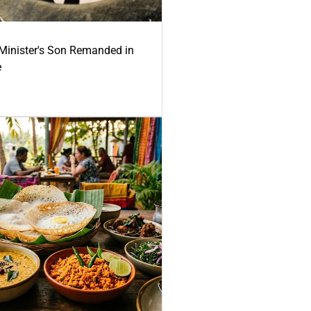
-Minister's Son Remanded in
e