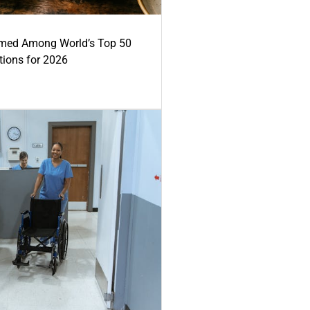
med Among World’s Top 50
tions for 2026