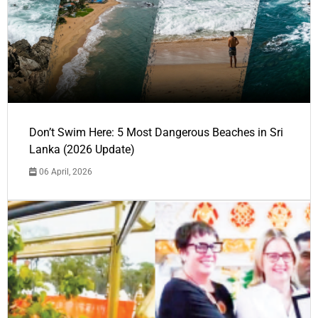
Don’t Swim Here: 5 Most Dangerous Beaches in Sri
Lanka (2026 Update)
06 April, 2026