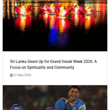
Sri Lanka Gears Up for Grand Vesak Week 2026: A
Focus on Spirituality and Community
01 May, 2026