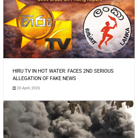
HIRU TV IN HOT WATER: FACES 2ND SERIOUS
ALLEGATION OF FAKE NEWS
20 April, 2026