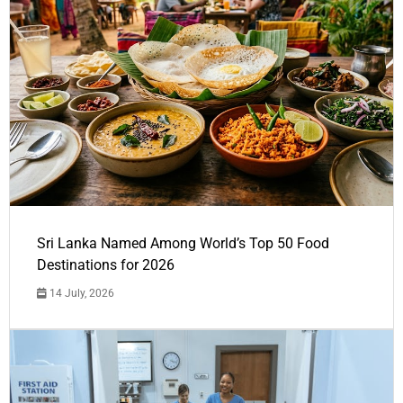
Sri Lanka Named Among World’s Top 50 Food
Destinations for 2026
14 July, 2026