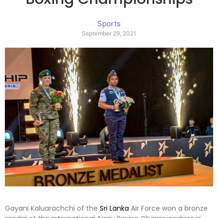
Sports
September 29, 2021
Gayani Kaluarachchi of the
Sri Lanka
Air Force won a bronze