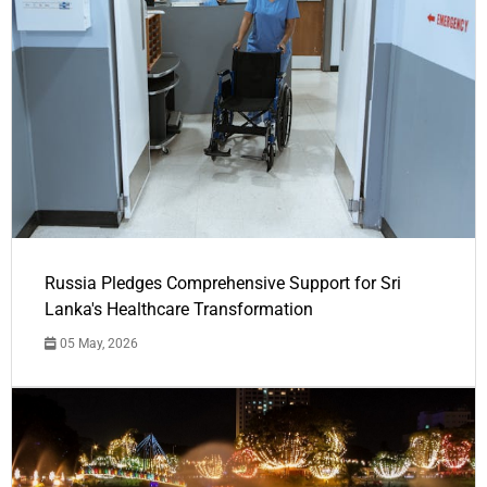
Russia Pledges Comprehensive Support for Sri
Lanka's Healthcare Transformation
05 May, 2026