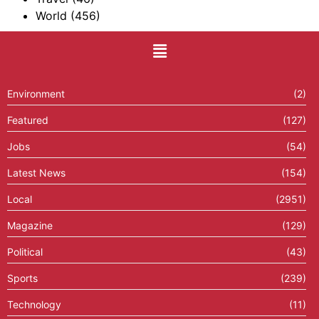
World
(456)
Environment
(2)
Featured
(127)
Jobs
(54)
Latest News
(154)
Local
(2951)
Magazine
(129)
Political
(43)
Sports
(239)
Technology
(11)