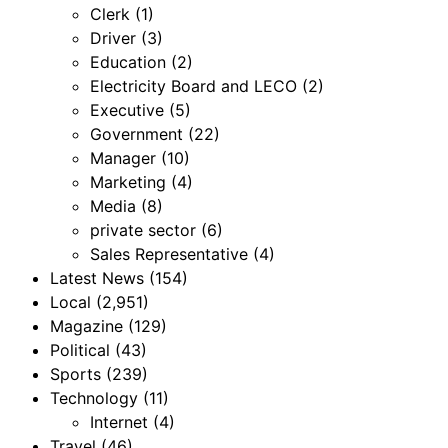
Clerk
(1)
Driver
(3)
Education
(2)
Electricity Board and LECO
(2)
Executive
(5)
Government
(22)
Manager
(10)
Marketing
(4)
Media
(8)
private sector
(6)
Sales Representative
(4)
Latest News
(154)
Local
(2,951)
Magazine
(129)
Political
(43)
Sports
(239)
Technology
(11)
Internet
(4)
Travel
(46)