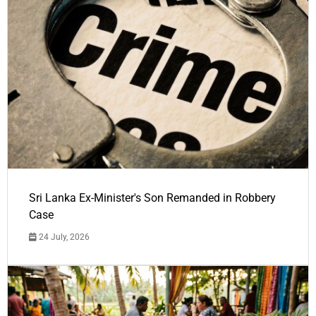
Sri Lanka Ex-Minister's Son Remanded in Robbery
Case
24 July, 2026