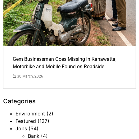
Gem Businessman Goes Missing in Kahawatta;
Motorbike and Mobile Found on Roadside
30 March, 2026
Categories
Environment
(2)
Featured
(127)
Jobs
(54)
Bank
(4)