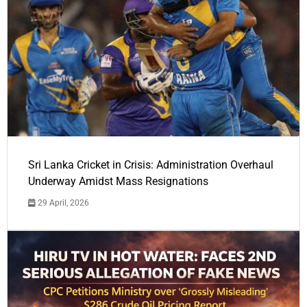
Sri Lanka Cricket in Crisis: Administration Overhaul
Underway Amidst Mass Resignations
29 April, 2026