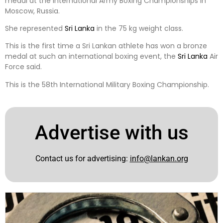
medal at the International Army Boxing Championships in
Moscow, Russia.
She represented
Sri Lanka
in the 75 kg weight class.
This is the first time a Sri Lankan athlete has won a bronze
medal at such an international boxing event, the
Sri Lanka
Air
Force said.
This is the 58th International Military Boxing Championship.
Advertise with us
Contact us for advertising:
info@lankan.org