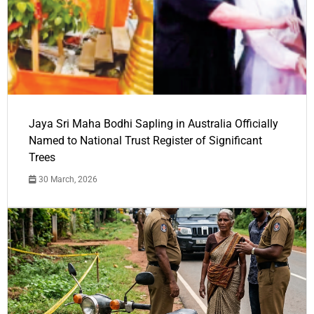
Jaya Sri Maha Bodhi Sapling in Australia Officially
Named to National Trust Register of Significant
Trees
30 March, 2026