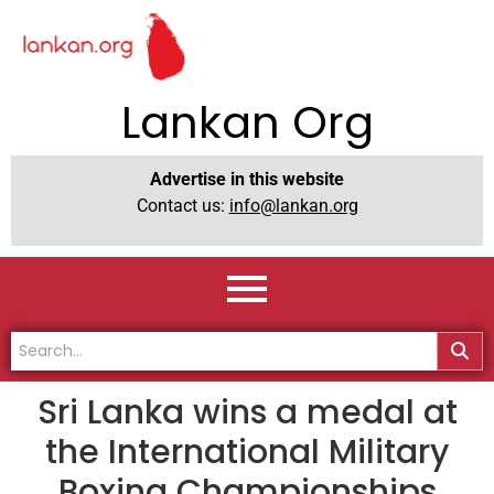
Lankan Org
Advertise in this website
Contact us:
info@lankan.org
Sri Lanka wins a medal at
the International Military
Boxing Championships