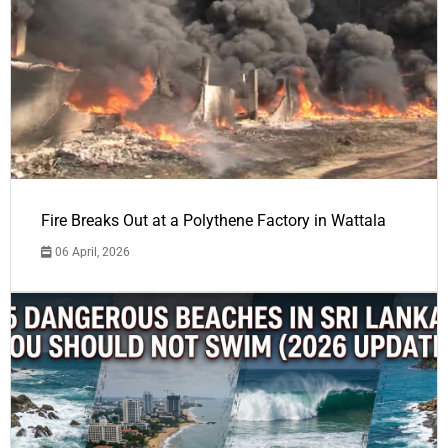
Fire Breaks Out at a Polythene Factory in Wattala
06 April, 2026