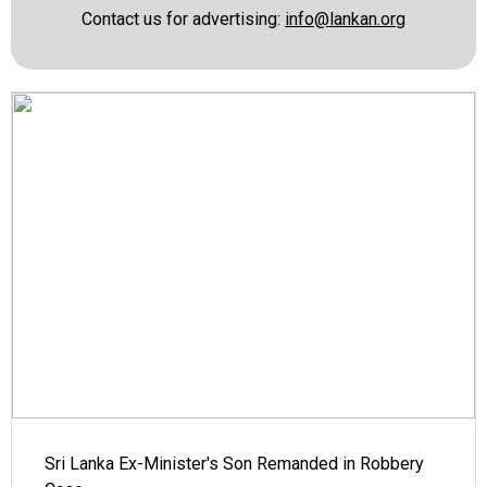
Contact us for advertising:
info@lankan.org
Sri Lanka Ex-Minister's Son Remanded in Robbery