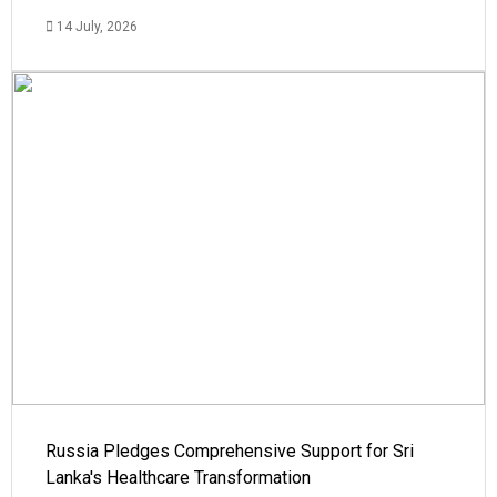
14 July, 2026
Russia Pledges Comprehensive Support for Sri
Lanka's Healthcare Transformation