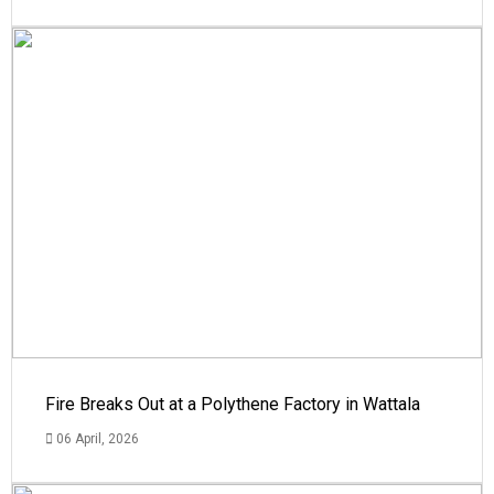
Fire Breaks Out at a Polythene Factory in Wattala
06 April, 2026