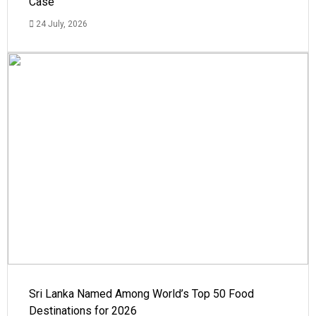
Case
24 July, 2026
Sri Lanka Named Among World’s Top 50 Food
Destinations for 2026