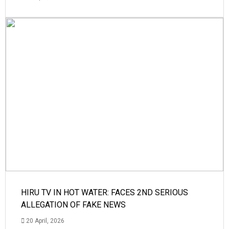
HIRU TV IN HOT WATER: FACES 2ND SERIOUS
ALLEGATION OF FAKE NEWS
20 April, 2026