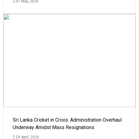
01 May, 2026
Sri Lanka Cricket in Crisis: Administration Overhaul
Underway Amidst Mass Resignations
29 April, 2026