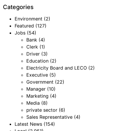
Categories
Environment
(2)
Featured
(127)
Jobs
(54)
Bank
(4)
Clerk
(1)
Driver
(3)
Education
(2)
Electricity Board and LECO
(2)
Executive
(5)
Government
(22)
Manager
(10)
Marketing
(4)
Media
(8)
private sector
(6)
Sales Representative
(4)
Latest News
(154)