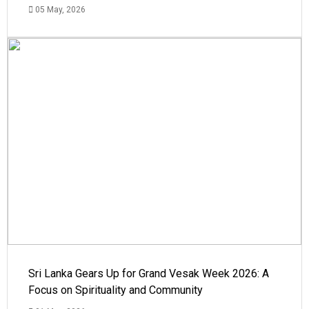
05 May, 2026
Sri Lanka Gears Up for Grand Vesak Week 2026: A
Focus on Spirituality and Community