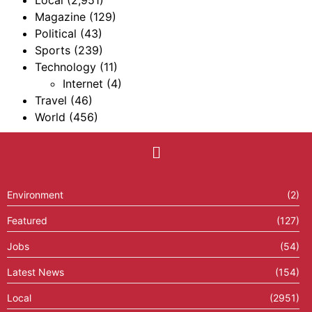
Local
(2,951)
Magazine
(129)
Political
(43)
Sports
(239)
Technology
(11)
Internet
(4)
Travel
(46)
World
(456)
Environment
(2)
Featured
(127)
Jobs
(54)
Latest News
(154)
Local
(2951)