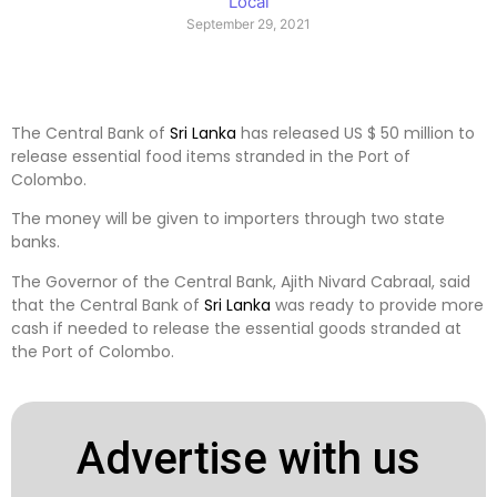
Local
September 29, 2021
The Central Bank of
Sri Lanka
has released US $ 50 million to
release essential food items stranded in the Port of
Colombo.
The money will be given to importers through two state
banks.
The Governor of the Central Bank, Ajith Nivard Cabraal, said
that the Central Bank of
Sri Lanka
was ready to provide more
cash if needed to release the essential goods stranded at
the Port of Colombo.
Advertise with us