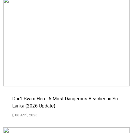
Don’t Swim Here: 5 Most Dangerous Beaches in Sri
Lanka (2026 Update)
06 April, 2026