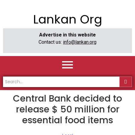
Lankan Org
Advertise in this website
Contact us:
info@lankan.org
Central Bank decided to
release $ 50 million for
essential food items