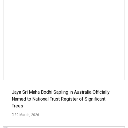
Jaya Sri Maha Bodhi Sapling in Australia Officially
Named to National Trust Register of Significant
Trees
30 March, 2026