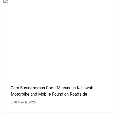
Gem Businessman Goes Missing in Kahawatta;
Motorbike and Mobile Found on Roadside
30 March, 2026