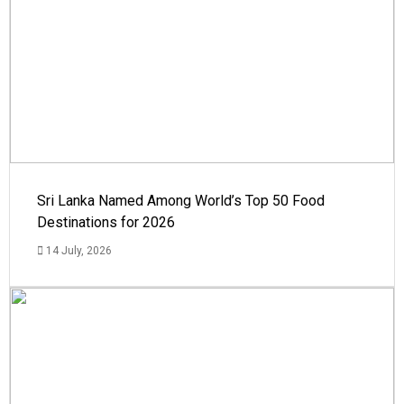
Sri Lanka Named Among World’s Top 50 Food
Destinations for 2026
14 July, 2026