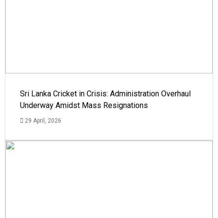
Sri Lanka Cricket in Crisis: Administration Overhaul
Underway Amidst Mass Resignations
29 April, 2026