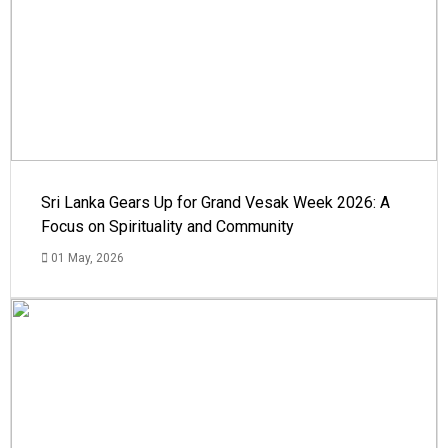
Sri Lanka Gears Up for Grand Vesak Week 2026: A
Focus on Spirituality and Community
01 May, 2026