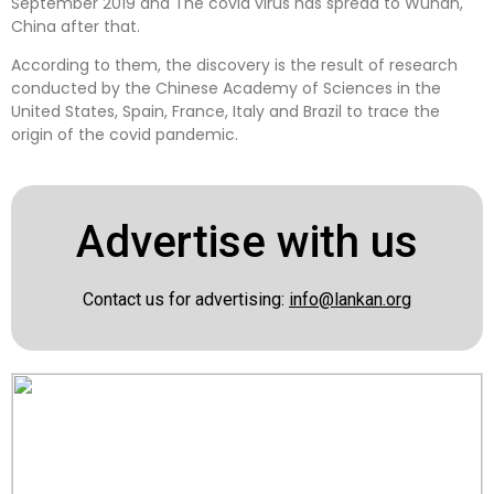
September 2019 and The covid virus has spread to Wuhan,
China after that.
According to them, the discovery is the result of research
conducted by the Chinese Academy of Sciences in the
United States, Spain, France, Italy and Brazil to trace the
origin of the covid pandemic.
Advertise with us
Contact us for advertising:
info@lankan.org