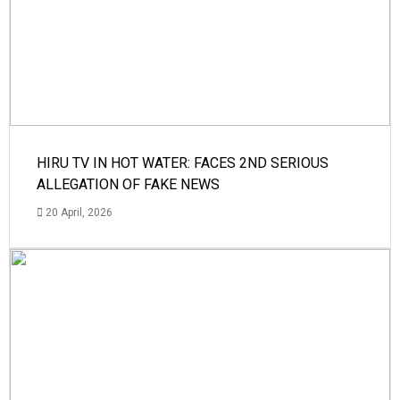
HIRU TV IN HOT WATER: FACES 2ND SERIOUS
ALLEGATION OF FAKE NEWS
20 April, 2026