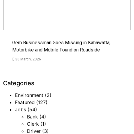
Gem Businessman Goes Missing in Kahawatta;
Motorbike and Mobile Found on Roadside
30 March, 2026
Categories
Environment
(2)
Featured
(127)
Jobs
(54)
Bank
(4)
Clerk
(1)
Driver
(3)