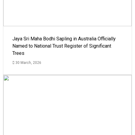
Jaya Sri Maha Bodhi Sapling in Australia Officially
Named to National Trust Register of Significant
Trees
30 March, 2026