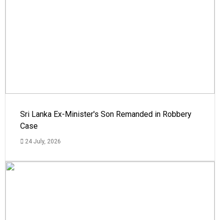
Sri Lanka Ex-Minister's Son Remanded in Robbery
Case
24 July, 2026