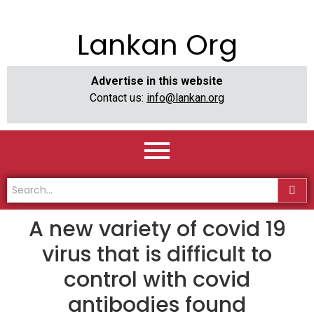
Lankan Org
Advertise in this website
Contact us:
info@lankan.org
A new variety of covid 19
virus that is difficult to
control with covid
antibodies found