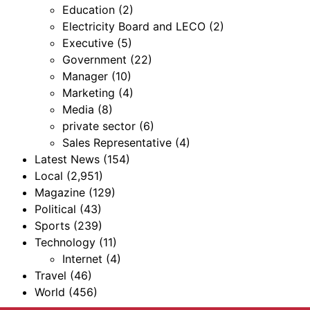
Education
(2)
Electricity Board and LECO
(2)
Executive
(5)
Government
(22)
Manager
(10)
Marketing
(4)
Media
(8)
private sector
(6)
Sales Representative
(4)
Latest News
(154)
Local
(2,951)
Magazine
(129)
Political
(43)
Sports
(239)
Technology
(11)
Internet
(4)
Travel
(46)
World
(456)