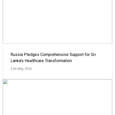
Russia Pledges Comprehensive Support for Sri
Lanka's Healthcare Transformation
05 May, 2026