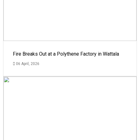
Fire Breaks Out at a Polythene Factory in Wattala
06 April, 2026