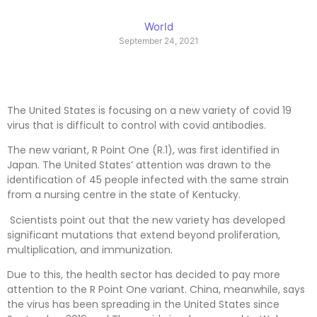
World
September 24, 2021
The United States is focusing on a new variety of covid 19
virus that is difficult to control with covid antibodies.
The new variant, R Point One (R.1), was first identified in
Japan. The United States’ attention was drawn to the
identification of 45 people infected with the same strain
from a nursing centre in the state of Kentucky.
Scientists point out that the new variety has developed
significant mutations that extend beyond proliferation,
multiplication, and immunization.
Due to this, the health sector has decided to pay more
attention to the R Point One variant. China, meanwhile, says
the virus has been spreading in the United States since