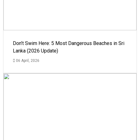
Don’t Swim Here: 5 Most Dangerous Beaches in Sri
Lanka (2026 Update)
06 April, 2026