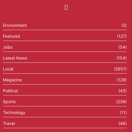
Environment
(2)
Featured
(127)
Jobs
(54)
Latest News
(154)
Local
(2951)
Magazine
(129)
Political
(43)
Sports
(239)
Technology
(11)
Travel
(46)