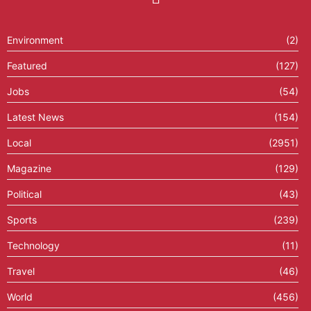
Environment
(2)
Featured
(127)
Jobs
(54)
Latest News
(154)
Local
(2951)
Magazine
(129)
Political
(43)
Sports
(239)
Technology
(11)
Travel
(46)
World
(456)