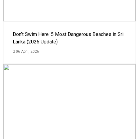
Don’t Swim Here: 5 Most Dangerous Beaches in Sri
Lanka (2026 Update)
06 April, 2026