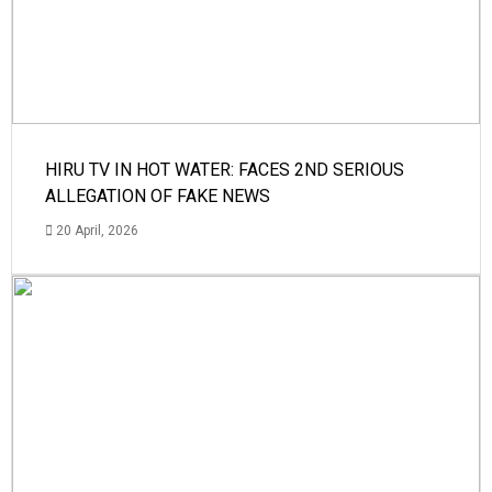
HIRU TV IN HOT WATER: FACES 2ND SERIOUS
ALLEGATION OF FAKE NEWS
20 April, 2026