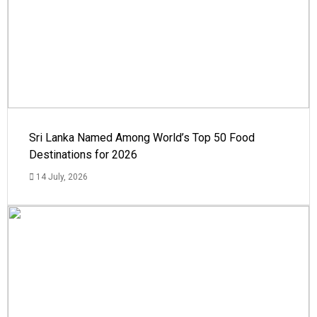
Sri Lanka Named Among World’s Top 50 Food
Destinations for 2026
14 July, 2026