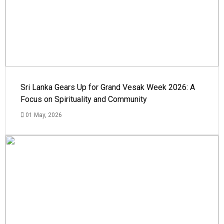
Sri Lanka Gears Up for Grand Vesak Week 2026: A
Focus on Spirituality and Community
01 May, 2026