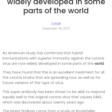
widely developed in some
parts of the world
Local
September 18, 2021
An American study has confirmed that hybrid
immunizations with superior immunity against the corona
virus are now widely developed in some parts of the
world
.
They have found that this is an excellent treatment for all
the corona strains that are spreading now, as well as for
future variants of this type of virus.
This super antibody has been shown to be able to respond
equally well to the original corona virus that causes SARS,
which was discovered about twenty years ago.
The latest findings come from a study at Rockefeller