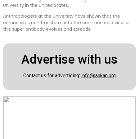
University in the United States.
Anthropologists at the university have shown that the
corona virus can transform into the common cold virus as
this super antibody evolves and spreads.
Advertise with us
Contact us for advertising:
info@lankan.org