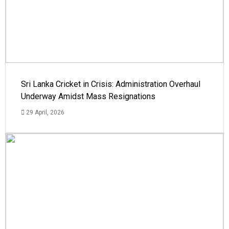
Sri Lanka Cricket in Crisis: Administration Overhaul
Underway Amidst Mass Resignations
29 April, 2026