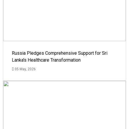
Russia Pledges Comprehensive Support for Sri
Lanka's Healthcare Transformation
05 May, 2026