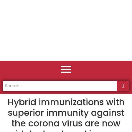
Hybrid immunizations with
superior immunity against
the corona virus are now