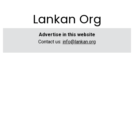
Lankan Org
Advertise in this website
Contact us:
info@lankan.org