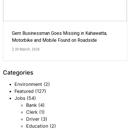
Gem Businessman Goes Missing in Kahawatta;
Motorbike and Mobile Found on Roadside
30 March, 2026
Categories
Environment
(2)
Featured
(127)
Jobs
(54)
Bank
(4)
Clerk
(1)
Driver
(3)
Education
(2)