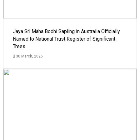
Jaya Sri Maha Bodhi Sapling in Australia Officially
Named to National Trust Register of Significant
Trees
30 March, 2026