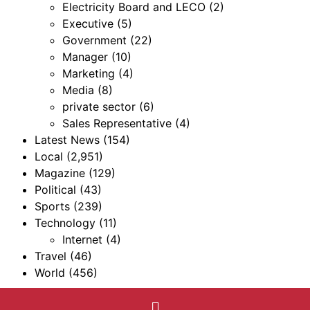
Electricity Board and LECO
(2)
Executive
(5)
Government
(22)
Manager
(10)
Marketing
(4)
Media
(8)
private sector
(6)
Sales Representative
(4)
Latest News
(154)
Local
(2,951)
Magazine
(129)
Political
(43)
Sports
(239)
Technology
(11)
Internet
(4)
Travel
(46)
World
(456)