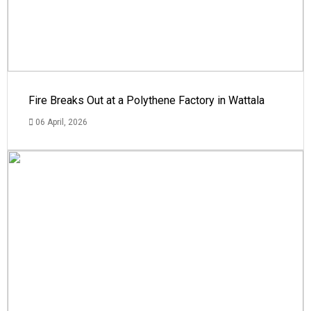
Fire Breaks Out at a Polythene Factory in Wattala
06 April, 2026