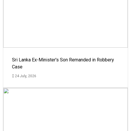
Sri Lanka Ex-Minister's Son Remanded in Robbery
Case
24 July, 2026