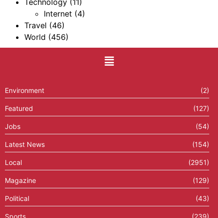
Technology
(11)
Internet
(4)
Travel
(46)
World
(456)
Environment
(2)
Featured
(127)
Jobs
(54)
Latest News
(154)
Local
(2951)
Magazine
(129)
Political
(43)
Sports
(239)