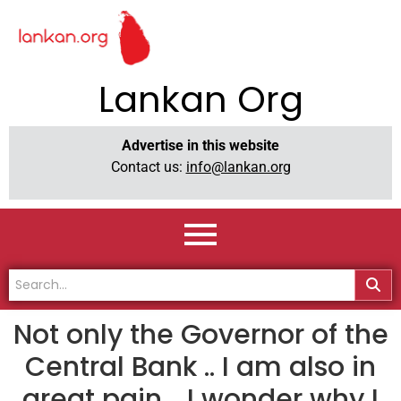
Lankan Org
Advertise in this website
Contact us:
info@lankan.org
Not only the Governor of the
Central Bank .. I am also in
great pain .. I wonder why I