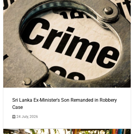
Sri Lanka Ex-Minister's Son Remanded in Robbery
Case
24 July, 2026