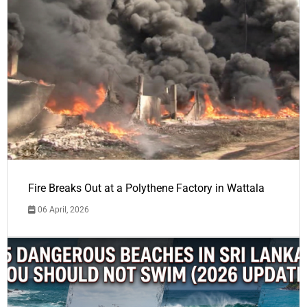
Fire Breaks Out at a Polythene Factory in Wattala
06 April, 2026