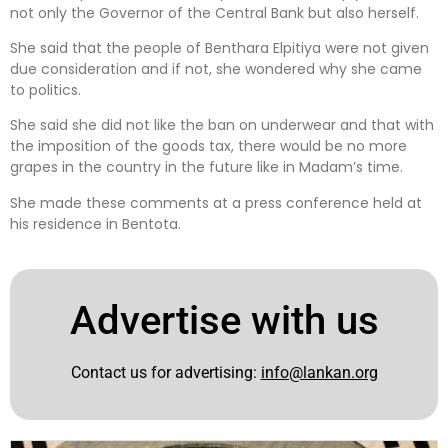
not only the Governor of the Central Bank but also herself.
She said that the people of Benthara Elpitiya were not given
due consideration and if not, she wondered why she came
to politics.
She said she did not like the ban on underwear and that with
the imposition of the goods tax, there would be no more
grapes in the country in the future like in Madam’s time.
She made these comments at a press conference held at
his residence in Bentota.
Advertise with us
Contact us for advertising:
info@lankan.org