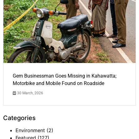
Gem Businessman Goes Missing in Kahawatta;
Motorbike and Mobile Found on Roadside
30 March, 2026
Categories
Environment
(2)
Featured
(127)