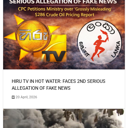
HIRU TV IN HOT WATER: FACES 2ND SERIOUS
ALLEGATION OF FAKE NEWS
20 April, 2026