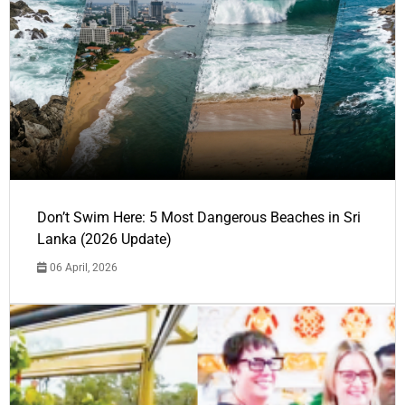
Don’t Swim Here: 5 Most Dangerous Beaches in Sri
Lanka (2026 Update)
06 April, 2026