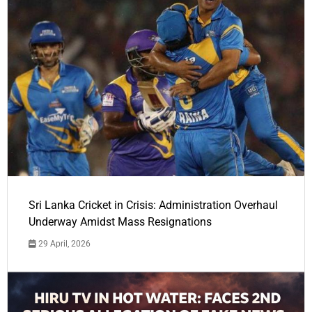
Sri Lanka Cricket in Crisis: Administration Overhaul
Underway Amidst Mass Resignations
29 April, 2026