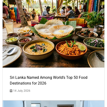
Sri Lanka Named Among World’s Top 50 Food
Destinations for 2026
14 July, 2026