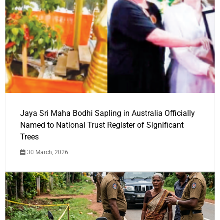
Jaya Sri Maha Bodhi Sapling in Australia Officially
Named to National Trust Register of Significant
Trees
30 March, 2026