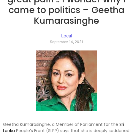
came to politics – Geetha
Kumarasinghe
Local
September 14, 2021
Geetha Kumarasinghe, a Member of Parliament for the
Sri
Lanka
People’s Front (SLPP) says that she is deeply saddened