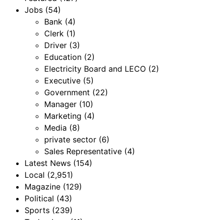
Jobs
(54)
Bank
(4)
Clerk
(1)
Driver
(3)
Education
(2)
Electricity Board and LECO
(2)
Executive
(5)
Government
(22)
Manager
(10)
Marketing
(4)
Media
(8)
private sector
(6)
Sales Representative
(4)
Latest News
(154)
Local
(2,951)
Magazine
(129)
Political
(43)
Sports
(239)