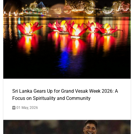
Sri Lanka Gears Up for Grand Vesak Week 2026: A
Focus on Spirituality and Community
01 May, 2026