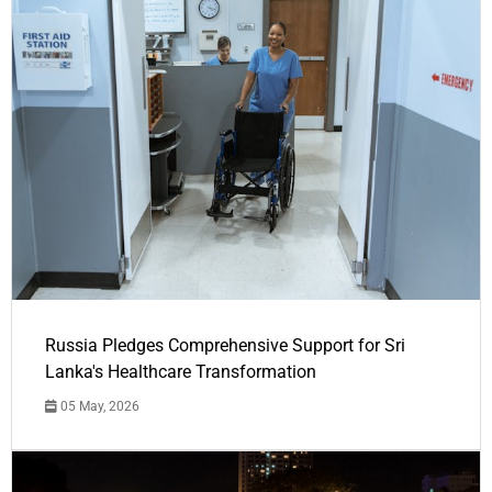
Russia Pledges Comprehensive Support for Sri
Lanka's Healthcare Transformation
05 May, 2026