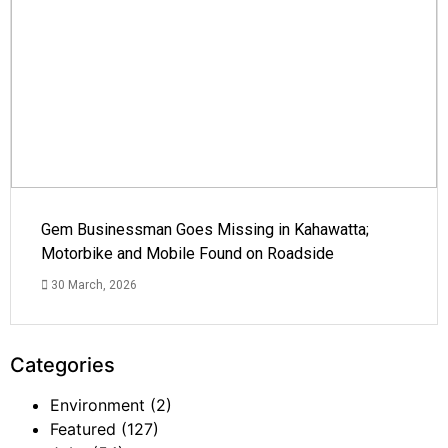
Gem Businessman Goes Missing in Kahawatta;
Motorbike and Mobile Found on Roadside
30 March, 2026
Categories
Environment
(2)
Featured
(127)