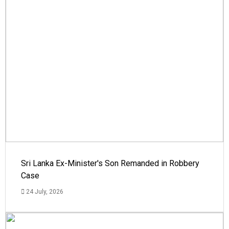
Sri Lanka Ex-Minister's Son Remanded in Robbery
Case
24 July, 2026