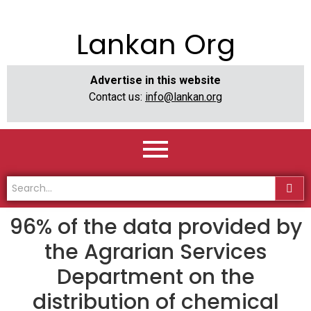
Lankan Org
Advertise in this website
Contact us:
info@lankan.org
96% of the data provided by
the Agrarian Services
Department on the
distribution of chemical