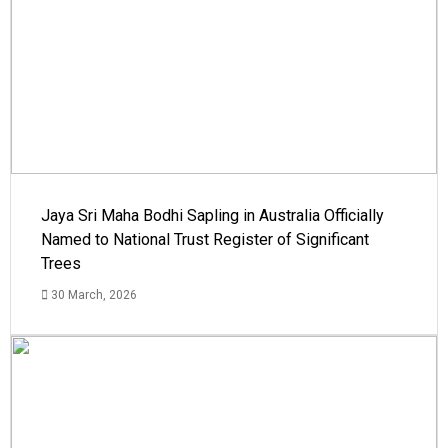
Jaya Sri Maha Bodhi Sapling in Australia Officially
Named to National Trust Register of Significant
Trees
30 March, 2026