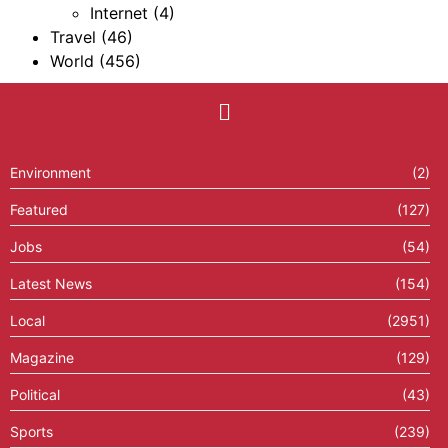
Internet
(4)
Travel
(46)
World
(456)
Environment
(2)
Featured
(127)
Jobs
(54)
Latest News
(154)
Local
(2951)
Magazine
(129)
Political
(43)
Sports
(239)