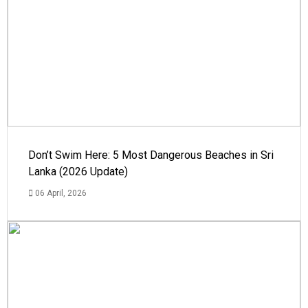
Don’t Swim Here: 5 Most Dangerous Beaches in Sri
Lanka (2026 Update)
06 April, 2026