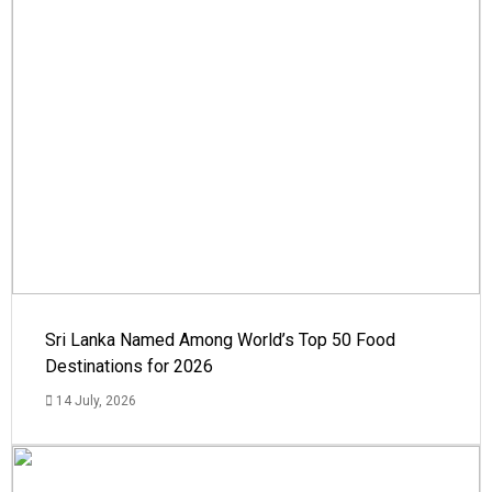
Sri Lanka Named Among World’s Top 50 Food
Destinations for 2026
14 July, 2026