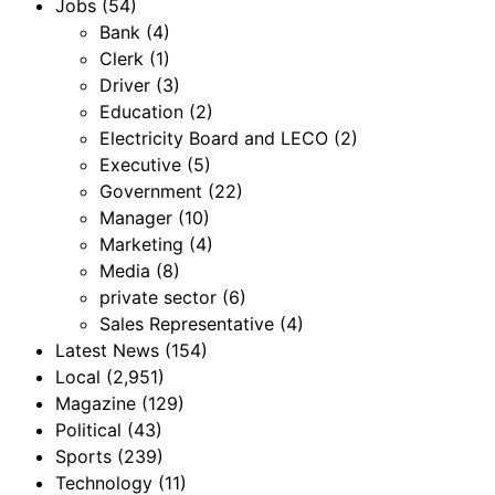
Jobs
(54)
Bank
(4)
Clerk
(1)
Driver
(3)
Education
(2)
Electricity Board and LECO
(2)
Executive
(5)
Government
(22)
Manager
(10)
Marketing
(4)
Media
(8)
private sector
(6)
Sales Representative
(4)
Latest News
(154)
Local
(2,951)
Magazine
(129)
Political
(43)
Sports
(239)
Technology
(11)