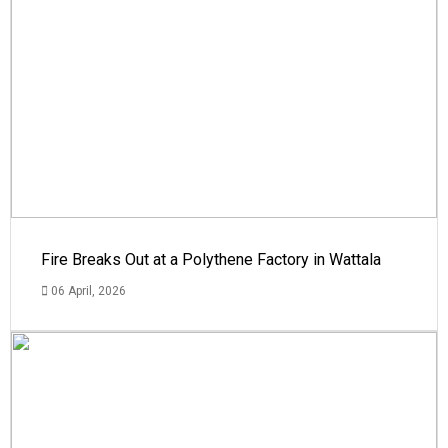
Fire Breaks Out at a Polythene Factory in Wattala
06 April, 2026