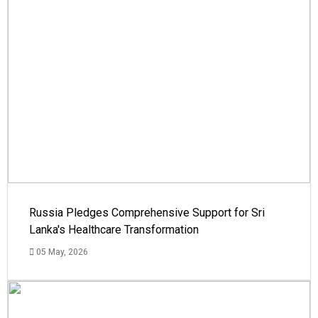
Russia Pledges Comprehensive Support for Sri
Lanka's Healthcare Transformation
05 May, 2026