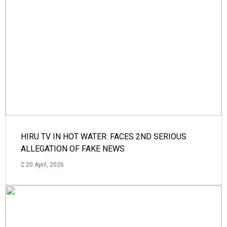
HIRU TV IN HOT WATER: FACES 2ND SERIOUS
ALLEGATION OF FAKE NEWS
20 April, 2026