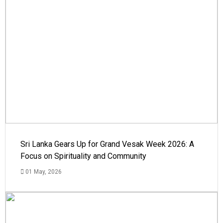
Sri Lanka Gears Up for Grand Vesak Week 2026: A
Focus on Spirituality and Community
01 May, 2026