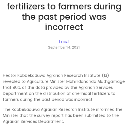
fertilizers to farmers during
the past period was
incorrect
Local
September 14, 2021
Hector Kobbekaduwa Agrarian Research Institute (13)
revealed to Agriculture Minister Mahindananda Aluthgamage
that 96% of the data provided by the Agrarian Services
Department on the distribution of chemical fertilizers to
farmers during the past period was incorrect. .
The Kobbekaduwa Agrarian Research Institute informed the
Minister that the survey report has been submitted to the
Agrarian Services Department.