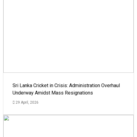
Sri Lanka Cricket in Crisis: Administration Overhaul
Underway Amidst Mass Resignations
29 April, 2026