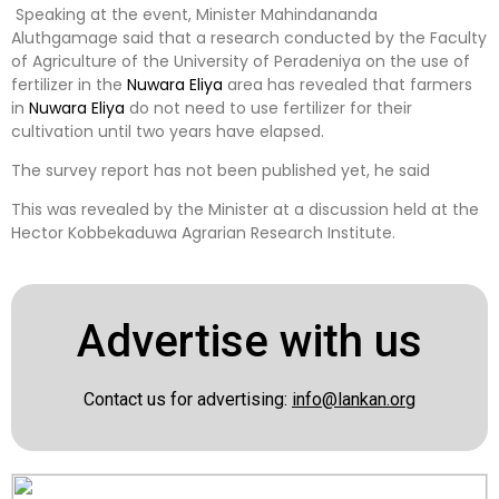
Speaking at the event, Minister Mahindananda
Aluthgamage said that a research conducted by the Faculty
of Agriculture of the University of Peradeniya on the use of
fertilizer in the
Nuwara Eliya
area has revealed that farmers
in
Nuwara Eliya
do not need to use fertilizer for their
cultivation until two years have elapsed.
The survey report has not been published yet, he said
This was revealed by the Minister at a discussion held at the
Hector Kobbekaduwa Agrarian Research Institute.
Advertise with us
Contact us for advertising:
info@lankan.org