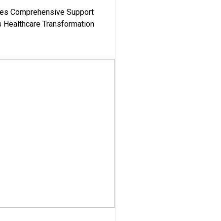
es Comprehensive Support
's Healthcare Transformation