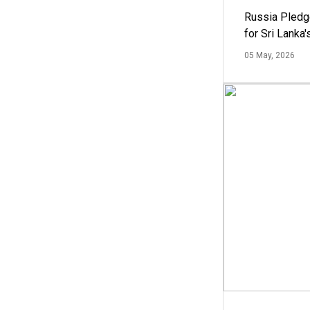
Russia Pledg
for Sri Lanka
05 May, 2026