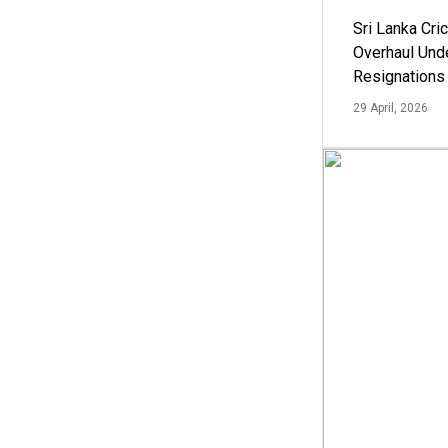
Sri Lanka Cric
Overhaul Un
Resignations
29 April, 2026