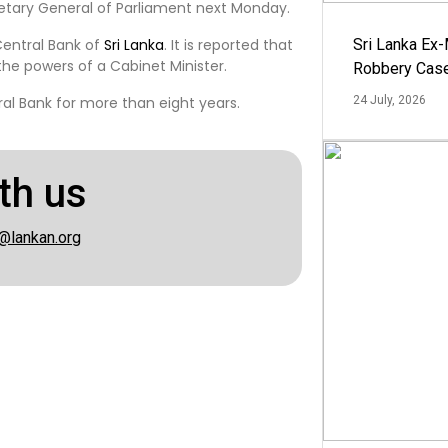
cretary General of Parliament next Monday.
Central Bank of
Sri Lanka
. It is reported that
Sri Lanka Ex
the powers of a Cabinet Minister.
Robbery Cas
al Bank for more than eight years.
24 July, 2026
th us
@lankan.org