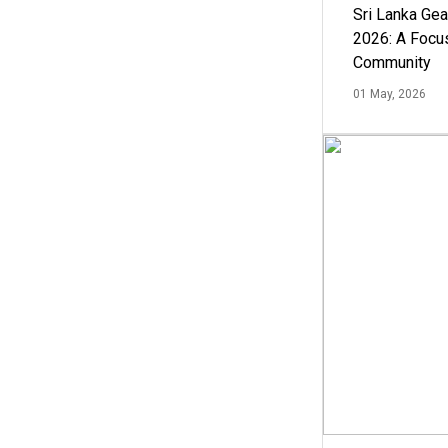
Sri Lanka Ge
2026: A Focus
Community
01 May, 2026