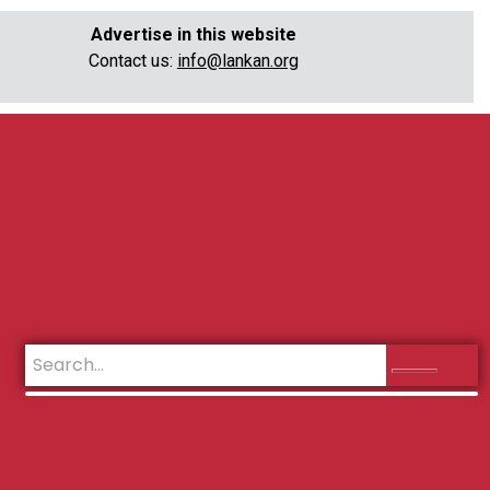
Advertise in this website
Contact us:
info@lankan.org