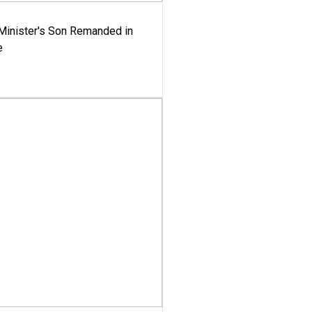
-Minister's Son Remanded in
e