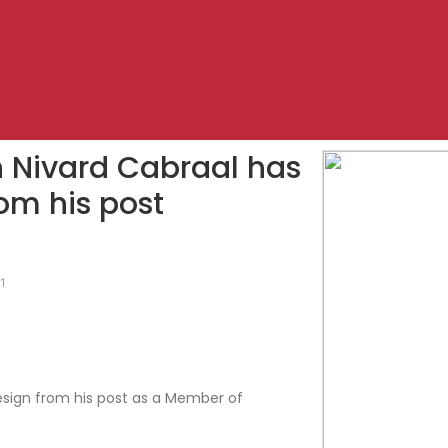
th Nivard Cabraal has
om his post
21
resign from his post as a Member of