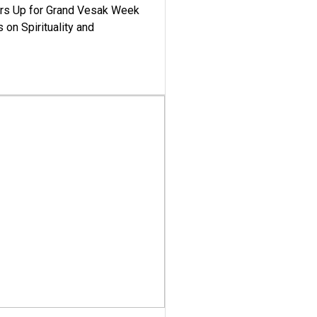
ars Up for Grand Vesak Week
 on Spirituality and