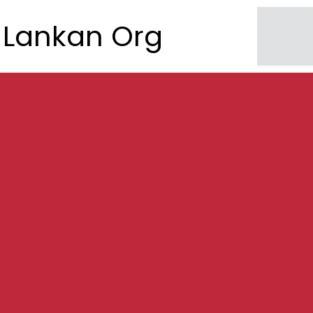
Lankan Org