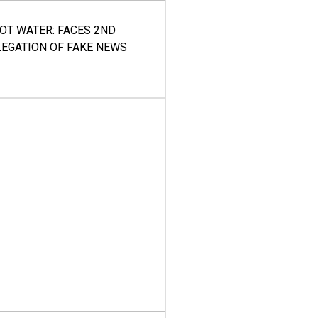
HOT WATER: FACES 2ND
LEGATION OF FAKE NEWS