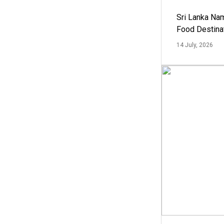
Sri Lanka Na
Food Destina
14 July, 2026