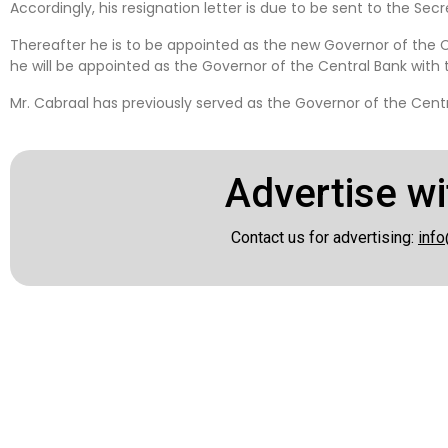
Accordingly, his resignation letter is due to be sent to the Se
Thereafter he is to be appointed as the new Governor of the 
he will be appointed as the Governor of the Central Bank with 
Mr. Cabraal has previously served as the Governor of the Centr
Advertise wi
Contact us for advertising:
info