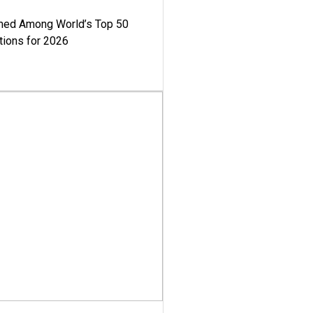
med Among World’s Top 50
tions for 2026