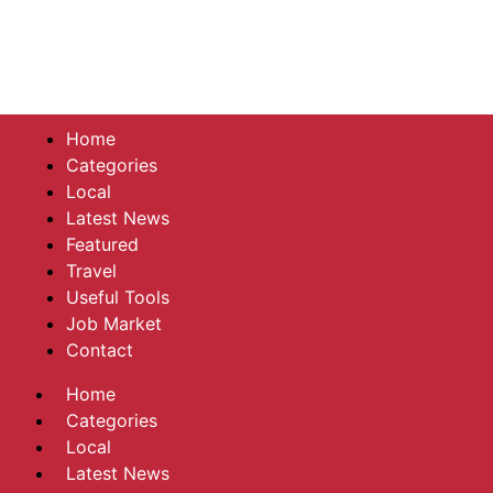
Home
Categories
Local
Latest News
Featured
Travel
Useful Tools
Job Market
Contact
Home
Categories
Local
Latest News