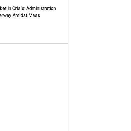
ket in Crisis: Administration
derway Amidst Mass