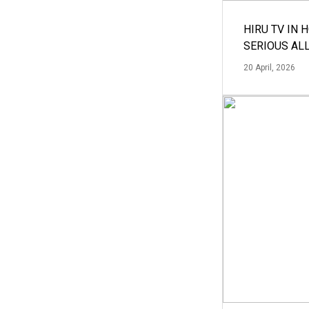
HIRU TV IN 
SERIOUS AL
20 April, 2026