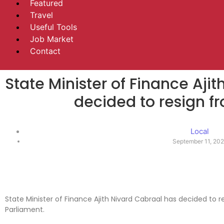
Featured
Travel
Useful Tools
Job Market
Contact
State Minister of Finance Aji
decided to resign fr
Local
September 11, 20
State Minister of Finance Ajith Nivard Cabraal has decided to 
Parliament.