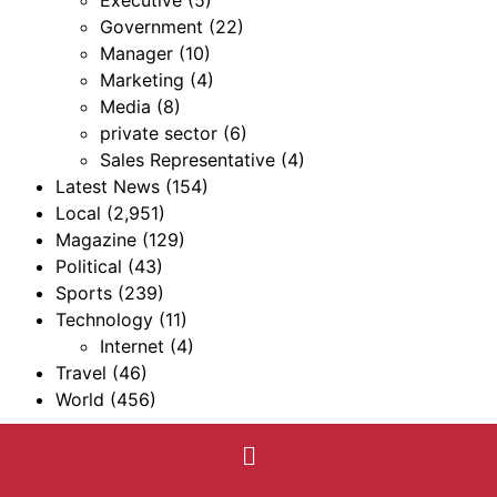
Executive
(5)
Government
(22)
Manager
(10)
Marketing
(4)
Media
(8)
private sector
(6)
Sales Representative
(4)
Latest News
(154)
Local
(2,951)
Magazine
(129)
Political
(43)
Sports
(239)
Technology
(11)
Internet
(4)
Travel
(46)
World
(456)