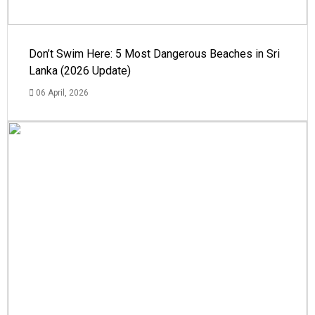
Don’t Swim Here: 5 Most Dangerous Beaches in Sri
Lanka (2026 Update)
06 April, 2026