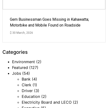
Gem Businessman Goes Missing in Kahawatta;
Motorbike and Mobile Found on Roadside
30 March, 2026
Categories
Environment
(2)
Featured
(127)
Jobs
(54)
Bank
(4)
Clerk
(1)
Driver
(3)
Education
(2)
Electricity Board and LECO
(2)