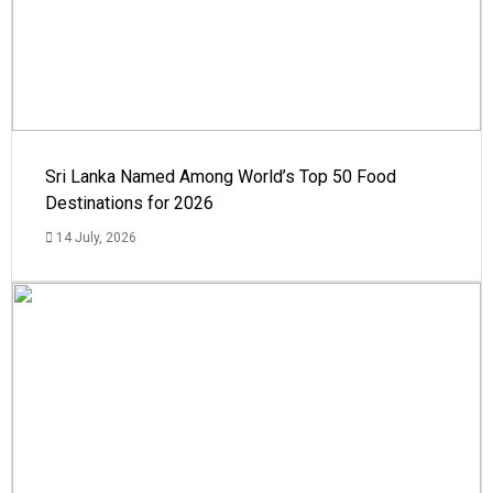
Sri Lanka Named Among World’s Top 50 Food
Destinations for 2026
14 July, 2026