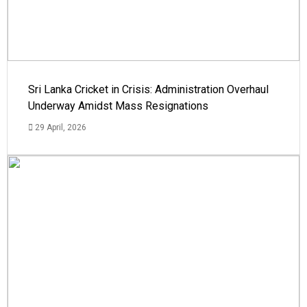
Sri Lanka Cricket in Crisis: Administration Overhaul
Underway Amidst Mass Resignations
29 April, 2026