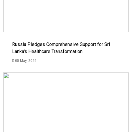
Russia Pledges Comprehensive Support for Sri
Lanka's Healthcare Transformation
05 May, 2026