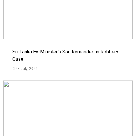
Sri Lanka Ex-Minister's Son Remanded in Robbery
Case
24 July, 2026