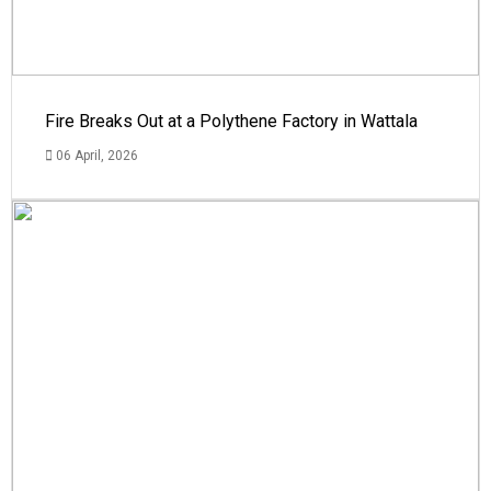
Fire Breaks Out at a Polythene Factory in Wattala
06 April, 2026