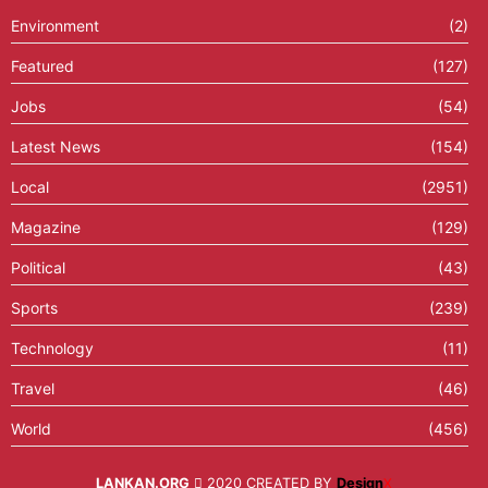
Environment
(2)
Featured
(127)
Jobs
(54)
Latest News
(154)
Local
(2951)
Magazine
(129)
Political
(43)
Sports
(239)
Technology
(11)
Travel
(46)
World
(456)
LANKAN.ORG
2020 CREATED BY
Design
X