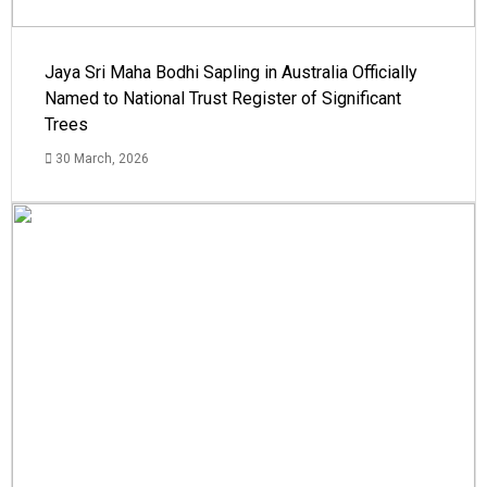
Jaya Sri Maha Bodhi Sapling in Australia Officially
Named to National Trust Register of Significant
Trees
30 March, 2026