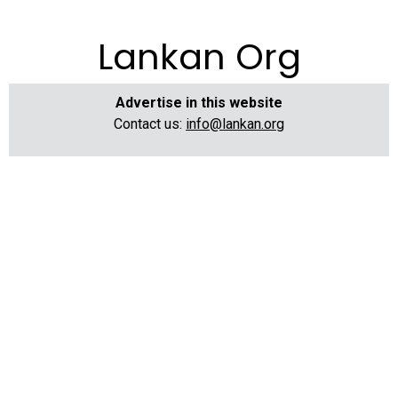
Lankan Org
Advertise in this website
Contact us:
info@lankan.org