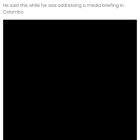
He said this while he was addressing a media briefing in
Colombo.