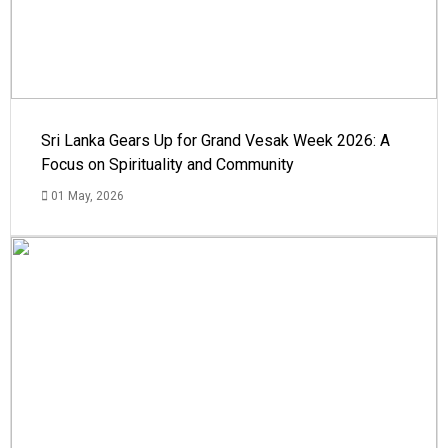
Sri Lanka Gears Up for Grand Vesak Week 2026: A
Focus on Spirituality and Community
01 May, 2026