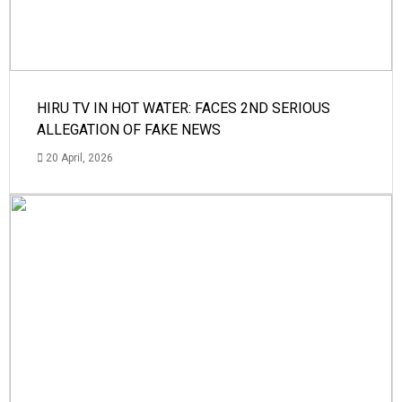
HIRU TV IN HOT WATER: FACES 2ND SERIOUS
ALLEGATION OF FAKE NEWS
20 April, 2026