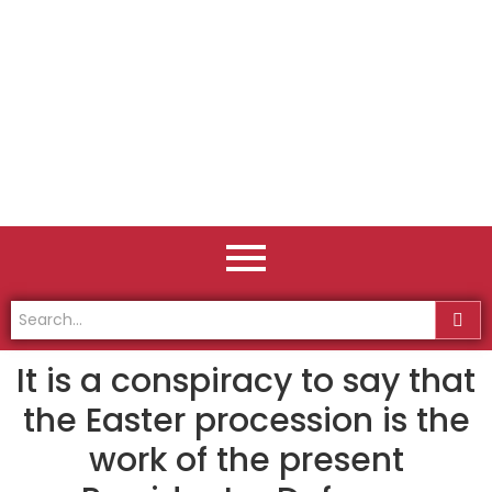
It is a conspiracy to say that
the Easter procession is the
work of the present