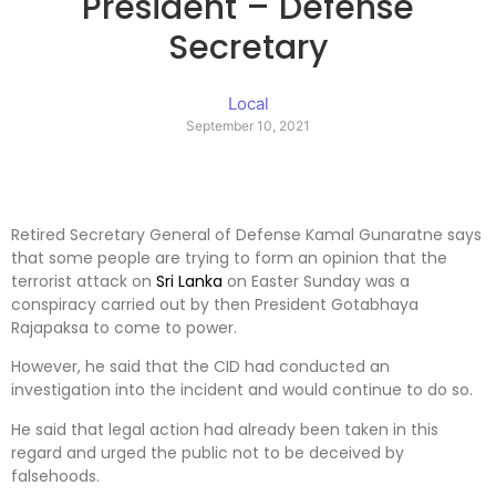
President – Defense
Secretary
Local
September 10, 2021
Retired Secretary General of Defense Kamal Gunaratne says
that some people are trying to form an opinion that the
terrorist attack on
Sri Lanka
on Easter Sunday was a
conspiracy carried out by then President Gotabhaya
Rajapaksa to come to power.
However, he said that the CID had conducted an
investigation into the incident and would continue to do so.
He said that legal action had already been taken in this
regard and urged the public not to be deceived by
falsehoods.