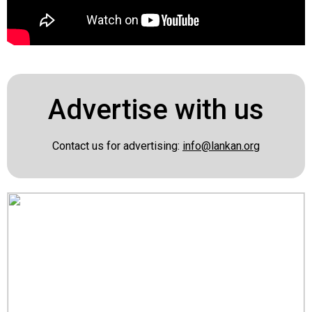
Advertise with us
Contact us for advertising:
info@lankan.org