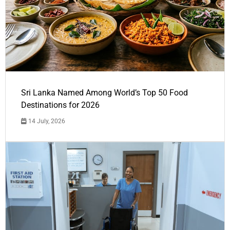
Sri Lanka Named Among World’s Top 50 Food
Destinations for 2026
14 July, 2026