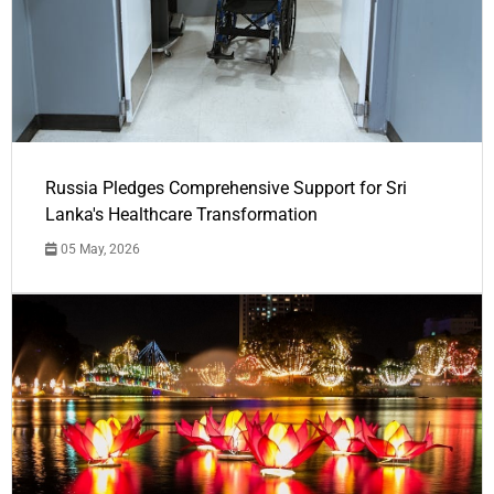
Russia Pledges Comprehensive Support for Sri
Lanka's Healthcare Transformation
05 May, 2026