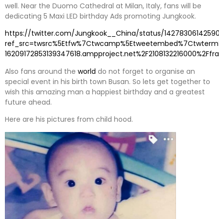
well. Near the Duomo Cathedral at Milan, Italy, fans will be
dedicating 5 Maxi LED birthday Ads promoting Jungkook.
https://twitter.com/Jungkook__China/status/14278306142590
ref_src=twsrc%5Etfw%7Ctwcamp%5Etweetembed%7Ctwterm%5
16209172853139347618.ampproject.net%2F2108132216000%2Ffr
Also fans around the
world
do not forget to organise an
special event in his birth town Busan. So lets get together to
wish this amazing man a happiest birthday and a greatest
future ahead.
Here are his pictures from child hood.