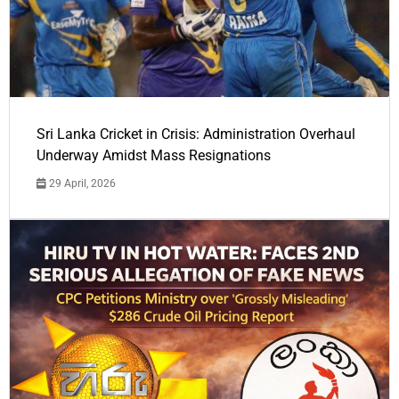
Sri Lanka Cricket in Crisis: Administration Overhaul
Underway Amidst Mass Resignations
29 April, 2026