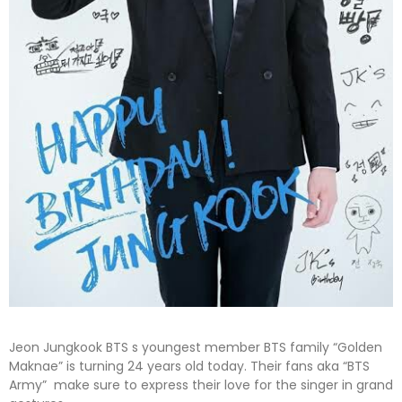
Jeon Jungkook BTS s youngest member BTS family “Golden
Maknae” is turning 24 years old today. Their fans aka “BTS
Army” make sure to express their love for the singer in grand