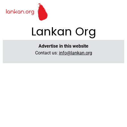
Lankan Org
Advertise in this website
Contact us:
info@lankan.org