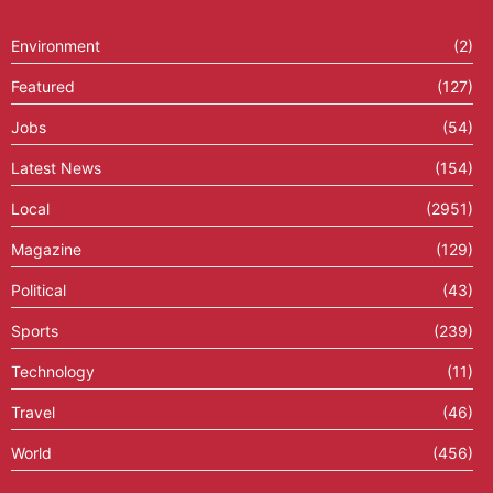
Environment
(2)
Featured
(127)
Jobs
(54)
Latest News
(154)
Local
(2951)
Magazine
(129)
Political
(43)
Sports
(239)
Technology
(11)
Travel
(46)
World
(456)