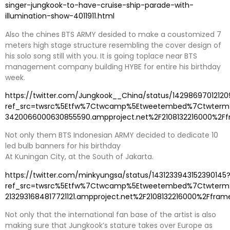
singer-jungkook-to-have-cruise-ship-parade-with-
illumination-show-4011911.html
Also the chines BTS ARMY desided to make a coustomized 7
meters high stage structure resembling the cover design of
his solo song still with you. It is going toplace near BTS
management company building HYBE for entire his birthday
week.
https://twitter.com/Jungkook__China/status/1429869701212
ref_src=twsrc%5Etfw%7Ctwcamp%5Etweetembed%7Ctwterm%
3420066000630855590.ampproject.net%2F2108132216000%2Ff
Not only them BTS Indonesian ARMY decided to dedicate 10
led bulb banners for his birthday
At Kuningan City, at the South of Jakarta.
https://twitter.com/minkyungsa/status/1431233943152390145
ref_src=twsrc%5Etfw%7Ctwcamp%5Etweetembed%7Ctwterm%5
2132931684817721121.ampproject.net%2F2108132216000%2Ffram
Not only that the international fan base of the artist is also
making sure that Jungkook’s stature takes over Europe as