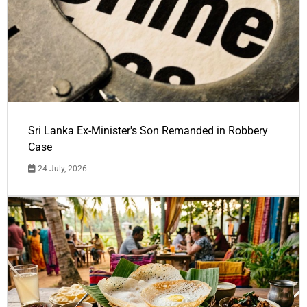
Sri Lanka Ex-Minister's Son Remanded in Robbery
Case
24 July, 2026