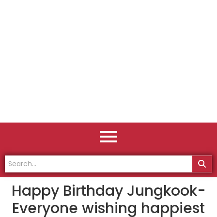
Happy Birthday Jungkook-
Everyone wishing happiest