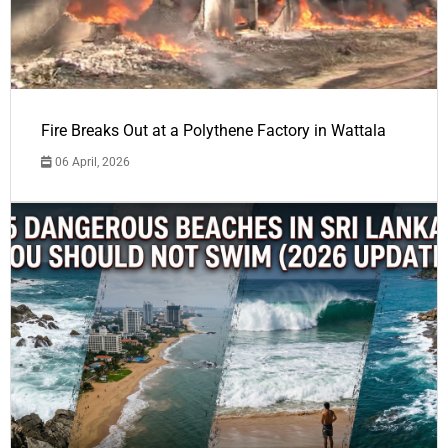
Fire Breaks Out at a Polythene Factory in Wattala
06 April, 2026