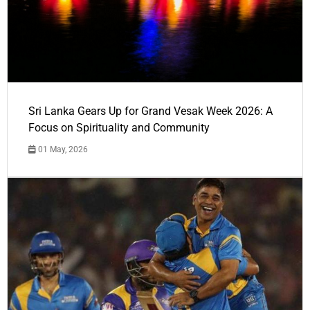
Sri Lanka Gears Up for Grand Vesak Week 2026: A
Focus on Spirituality and Community
01 May, 2026