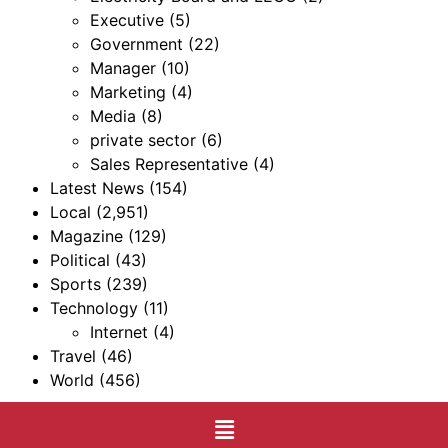
Executive
(5)
Government
(22)
Manager
(10)
Marketing
(4)
Media
(8)
private sector
(6)
Sales Representative
(4)
Latest News
(154)
Local
(2,951)
Magazine
(129)
Political
(43)
Sports
(239)
Technology
(11)
Internet
(4)
Travel
(46)
World
(456)