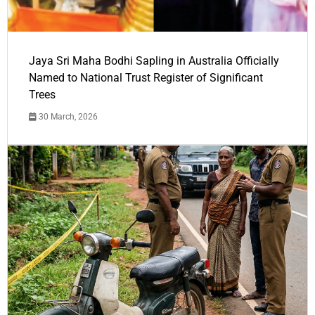
Jaya Sri Maha Bodhi Sapling in Australia Officially
Named to National Trust Register of Significant
Trees
30 March, 2026