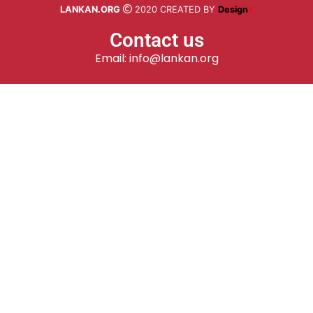
LANKAN.ORG
2020 CREATED BY
Design
X
Contact us
Email: info@lankan.org