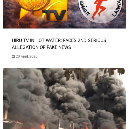
HIRU TV IN HOT WATER: FACES 2ND SERIOUS
ALLEGATION OF FAKE NEWS
20 April, 2026