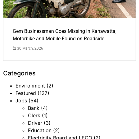
Gem Businessman Goes Missing in Kahawatta;
Motorbike and Mobile Found on Roadside
30 March, 2026
Categories
Environment
(2)
Featured
(127)
Jobs
(54)
Bank
(4)
Clerk
(1)
Driver
(3)
Education
(2)
Electricity Board and LECO
(2)