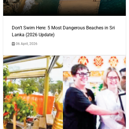
Don’t Swim Here: 5 Most Dangerous Beaches in Sri
Lanka (2026 Update)
06 April, 2026