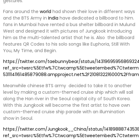
gestures.
Fans around the
world
had shown their love in different ways
and the BTS Army in
India
have dedicated a billboard to him.
fans in Mumbai have rented a bus shelter billboard in Mulund
West and designed it with pictures of Jungkook introducing
him as the multi-talented artist that he is. Also the billboard
features QR Codes to his solo songs like Euphoria, Still With
You, My Time, and Begin.
https://twitter.com/taebunnybear/status/1431969595686932
ref_src=twsrc%5Etfw%7Ctwcamp%5Etweetembed%7Ctwterm%
5311141161485879088.ampproject.net%2F2108132216000%2Ffram
Meanwhile chinese BTS army decided to take it to another
level by making a custom-themed cruise ship which will sail
along the Han river in the Seoul capital city of South Korea.
With this Jungkook will become the first artist to have own
custom-themed cruise ship parade with an illumination
show in Seoul.
https://twitter.com/Jungkook__China/status/1418988874353
ref_src=twsrc%5Etfw%7Ctwcamp%5Etweetembed%7Ctwterm%