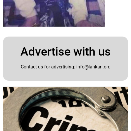
Advertise with us
Contact us for advertising:
info@lankan.org