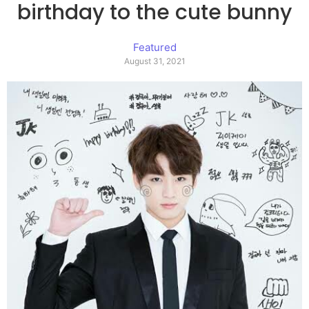
birthday to the cute bunny
Featured
August 31, 2021