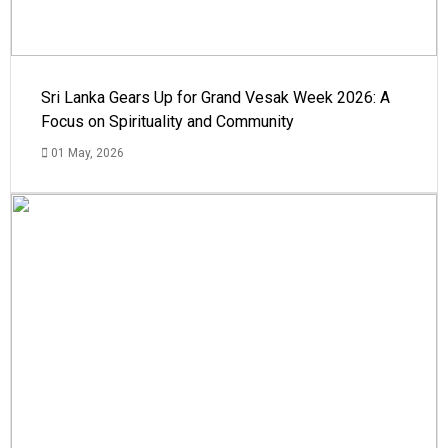
Sri Lanka Gears Up for Grand Vesak Week 2026: A
Focus on Spirituality and Community
01 May, 2026