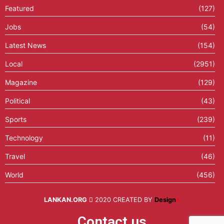
Featured
(127)
Jobs
(54)
Latest News
(154)
Local
(2951)
Magazine
(129)
Political
(43)
Sports
(239)
Technology
(11)
Travel
(46)
World
(456)
LANKAN.ORG
2020 CREATED BY
Design
X
Contact us