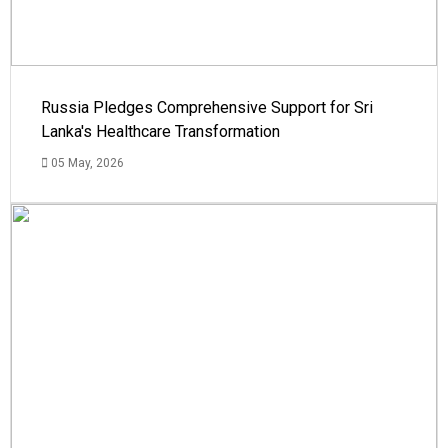
Russia Pledges Comprehensive Support for Sri
Lanka's Healthcare Transformation
05 May, 2026