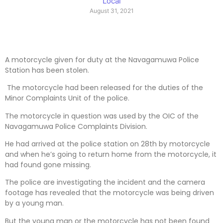
Local
August 31, 2021
A motorcycle given for duty at the Navagamuwa Police
Station has been stolen.
The motorcycle had been released for the duties of the
Minor Complaints Unit of the police.
The motorcycle in question was used by the OIC of the
Navagamuwa Police Complaints Division.
He had arrived at the police station on 28th by motorcycle
and when he’s going to return home from the motorcycle, it
had found gone missing.
The police are investigating the incident and the camera
footage has revealed that the motorcycle was being driven
by a young man.
But the young man or the motorcycle has not been found