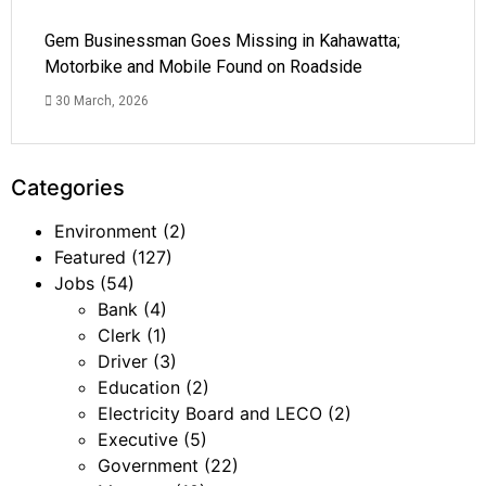
Gem Businessman Goes Missing in Kahawatta;
Motorbike and Mobile Found on Roadside
30 March, 2026
Categories
Environment
(2)
Featured
(127)
Jobs
(54)
Bank
(4)
Clerk
(1)
Driver
(3)
Education
(2)
Electricity Board and LECO
(2)
Executive
(5)
Government
(22)