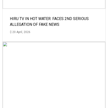
HIRU TV IN HOT WATER: FACES 2ND SERIOUS
ALLEGATION OF FAKE NEWS
20 April, 2026