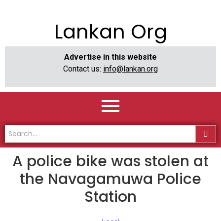
Lankan Org
Advertise in this website
Contact us:
info@lankan.org
A police bike was stolen at
the Navagamuwa Police
Station