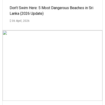
Don’t Swim Here: 5 Most Dangerous Beaches in Sri
Lanka (2026 Update)
06 April, 2026