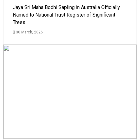
Jaya Sri Maha Bodhi Sapling in Australia Officially
Named to National Trust Register of Significant
Trees
30 March, 2026