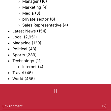
Manager
(10)
Marketing
(4)
Media
(8)
private sector
(6)
Sales Representative
(4)
Latest News
(154)
Local
(2,951)
Magazine
(129)
Political
(43)
Sports
(239)
Technology
(11)
Internet
(4)
Travel
(46)
World
(456)
Environment
(2)