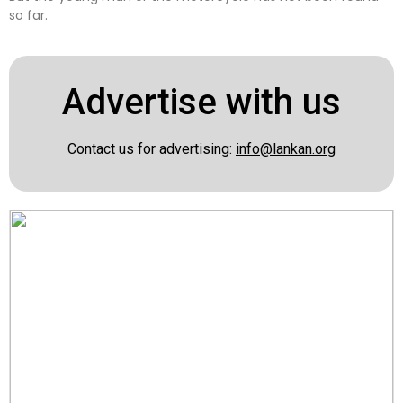
so far.
Advertise with us
Contact us for advertising:
info@lankan.org