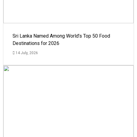
Sri Lanka Named Among World’s Top 50 Food
Destinations for 2026
14 July, 2026