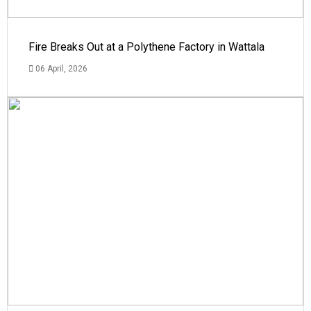
Fire Breaks Out at a Polythene Factory in Wattala
06 April, 2026