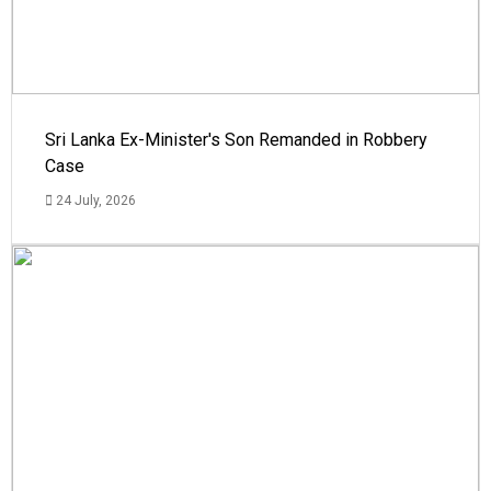
Sri Lanka Ex-Minister's Son Remanded in Robbery
Case
24 July, 2026