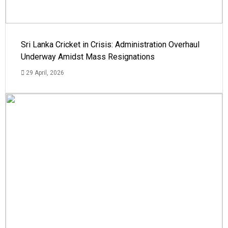
Sri Lanka Cricket in Crisis: Administration Overhaul
Underway Amidst Mass Resignations
29 April, 2026