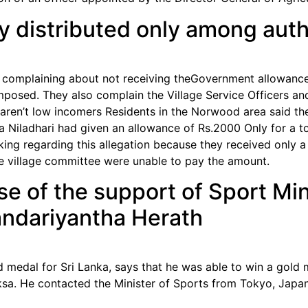
 distributed only among autho
complaining about not receiving theGovernment allowance
 imposed. They also complain the Village Service Officers 
hat aren’t low incomers Residents in the Norwood area said
Niladhari had given an allowance of Rs.2000 Only for a to
king regarding this allegation because they received only 
 village committee were unable to pay the amount.
e of the support of Sport Mi
ndariyantha Herath
 medal for Sri Lanka, says that he was able to win a gold
sa. He contacted the Minister of Sports from Tokyo, Japan 