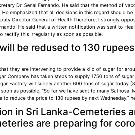
cretary Dr. Senal Fernando. He said that the method of vacci
. He emphasized that all decisions in this regard should b
puty Director General of Health.Therefore, I strongly oppos
rnando. He said that a written notification was sent to He
 rectify this irregularity as soon as possible.
r will be redused to 130 rupees
hat they are intervening to provide a kilo of sugar for ar
ar Company has taken steps to supply 1750 tons of sugar 
ugar Factory will supply another 600 tons of sugar today (
s soon as possible. “So far we have sent to many Sathosa. 
 to reduce the price to 130 rupees by next Wednesday.” he
ion in Sri Lanka-Cemeteries are
eteries are preparing for cor