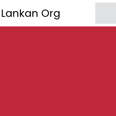
Lankan Org