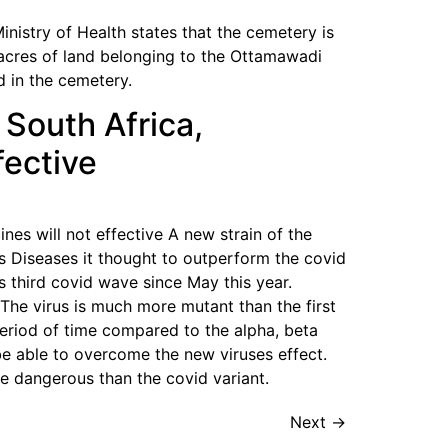
nistry of Health states that the cemetery is
acres of land belonging to the Ottamawadi
d in the cemetery.
 South Africa,
fective
nes will not effective A new strain of the
ous Diseases it thought to outperform the covid
s third covid wave since May this year.
. The virus is much more mutant than the first
period of time compared to the alpha, beta
 be able to overcome the new viruses effect.
re dangerous than the covid variant.
Next
→