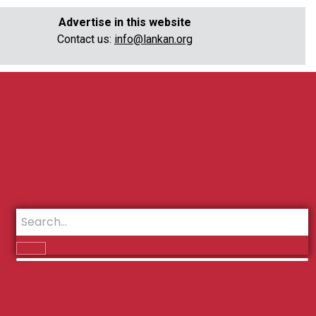
Advertise in this website
Contact us:
info@lankan.org