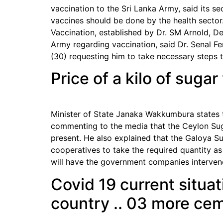
vaccination to the Sri Lanka Army, said its se
vaccines should be done by the health sector
Vaccination, established by Dr. SM Arnold, De
Army regarding vaccination, said Dr. Senal Fe
(30) requesting him to take necessary steps to
Price of a kilo of suga
Minister of State Janaka Wakkumbura states t
commenting to the media that the Ceylon Sug
present. He also explained that the Galoya S
cooperatives to take the required quantity a
will have the government companies intervene
Covid 19 current situat
country .. 03 more cem