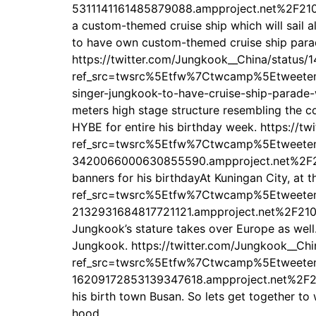
5311141161485879088.ampproject.net%2F2108
a custom-themed cruise ship which will sail al
to have own custom-themed cruise ship parade
https://twitter.com/Jungkook__China/status
ref_src=twsrc%5Etfw%7Ctwcamp%5Etweet
singer-jungkook-to-have-cruise-ship-parade-
meters high stage structure resembling the c
HYBE for entire his birthday week. https:/
ref_src=twsrc%5Etfw%7Ctwcamp%5Etweet
3420066000630855590.ampproject.net%2F210
banners for his birthdayAt Kuningan City, at
ref_src=twsrc%5Etfw%7Ctwcamp%5Etweet
2132931684817721121.ampproject.net%2F210813
Jungkook’s stature takes over Europe as well
Jungkook. https://twitter.com/Jungkook__C
ref_src=twsrc%5Etfw%7Ctwcamp%5Etweet
16209172853139347618.ampproject.net%2F2108
his birth town Busan. So lets get together to
hood.