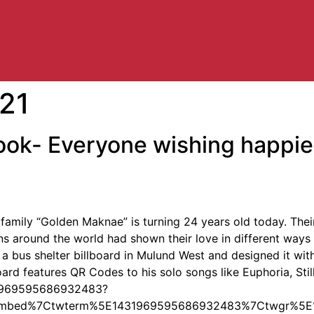
21
ok- Everyone wishing happies
mily “Golden Maknae” is turning 24 years old today. Thei
Fans around the world had shown their love in different way
 a bus shelter billboard in Mulund West and designed it wit
lboard features QR Codes to his solo songs like Euphoria, Sti
431969595686932483?
embed%7Ctwterm%5E1431969595686932483%7Ctwgr%5E%