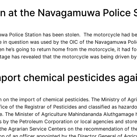
en at the Navagamuwa Police 
wa Police Station has been stolen. The motorcycle had bee
e in question was used by the OIC of the Navagamuwa Polic
n he’s going to return home from the motorcycle, it had fo
otage has revealed that the motorcycle was being driven b
import chemical pesticides aga
 on the import of chemical pesticides. The Ministry of Agr
fice of the Registrar of Pesticides and classified as hazar
ure. The Minister of Agriculture Mahindananda Aluthgama
s by the Petroleum Corporation or local agencies and stor
the Agrarian Service Centers on the recommendation of the
n of an officer appointed by the Director General of Agricu