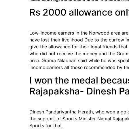
Rs 2000 allowance only
Low-income earners in the Norwood area,are 
have lost their livelihood Due to the curfew
give the allowance for their loyal friends t
who did not receive the money and the Grama 
area. Grama Niladhari said while he was spea
income earners all those recommended by the
I won the medal becaus
Rajapaksha- Dinesh Pa
Dinesh Pandariyantha Herath, who won a gold
the support of Sports Minister Namal Rajapak
Sports for that.