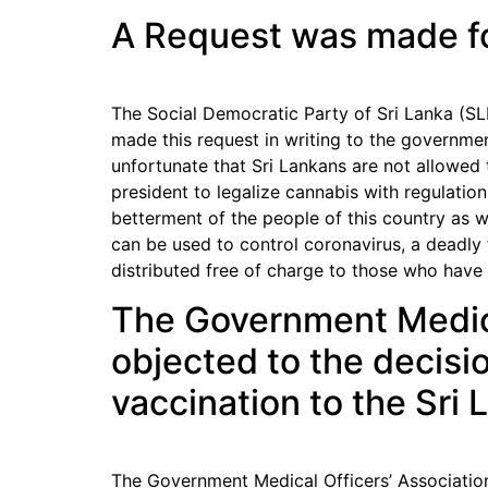
A Request was made for
The Social Democratic Party of Sri Lanka (SLFP
made this request in writing to the governmen
unfortunate that Sri Lankans are not allowed 
president to legalize cannabis with regulation
betterment of the people of this country as w
can be used to control coronavirus, a deadly 
distributed free of charge to those who have
The Government Medica
objected to the decisio
vaccination to the Sri
The Government Medical Officers’ Association