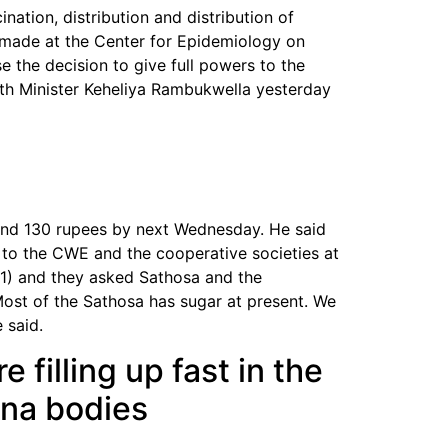
nation, distribution and distribution of
e made at the Center for Epidemiology on
e the decision to give full powers to the
alth Minister Keheliya Rambukwella yesterday
ound 130 rupees by next Wednesday. He said
to the CWE and the cooperative societies at
31) and they asked Sathosa and the
Most of the Sathosa has sugar at present. We
 said.
 filling up fast in the
ona bodies