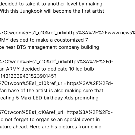
ded to take it to another level by making
With this Jungkook will become the first artist
7Ctwcon%5Es1_c10&ref_url=https%3A%2F%2Fwww.news1
 ARMY desided to make a coustomized 7
oplace near BTS management company building
Ctwcon%5Es1_c10&ref_url=https%3A%2F%2Fd-
 ARMY decided to dedicate 10 led bulb
tus/1431233943152390145?
Ctwcon%5Es1_c10&ref_url=https%3A%2F%2Fd-
 base of the artist is also making sure that
edicating 5 Maxi LED birthday Ads promoting
Ctwcon%5Es1_c10&ref_url=https%3A%2F%2Fd-
ot forget to organise an special event in
uture ahead. Here are his pictures from child