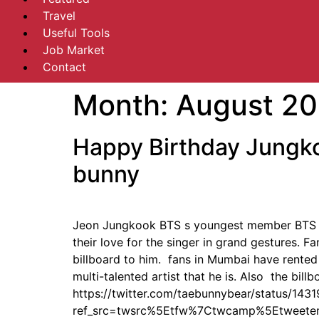
Travel
Useful Tools
Job Market
Contact
Month:
August 20
Happy Birthday Jungko
bunny
Jeon Jungkook BTS s youngest member BTS fa
their love for the singer in grand gestures. 
billboard to him. fans in Mumbai have rented
multi-talented artist that he is. Also the bil
https://twitter.com/taebunnybear/status/1
ref_src=twsrc%5Etfw%7Ctwcamp%5Etweet