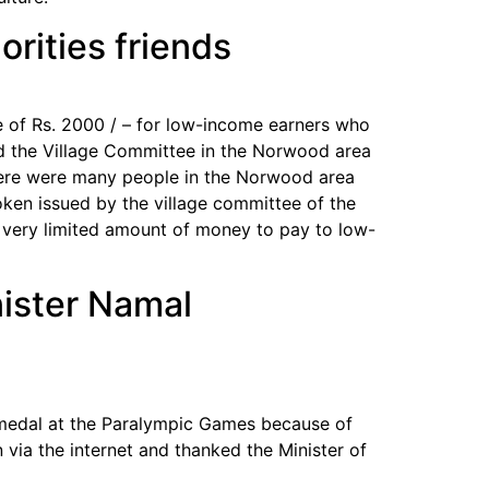
rities friends
 of Rs. 2000 / – for low-income earners who
and the Village Committee in the Norwood area
 there were many people in the Norwood area
ken issued by the village committee of the
a very limited amount of money to pay to low-
nister Namal
 medal at the Paralympic Games because of
via the internet and thanked the Minister of