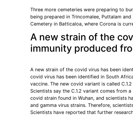
Three more cemeteries were preparing to bury
being prepared in Trincomalee, Puttalam and
Cemetery in Batticaloa, where Corona is curr
A new strain of the cov
immunity produced from
A new strain of the covid virus has been iden
covid virus has been identified in South Afric
vaccine. The new covid variant is called C.1.2
Scientists say the C.1.2 variant comes from a 
covid strain found in Wuhan, and scientists h
and gamma virus strains. Therefore, scientist
Scientists have reported that further researc