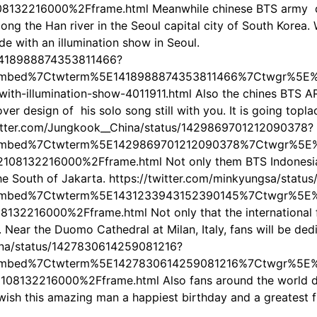
132216000%2Fframe.html Meanwhile chinese BTS army deci
ong the Han river in the Seoul capital city of South Korea. 
 with an illumination show in Seoul.
/1418988874353811466?
embed%7Ctwterm%5E1418988874353811466%7Ctwgr%5E%
with-illumination-show-4011911.html Also the chines BTS
over design of his solo song still with you. It is going t
/twitter.com/Jungkook__China/status/1429869701212090378?
embed%7Ctwterm%5E1429869701212090378%7Ctwgr%5E%7
8132216000%2Fframe.html Not only them BTS Indonesian
 the South of Jakarta. https://twitter.com/minkyungsa/sta
embed%7Ctwterm%5E1431233943152390145%7Ctwgr%5E%7
2216000%2Fframe.html Not only that the international fan
. Near the Duomo Cathedral at Milan, Italy, fans will be d
hina/status/1427830614259081216?
embed%7Ctwterm%5E1427830614259081216%7Ctwgr%5E%7
132216000%2Fframe.html Also fans around the world do n
 wish this amazing man a happiest birthday and a greatest f