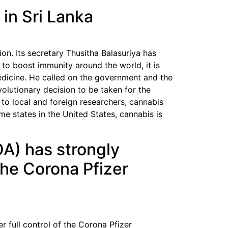
in Sri Lanka
on. Its secretary Thusitha Balasuriya has
 to boost immunity around the world, it is
medicine. He called on the government and the
volutionary decision to be taken for the
 to local and foreign researchers, cannabis
e states in the United States, cannabis is
A) has strongly
 the Corona Pfizer
 full control of the Corona Pfizer