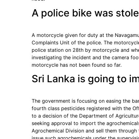
A police bike was stol
A motorcycle given for duty at the Navagamu
Complaints Unit of the police. The motorcycl
police station on 28th by motorcycle and whe
investigating the incident and the camera fo
motorcycle has not been found so far.
Sri Lanka is going to 
The government is focusing on easing the ban
fourth class pesticides registered with the Of
to a decision of the Department of Agricult
seeking approval to import the agrochemical
Agrochemical Division and sell them through 
issue such agrochemicals under the supervisio