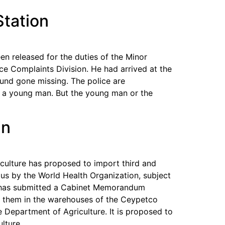
Station
n released for the duties of the Minor
e Complaints Division. He had arrived at the
und gone missing. The police are
y a young man. But the young man or the
in
iculture has proposed to import third and
dous by the World Health Organization, subject
ge has submitted a Cabinet Memorandum
e them in the warehouses of the Ceypetco
 Department of Agriculture. It is proposed to
lture.