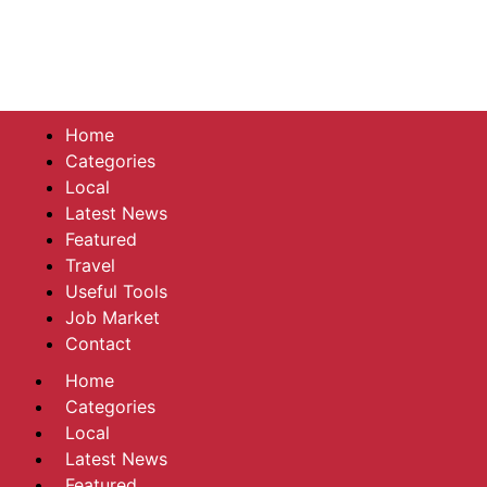
Home
Categories
Local
Latest News
Featured
Travel
Useful Tools
Job Market
Contact
Home
Categories
Local
Latest News
Featured