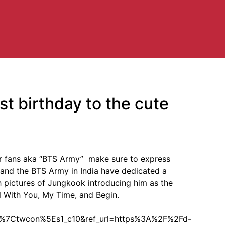
t birthday to the cute
r fans aka “BTS Army” make sure to express
s and the BTS Army in India have dedicated a
h pictures of Jungkook introducing him as the
ll With You, My Time, and Begin.
7Ctwcon%5Es1_c10&ref_url=https%3A%2F%2Fd-