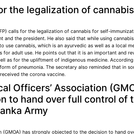
 the legalization of cannabis 
) calls for the legalization of cannabis for self-immunizati
t and the president. He also said that while using cannabis
to use cannabis, which is an ayurvedic as well as a local 
s for adult use. He points out that it is an important and re
ell as for the upliftment of indigenous medicine. According
form of pneumonia. The secretary also reminded that in som
 received the corona vaccine.
l Officers’ Association (GMO
n to hand over full control of
 Lanka Army
 (GMOA) has strongly objected to the decision to hand over