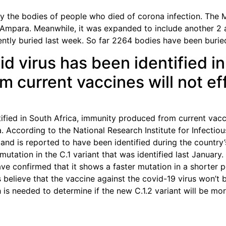
 the bodies of people who died of corona infection. The Mi
 Ampara. Meanwhile, it was expanded to include another 2 
ently buried last week. So far 2264 bodies have been burie
id virus has been identified in
 current vaccines will not ef
tified in South Africa, immunity produced from current vacci
a. According to the National Research Institute for Infecti
 and is reported to have been identified during the country’
mutation in the C.1 variant that was identified last January
ave confirmed that it shows a faster mutation in a shorter 
s believe that the vaccine against the covid-19 virus won’t
h is needed to determine if the new C.1.2 variant will be mo