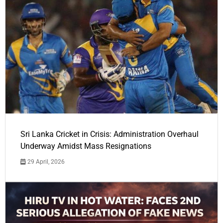
Sri Lanka Cricket in Crisis: Administration Overhaul
Underway Amidst Mass Resignations
29 April, 2026