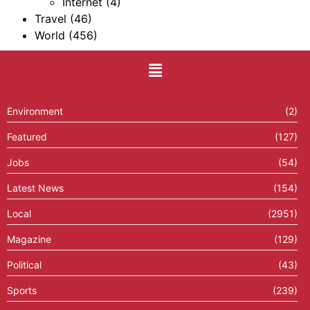
Internet
(4)
Travel
(46)
World
(456)
Environment
(2)
Featured
(127)
Jobs
(54)
Latest News
(154)
Local
(2951)
Magazine
(129)
Political
(43)
Sports
(239)