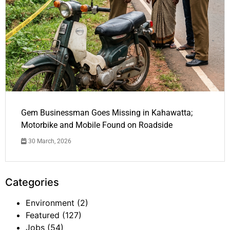
Gem Businessman Goes Missing in Kahawatta;
Motorbike and Mobile Found on Roadside
30 March, 2026
Categories
Environment
(2)
Featured
(127)
Jobs
(54)