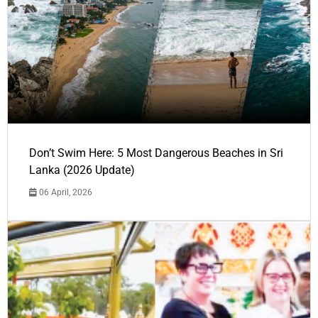
Don’t Swim Here: 5 Most Dangerous Beaches in Sri
Lanka (2026 Update)
06 April, 2026