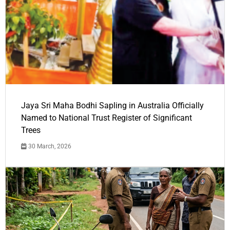
Jaya Sri Maha Bodhi Sapling in Australia Officially
Named to National Trust Register of Significant
Trees
30 March, 2026