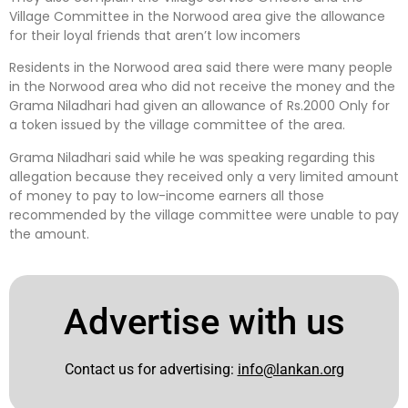
Village Committee in the Norwood area give the allowance
for their loyal friends that aren’t low incomers
Residents in the Norwood area said there were many people
in the Norwood area who did not receive the money and the
Grama Niladhari had given an allowance of Rs.2000 Only for
a token issued by the village committee of the area.
Grama Niladhari said while he was speaking regarding this
allegation because they received only a very limited amount
of money to pay to low-income earners all those
recommended by the village committee were unable to pay
the amount.
Advertise with us
Contact us for advertising:
info@lankan.org