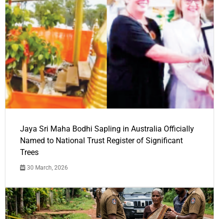
Jaya Sri Maha Bodhi Sapling in Australia Officially
Named to National Trust Register of Significant
Trees
30 March, 2026