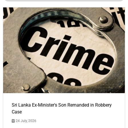
Sri Lanka Ex-Minister's Son Remanded in Robbery
Case
24 July, 2026