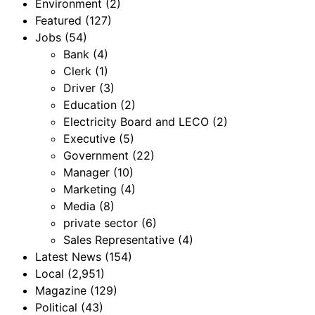
Environment
(2)
Featured
(127)
Jobs
(54)
Bank
(4)
Clerk
(1)
Driver
(3)
Education
(2)
Electricity Board and LECO
(2)
Executive
(5)
Government
(22)
Manager
(10)
Marketing
(4)
Media
(8)
private sector
(6)
Sales Representative
(4)
Latest News
(154)
Local
(2,951)
Magazine
(129)
Political
(43)