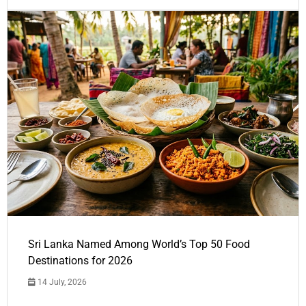
Sri Lanka Named Among World’s Top 50 Food
Destinations for 2026
14 July, 2026