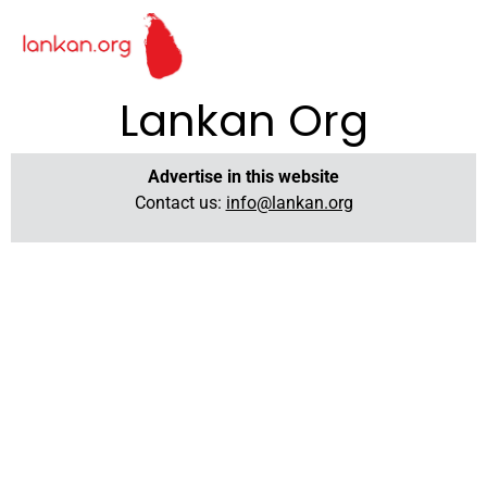
Lankan Org
Advertise in this website
Contact us:
info@lankan.org