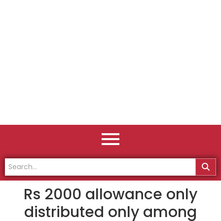
Rs 2000 allowance only
distributed only among