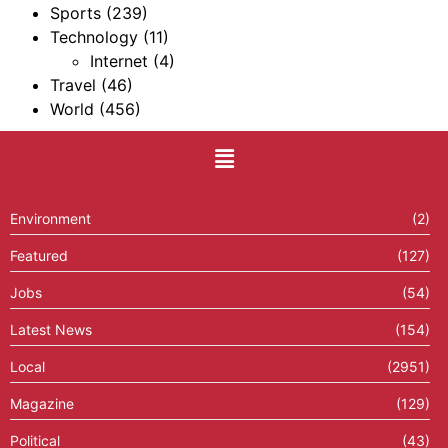
Sports
(239)
Technology
(11)
Internet
(4)
Travel
(46)
World
(456)
Environment
(2)
Featured
(127)
Jobs
(54)
Latest News
(154)
Local
(2951)
Magazine
(129)
Political
(43)