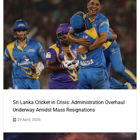
Sri Lanka Cricket in Crisis: Administration Overhaul
Underway Amidst Mass Resignations
29 April, 2026