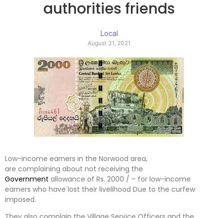
authorities friends
Local
August 31, 2021
Low-income earners in the Norwood area,
are complaining about not receiving the
Government
allowance of Rs. 2000 / – for low-income
earners who have lost their livelihood Due to the curfew
imposed.
They also complain the Village Service Officers and the