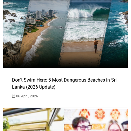
Don’t Swim Here: 5 Most Dangerous Beaches in Sri
Lanka (2026 Update)
06 April, 2026