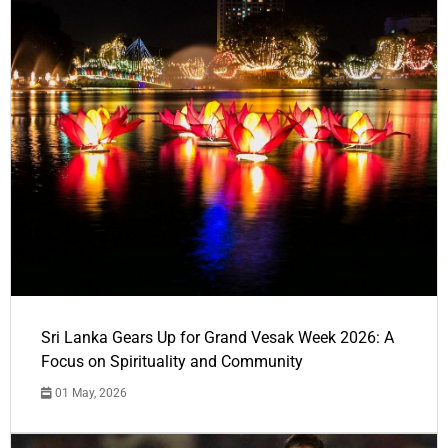
Sri Lanka Gears Up for Grand Vesak Week 2026: A
Focus on Spirituality and Community
01 May, 2026