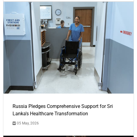
Russia Pledges Comprehensive Support for Sri
Lanka's Healthcare Transformation
05 May, 2026