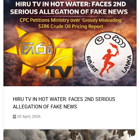
HIRU TV IN HOT WATER: FACES 2ND SERIOUS
ALLEGATION OF FAKE NEWS
20 April, 2026