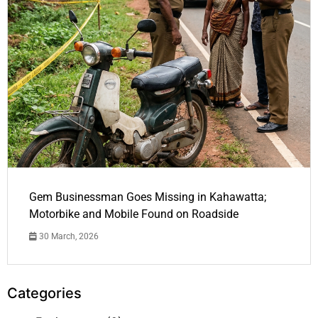
Gem Businessman Goes Missing in Kahawatta;
Motorbike and Mobile Found on Roadside
30 March, 2026
Categories