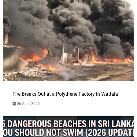
Fire Breaks Out at a Polythene Factory in Wattala
06 April, 2026