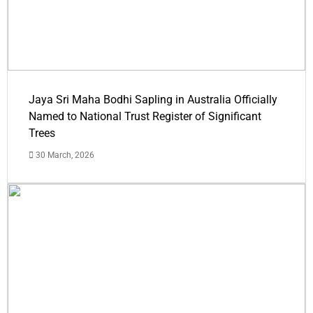
Jaya Sri Maha Bodhi Sapling in Australia Officially
Named to National Trust Register of Significant
Trees
30 March, 2026