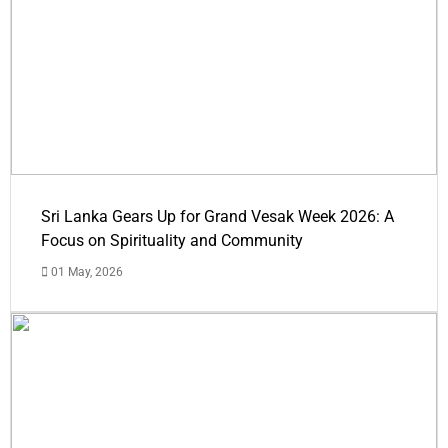
Sri Lanka Gears Up for Grand Vesak Week 2026: A
Focus on Spirituality and Community
01 May, 2026