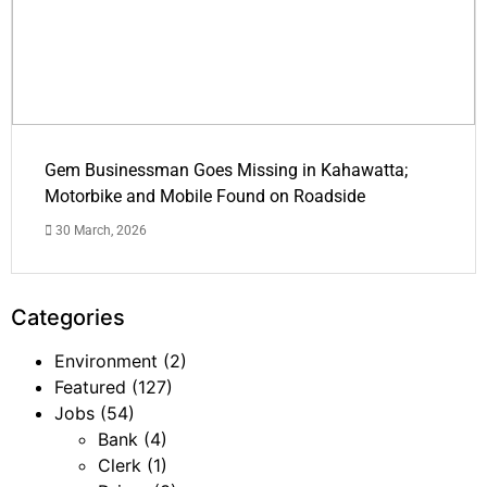
Gem Businessman Goes Missing in Kahawatta;
Motorbike and Mobile Found on Roadside
30 March, 2026
Categories
Environment
(2)
Featured
(127)
Jobs
(54)
Bank
(4)
Clerk
(1)