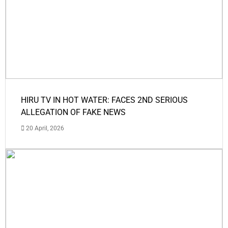
HIRU TV IN HOT WATER: FACES 2ND SERIOUS
ALLEGATION OF FAKE NEWS
20 April, 2026