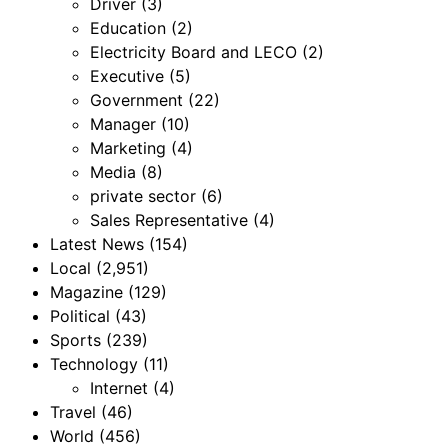
Driver
(3)
Education
(2)
Electricity Board and LECO
(2)
Executive
(5)
Government
(22)
Manager
(10)
Marketing
(4)
Media
(8)
private sector
(6)
Sales Representative
(4)
Latest News
(154)
Local
(2,951)
Magazine
(129)
Political
(43)
Sports
(239)
Technology
(11)
Internet
(4)
Travel
(46)
World
(456)