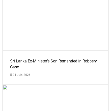
Sri Lanka Ex-Minister's Son Remanded in Robbery
Case
24 July, 2026