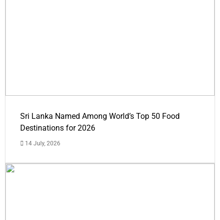
Sri Lanka Named Among World’s Top 50 Food
Destinations for 2026
14 July, 2026