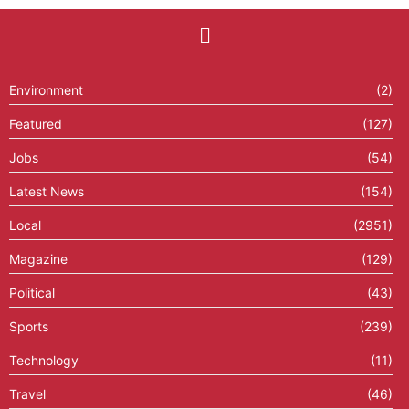
Environment
(2)
Featured
(127)
Jobs
(54)
Latest News
(154)
Local
(2951)
Magazine
(129)
Political
(43)
Sports
(239)
Technology
(11)
Travel
(46)