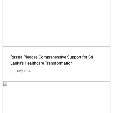
Russia Pledges Comprehensive Support for Sri
Lanka's Healthcare Transformation
05 May, 2026