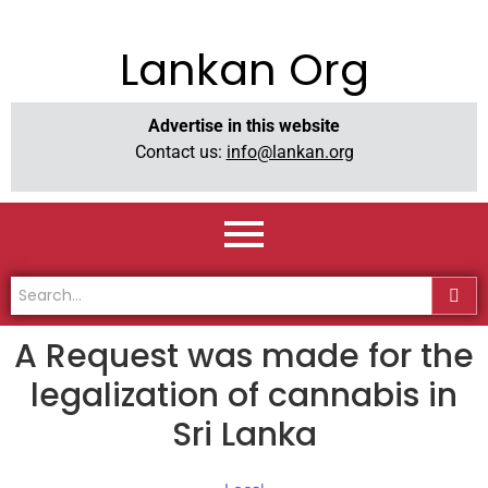
Lankan Org
Advertise in this website
Contact us:
info@lankan.org
A Request was made for the
legalization of cannabis in
Sri Lanka