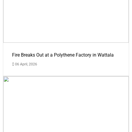
Fire Breaks Out at a Polythene Factory in Wattala
06 April, 2026