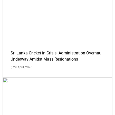
Sri Lanka Cricket in Crisis: Administration Overhaul
Underway Amidst Mass Resignations
29 April, 2026