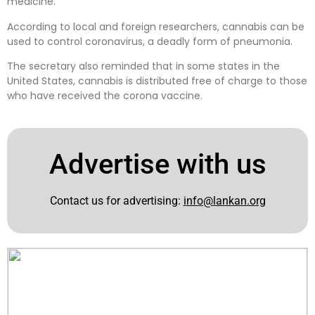
medicine.
According to local and foreign researchers, cannabis can be
used to control coronavirus, a deadly form of pneumonia.
The secretary also reminded that in some states in the
United States, cannabis is distributed free of charge to those
who have received the corona vaccine.
Advertise with us
Contact us for advertising:
info@lankan.org