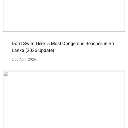
Don’t Swim Here: 5 Most Dangerous Beaches in Sri
Lanka (2026 Update)
06 April, 2026