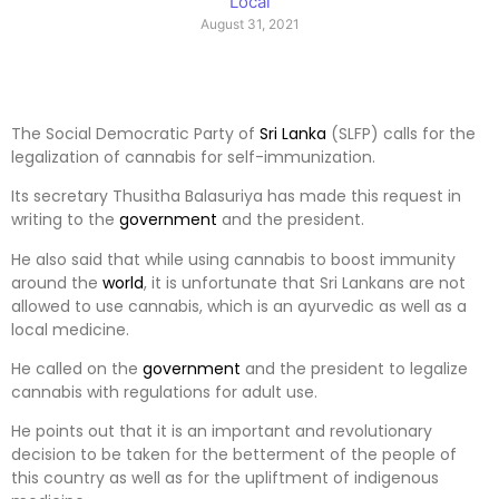
Local
August 31, 2021
The Social Democratic Party of
Sri Lanka
(SLFP) calls for the
legalization of cannabis for self-immunization.
Its secretary Thusitha Balasuriya has made this request in
writing to the
government
and the president.
He also said that while using cannabis to boost immunity
around the
world
, it is unfortunate that Sri Lankans are not
allowed to use cannabis, which is an ayurvedic as well as a
local medicine.
He called on the
government
and the president to legalize
cannabis with regulations for adult use.
He points out that it is an important and revolutionary
decision to be taken for the betterment of the people of
this country as well as for the upliftment of indigenous