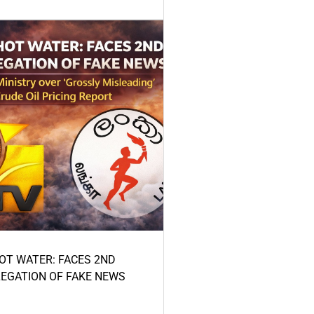
HOT WATER: FACES 2ND
LEGATION OF FAKE NEWS