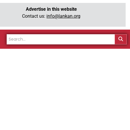
Advertise in this website
Contact us:
info@lankan.org