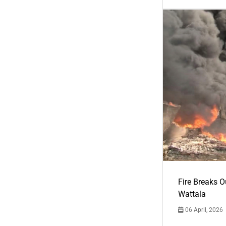
Fire Breaks O
Wattala
06 April, 2026