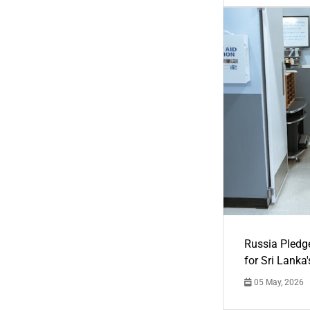
Russia Pledg
for Sri Lanka
05 May, 2026