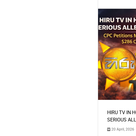
HIRU TV IN 
SERIOUS AL
20 April, 2026