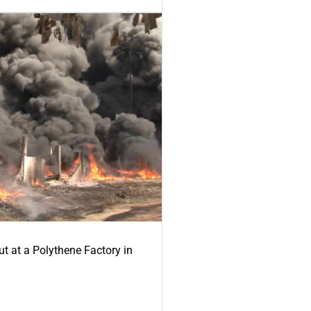
ut at a Polythene Factory in