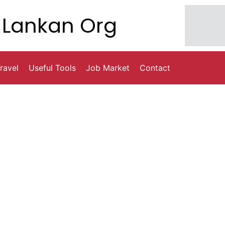
Lankan Org
ravel
Useful Tools
Job Market
Contact