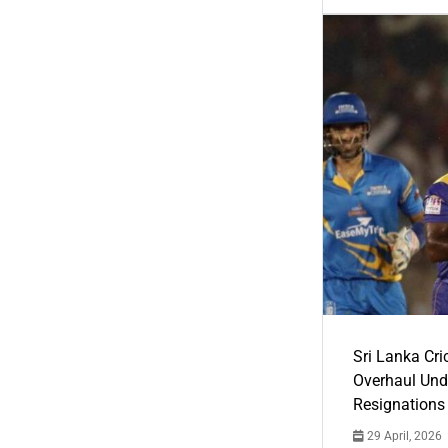
Sri Lanka Cric
Overhaul Un
Resignations
29 April, 2026