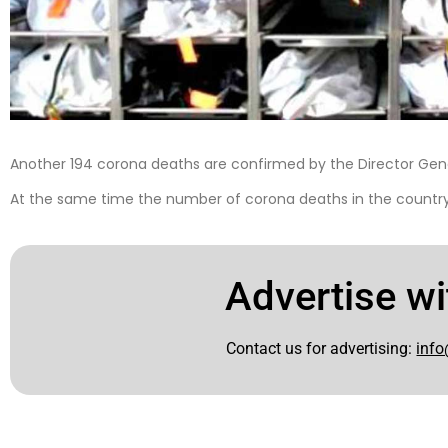
Another 194 corona deaths are confirmed by the Director Gene
At the same time the number of corona deaths in the country 
Advertise wi
Contact us for advertising:
info