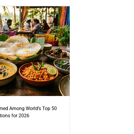
med Among World’s Top 50
tions for 2026