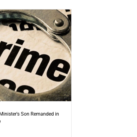
-Minister's Son Remanded in
e