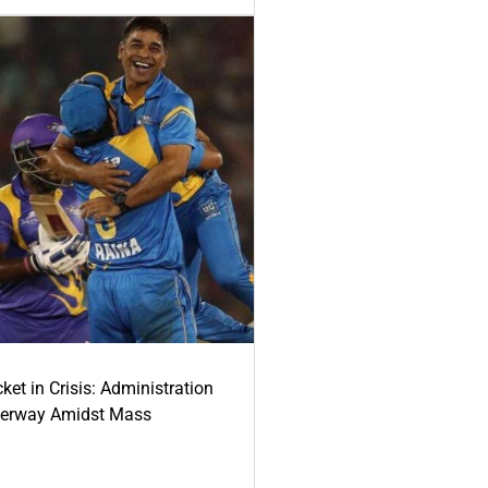
ket in Crisis: Administration
derway Amidst Mass