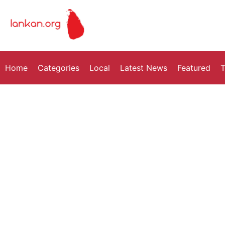
Home
Categories
Local
Latest News
Featured
T