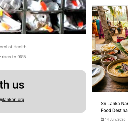
ral of Health.
rises to 9185.
th us
@lankan.org
Sri Lanka Na
Food Destina
14 July, 2026