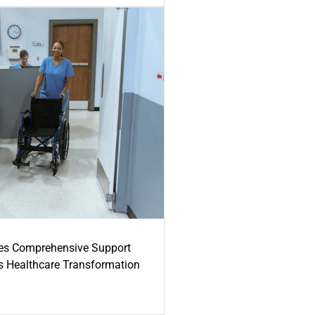
es Comprehensive Support
's Healthcare Transformation