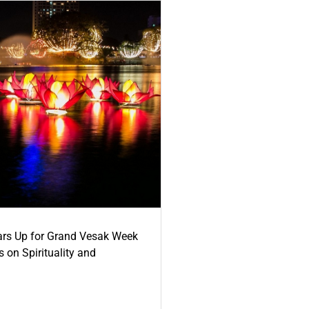
ars Up for Grand Vesak Week
 on Spirituality and