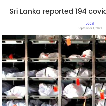
Sri Lanka reported 194 covi
Local
September 1, 2021