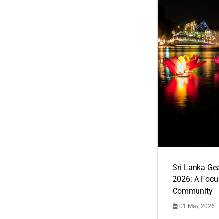
Sri Lanka Ge
2026: A Focus
Community
01 May, 2026