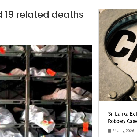
d 19 related deaths
Sri Lanka Ex
Robbery Cas
24 July, 2026