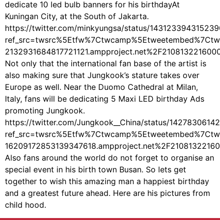
dedicate 10 led bulb banners for his birthdayAt
Kuningan City, at the South of Jakarta.
https://twitter.com/minkyungsa/status/14312339431523
ref_src=twsrc%5Etfw%7Ctwcamp%5Etweetembed%7Ctw
2132931684817721121.ampproject.net%2F210813221600
Not only that the international fan base of the artist is
also making sure that Jungkook’s stature takes over
Europe as well. Near the Duomo Cathedral at Milan,
Italy, fans will be dedicating 5 Maxi LED birthday Ads
promoting Jungkook.
https://twitter.com/Jungkook__China/status/1427830614
ref_src=twsrc%5Etfw%7Ctwcamp%5Etweetembed%7Ctw
16209172853139347618.ampproject.net%2F21081322160
Also fans around the world do not forget to organise an
special event in his birth town Busan. So lets get
together to wish this amazing man a happiest birthday
and a greatest future ahead. Here are his pictures from
child hood.