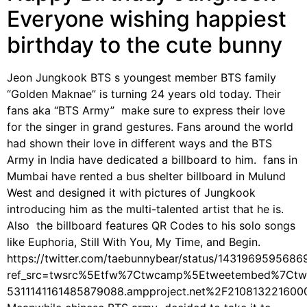
Everyone wishing happiest
birthday to the cute bunny
Jeon Jungkook BTS s youngest member BTS family
“Golden Maknae” is turning 24 years old today. Their
fans aka “BTS Army” make sure to express their love
for the singer in grand gestures. Fans around the world
had shown their love in different ways and the BTS
Army in India have dedicated a billboard to him. fans in
Mumbai have rented a bus shelter billboard in Mulund
West and designed it with pictures of Jungkook
introducing him as the multi-talented artist that he is.
Also the billboard features QR Codes to his solo songs
like Euphoria, Still With You, My Time, and Begin.
https://twitter.com/taebunnybear/status/143196959568
ref_src=twsrc%5Etfw%7Ctwcamp%5Etweetembed%7Ctw
5311141161485879088.ampproject.net%2F210813221600