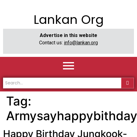
Lankan Org
Advertise in this website
Contact us:
info@lankan.org
Tag:
Armysayhappybithday
Happy Birthday Jungkook-