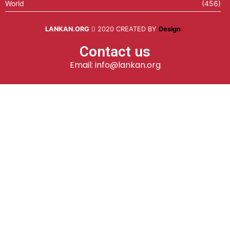
World
(456)
LANKAN.ORG
2020 CREATED BY
Design
X
Contact us
Email: info@lankan.org