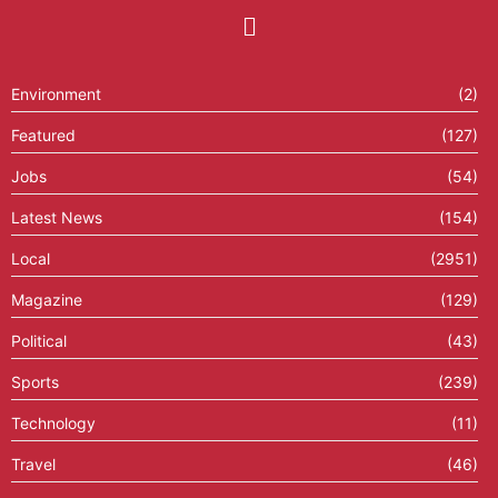
Environment
(2)
Featured
(127)
Jobs
(54)
Latest News
(154)
Local
(2951)
Magazine
(129)
Political
(43)
Sports
(239)
Technology
(11)
Travel
(46)