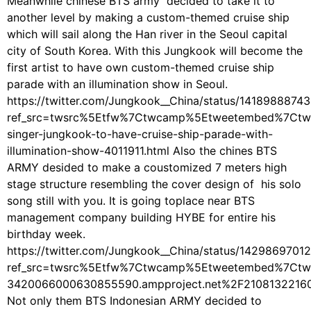
Meanwhile chinese BTS army decided to take it to
another level by making a custom-themed cruise ship
which will sail along the Han river in the Seoul capital
city of South Korea. With this Jungkook will become the
first artist to have own custom-themed cruise ship
parade with an illumination show in Seoul.
https://twitter.com/Jungkook__China/status/1418988874
ref_src=twsrc%5Etfw%7Ctwcamp%5Etweetembed%7Ctw
singer-jungkook-to-have-cruise-ship-parade-with-
illumination-show-4011911.html Also the chines BTS
ARMY desided to make a coustomized 7 meters high
stage structure resembling the cover design of his solo
song still with you. It is going toplace near BTS
management company building HYBE for entire his
birthday week.
https://twitter.com/Jungkook__China/status/142986970
ref_src=twsrc%5Etfw%7Ctwcamp%5Etweetembed%7Ctw
3420066000630855590.ampproject.net%2F2108132216
Not only them BTS Indonesian ARMY decided to