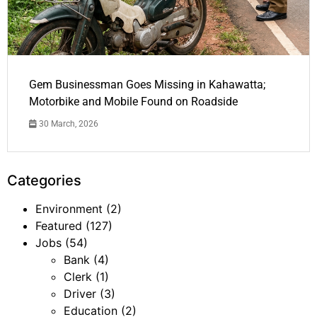
Gem Businessman Goes Missing in Kahawatta;
Motorbike and Mobile Found on Roadside
30 March, 2026
Categories
Environment
(2)
Featured
(127)
Jobs
(54)
Bank
(4)
Clerk
(1)
Driver
(3)
Education
(2)