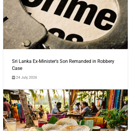
Sri Lanka Ex-Minister's Son Remanded in Robbery
Case
24 July, 2026