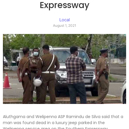
Expressway
Local
August 1, 2021
Aluthgama and Welipenna ASP Ramindu de Silva said that a
man was found dead in a luxury jeep parked in the
Welipenna service area on the Southern Expressway