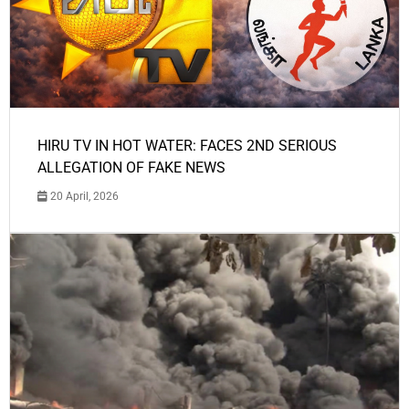
HIRU TV IN HOT WATER: FACES 2ND SERIOUS
ALLEGATION OF FAKE NEWS
20 April, 2026