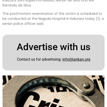
Kalutara SSPs Kapila Primadasa, Nishan de Silva and ASP
Ramindu de Silva.
The postmortem examination of the victim is scheduled to
be conducted at the Nagoda Hospital in Kalutara today (1), a
senior police officer said.
Advertise with us
Contact us for advertising:
info@lankan.org