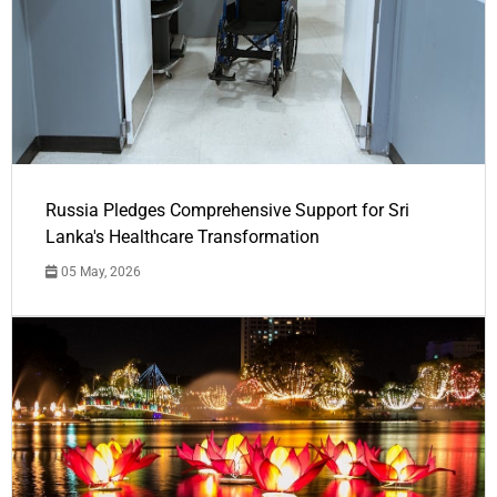
Russia Pledges Comprehensive Support for Sri
Lanka's Healthcare Transformation
05 May, 2026