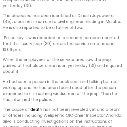
yesterday (31).
The deceased has been identified as Dinesh Jayaweera
(45), a businessman and a civil engineer residing in Malabe.
He is also reported to be a father of two.
Police say it was recorded on a security camera mounted
that this luxury jeep (30) enters the service area around
13.06 pm.
When the employees of the service area saw the jeep
parked at that place since noon yesterday (31) and inquired
about it.
He had seen a person in the back seat and talking but not
waking up and he had been found dead after the person
examined him smashing windscreen of the jeep .Then he
had informed the police.
The cause of
death
has not been revealed yet and a team
of officers including Welipenna OIC Chief Inspector Ananda
Silva is conducting investigations on the instructions of