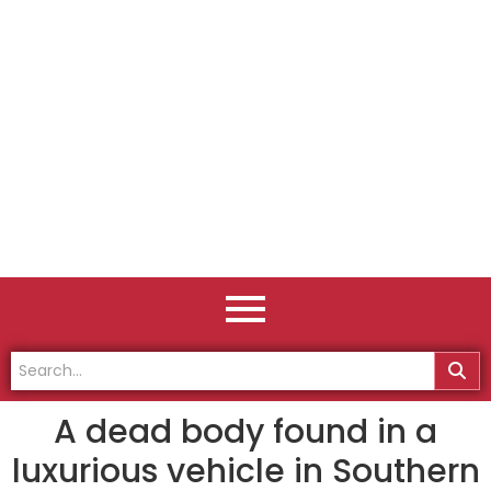
A dead body found in a
luxurious vehicle in Southern