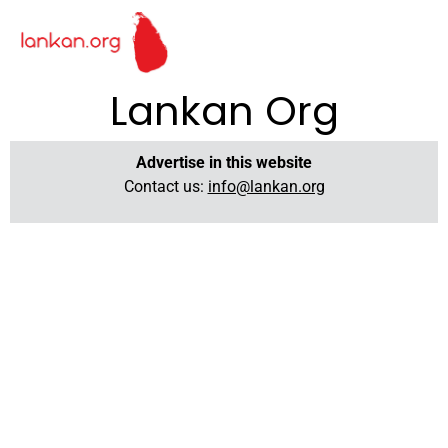
Lankan Org
Advertise in this website
Contact us:
info@lankan.org