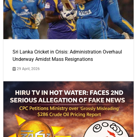
Sri Lanka Cricket in Crisis: Administration Overhaul
Underway Amidst Mass Resignations
29 April, 2026