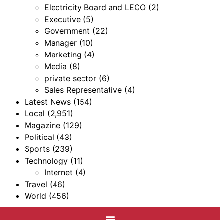
Electricity Board and LECO
(2)
Executive
(5)
Government
(22)
Manager
(10)
Marketing
(4)
Media
(8)
private sector
(6)
Sales Representative
(4)
Latest News
(154)
Local
(2,951)
Magazine
(129)
Political
(43)
Sports
(239)
Technology
(11)
Internet
(4)
Travel
(46)
World
(456)