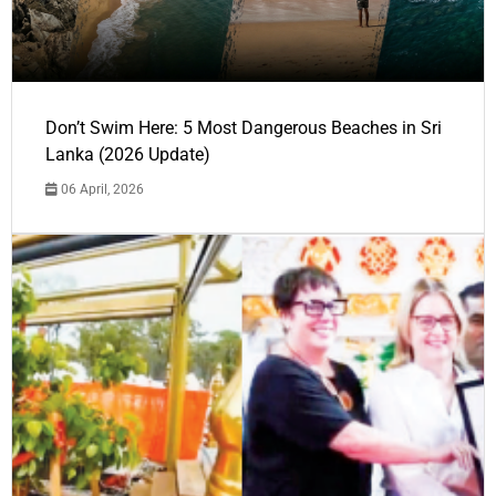
Don’t Swim Here: 5 Most Dangerous Beaches in Sri
Lanka (2026 Update)
06 April, 2026