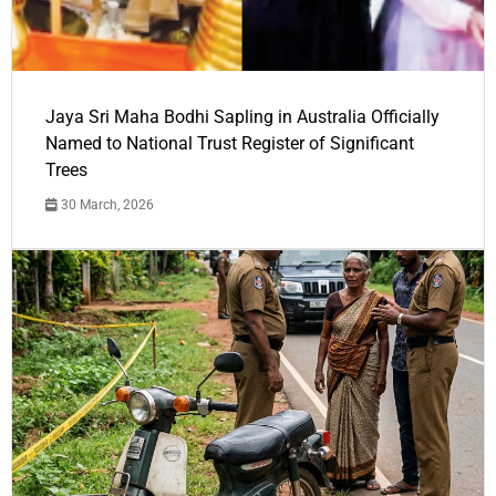
Jaya Sri Maha Bodhi Sapling in Australia Officially
Named to National Trust Register of Significant
Trees
30 March, 2026