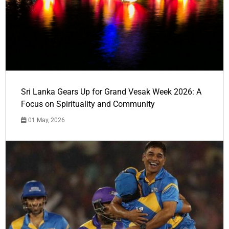
Sri Lanka Gears Up for Grand Vesak Week 2026: A
Focus on Spirituality and Community
01 May, 2026