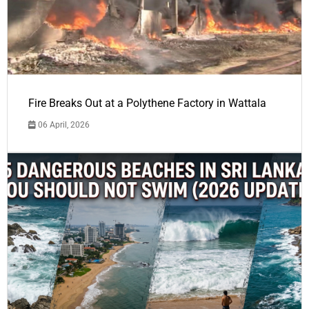
Fire Breaks Out at a Polythene Factory in Wattala
06 April, 2026