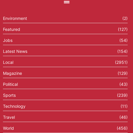
Environment
(2)
Featured
(127)
Jobs
(54)
Latest News
(154)
Local
(2951)
Magazine
(129)
Political
(43)
Sports
(239)
Technology
(11)
Travel
(46)
World
(456)