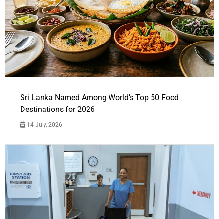
Sri Lanka Named Among World’s Top 50 Food
Destinations for 2026
14 July, 2026