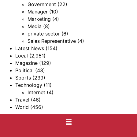
Government
(22)
Manager
(10)
Marketing
(4)
Media
(8)
private sector
(6)
Sales Representative
(4)
Latest News
(154)
Local
(2,951)
Magazine
(129)
Political
(43)
Sports
(239)
Technology
(11)
Internet
(4)
Travel
(46)
World
(456)