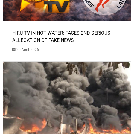
HIRU TV IN HOT WATER: FACES 2ND SERIOUS
ALLEGATION OF FAKE NEWS
20 April, 2026