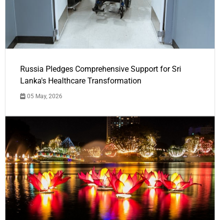
Russia Pledges Comprehensive Support for Sri
Lanka's Healthcare Transformation
05 May, 2026