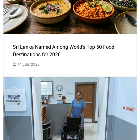
Sri Lanka Named Among World’s Top 50 Food
Destinations for 2026
14 July, 2026