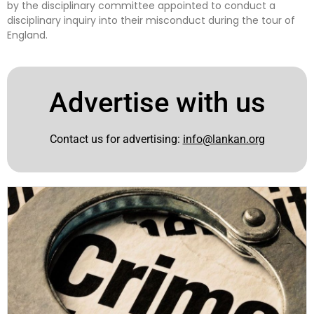
by the disciplinary committee appointed to conduct a
disciplinary inquiry into their misconduct during the tour of
England.
Advertise with us
Contact us for advertising:
info@lankan.org