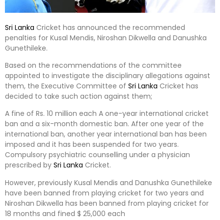
Sri Lanka
Cricket has announced the recommended
penalties for Kusal Mendis, Niroshan Dikwella and Danushka
Gunethileke.
Based on the recommendations of the committee
appointed to investigate the disciplinary allegations against
them, the Executive Committee of
Sri Lanka
Cricket has
decided to take such action against them;
A fine of Rs. 10 million each A one-year international cricket
ban and a six-month domestic ban. After one year of the
international ban, another year international ban has been
imposed and it has been suspended for two years.
Compulsory psychiatric counselling under a physician
prescribed by
Sri Lanka
Cricket.
However, previously Kusal Mendis and Danushka Gunethileke
have been banned from playing cricket for two years and
Niroshan Dikwella has been banned from playing cricket for
18 months and fined $ 25,000 each