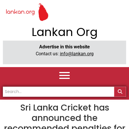
Lankan Org
Advertise in this website
Contact us:
info@lankan.org
Sri Lanka Cricket has
announced the
recommended penalties for