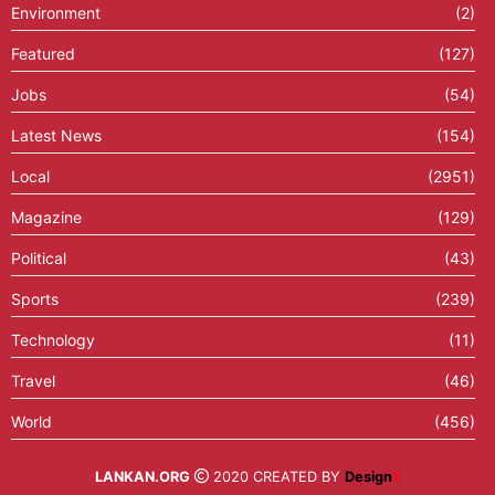
Environment
(2)
Featured
(127)
Jobs
(54)
Latest News
(154)
Local
(2951)
Magazine
(129)
Political
(43)
Sports
(239)
Technology
(11)
Travel
(46)
World
(456)
LANKAN.ORG
2020 CREATED BY
Design
X