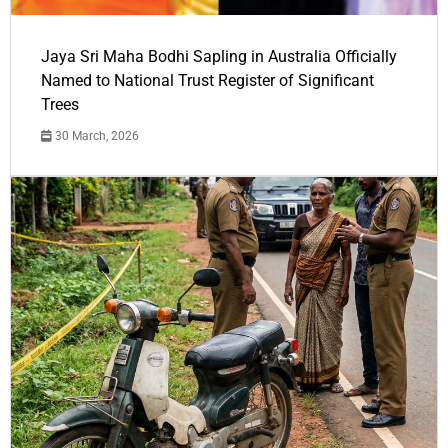
Jaya Sri Maha Bodhi Sapling in Australia Officially
Named to National Trust Register of Significant
Trees
30 March, 2026