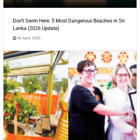
Don’t Swim Here: 5 Most Dangerous Beaches in Sri
Lanka (2026 Update)
06 April, 2026