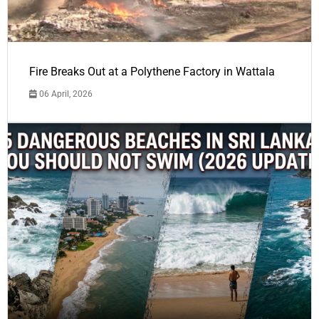
Fire Breaks Out at a Polythene Factory in Wattala
06 April, 2026