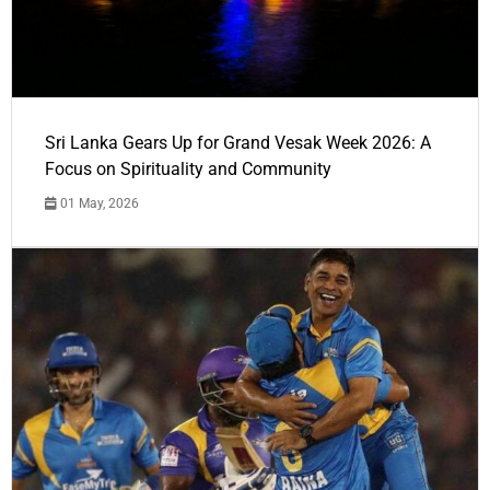
Sri Lanka Gears Up for Grand Vesak Week 2026: A
Focus on Spirituality and Community
01 May, 2026