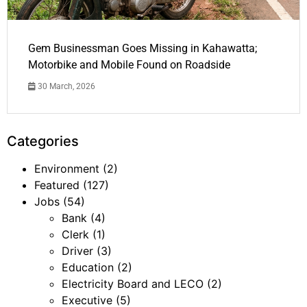
Gem Businessman Goes Missing in Kahawatta;
Motorbike and Mobile Found on Roadside
30 March, 2026
Categories
Environment
(2)
Featured
(127)
Jobs
(54)
Bank
(4)
Clerk
(1)
Driver
(3)
Education
(2)
Electricity Board and LECO
(2)
Executive
(5)