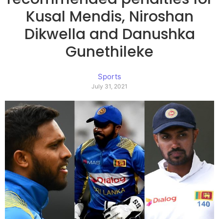
Kusal Mendis, Niroshan
Dikwella and Danushka
Gunethileke
Sports
July 31, 2021