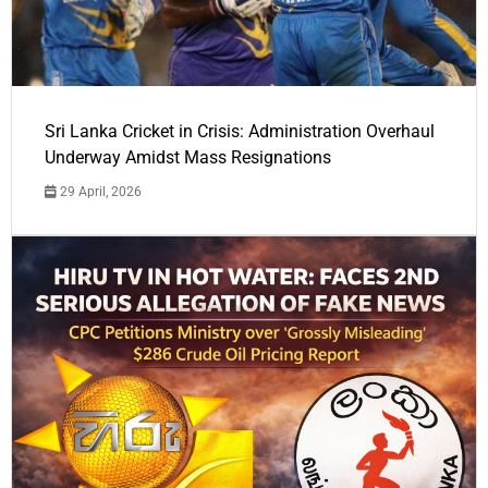
Sri Lanka Cricket in Crisis: Administration Overhaul
Underway Amidst Mass Resignations
29 April, 2026