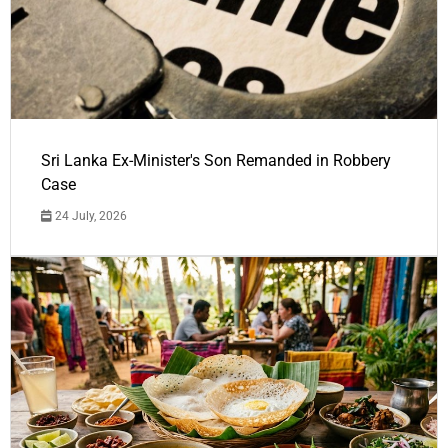
Sri Lanka Ex-Minister's Son Remanded in Robbery
Case
24 July, 2026