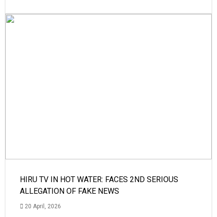
HIRU TV IN HOT WATER: FACES 2ND SERIOUS
ALLEGATION OF FAKE NEWS
20 April, 2026