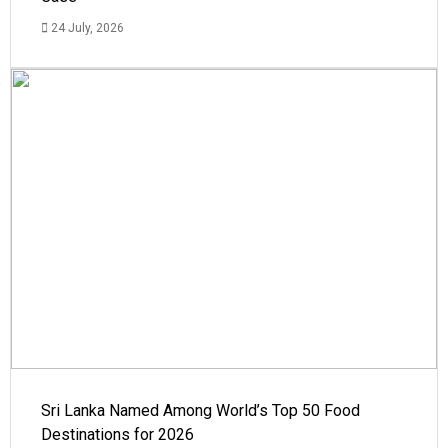
24 July, 2026
Sri Lanka Named Among World’s Top 50 Food
Destinations for 2026