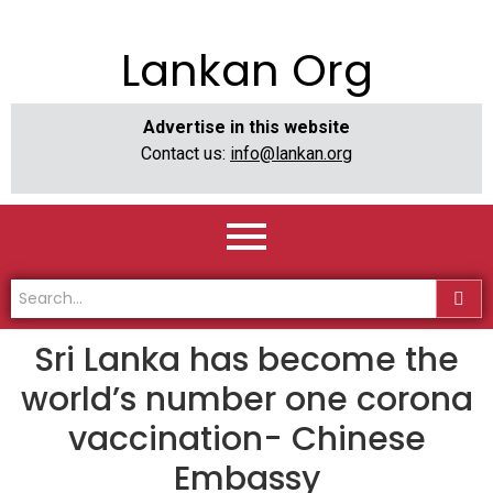
Lankan Org
Advertise in this website
Contact us:
info@lankan.org
Sri Lanka has become the
world’s number one corona
vaccination- Chinese
Embassy