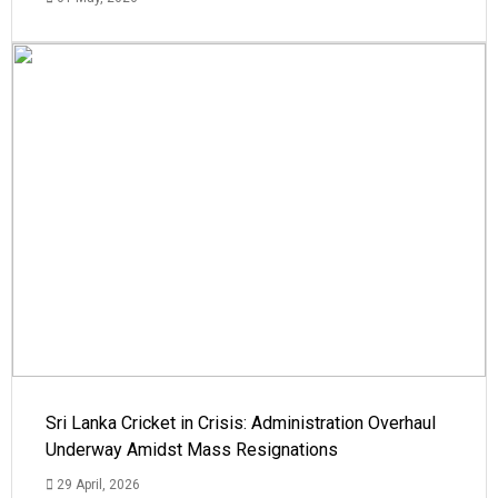
Sri Lanka Cricket in Crisis: Administration Overhaul
Underway Amidst Mass Resignations
29 April, 2026