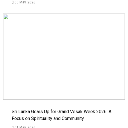
05 May, 2026
Sri Lanka Gears Up for Grand Vesak Week 2026: A
Focus on Spirituality and Community
01 May, 2026