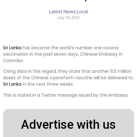
Latest News
,
Local
July 19, 2021
Sri Lanka
has become the world’s number one corona
vaccination in the past seven days, Chinese Embassy in
Colombo
Citing data in this regard, they state that another 6.5 million
doses of the Chinese cyanoform vaccine will be delivered to
Sri Lanka
in the next three weeks.
This is stated in a Twitter message issued by the embassy.
Advertise with us