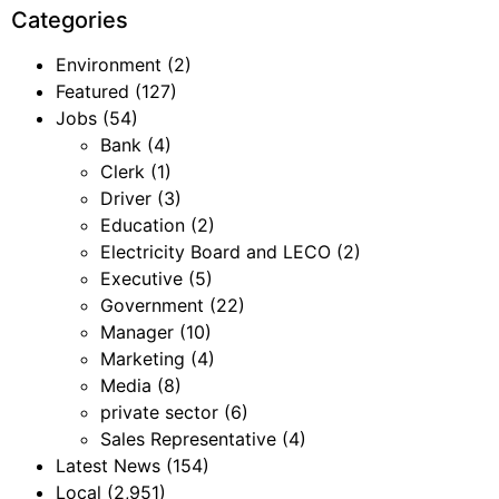
Categories
Environment
(2)
Featured
(127)
Jobs
(54)
Bank
(4)
Clerk
(1)
Driver
(3)
Education
(2)
Electricity Board and LECO
(2)
Executive
(5)
Government
(22)
Manager
(10)
Marketing
(4)
Media
(8)
private sector
(6)
Sales Representative
(4)
Latest News
(154)
Local
(2,951)