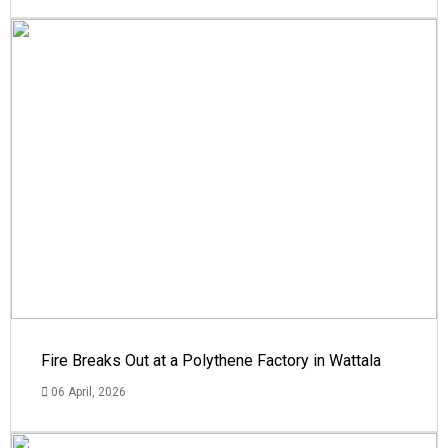
Fire Breaks Out at a Polythene Factory in Wattala
06 April, 2026