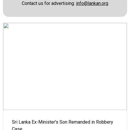
Contact us for advertising:
info@lankan.org
Sri Lanka Ex-Minister's Son Remanded in Robbery
Case