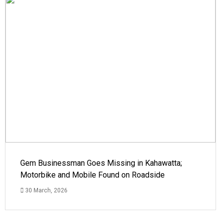
Gem Businessman Goes Missing in Kahawatta;
Motorbike and Mobile Found on Roadside
30 March, 2026