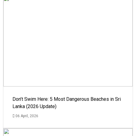
Don’t Swim Here: 5 Most Dangerous Beaches in Sri
Lanka (2026 Update)
06 April, 2026