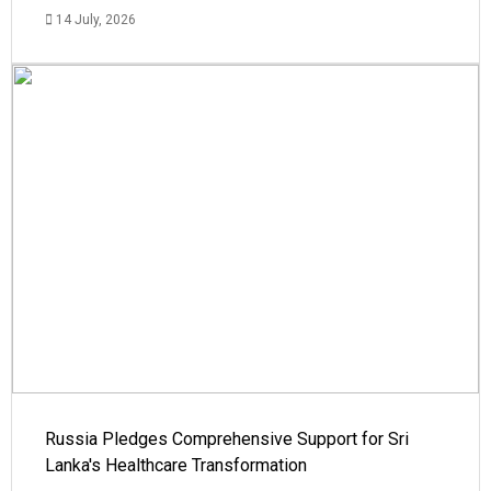
14 July, 2026
Russia Pledges Comprehensive Support for Sri
Lanka's Healthcare Transformation