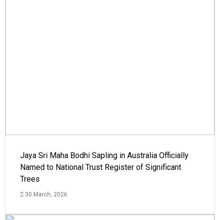
Jaya Sri Maha Bodhi Sapling in Australia Officially
Named to National Trust Register of Significant
Trees
30 March, 2026