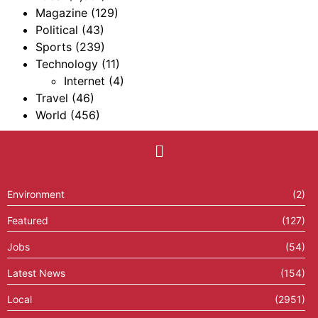
Magazine
(129)
Political
(43)
Sports
(239)
Technology
(11)
Internet
(4)
Travel
(46)
World
(456)
Environment
(2)
Featured
(127)
Jobs
(54)
Latest News
(154)
Local
(2951)