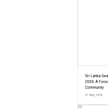
Sri Lanka Ge
2026: A Focus
Community
01 May, 2026