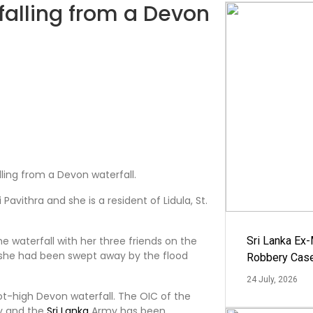
 falling from a Devon
lling from a Devon waterfall.
Pavithra and she is a resident of Lidula, St.
he waterfall with her three friends on the
Sri Lanka Ex
at she had been swept away by the flood
Robbery Cas
24 July, 2026
ot-high Devon waterfall. The OIC of the
vy and the
Sri Lanka
Army has been