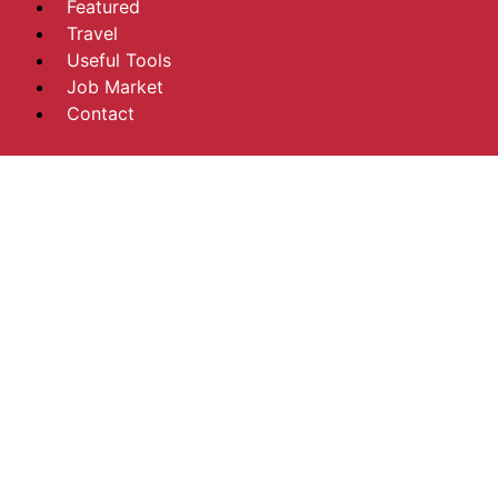
Featured
Travel
Useful Tools
Job Market
Contact