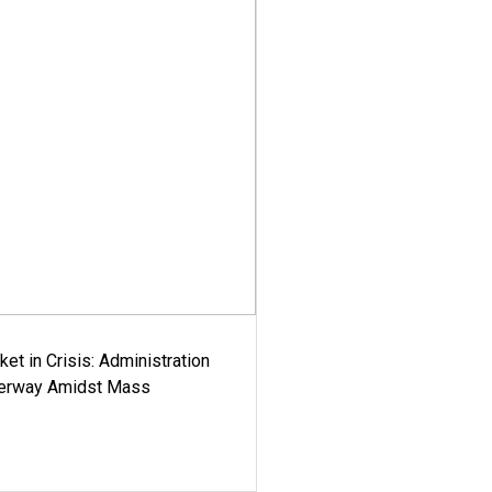
ket in Crisis: Administration
derway Amidst Mass