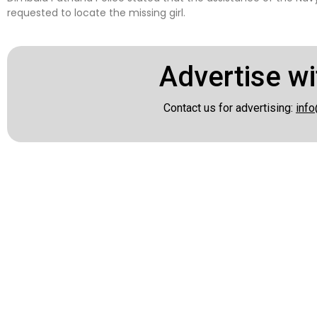
requested to locate the missing girl.
Advertise wi
Contact us for advertising:
info