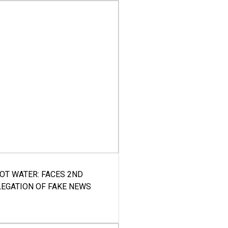
HOT WATER: FACES 2ND
LEGATION OF FAKE NEWS