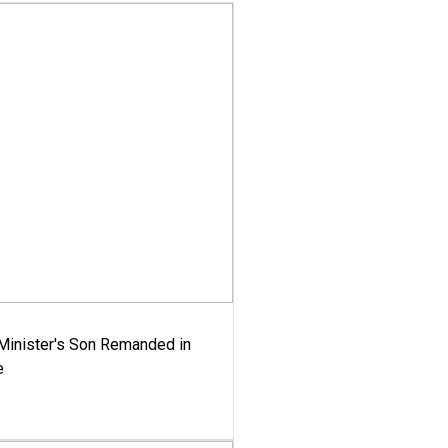
-Minister's Son Remanded in
e