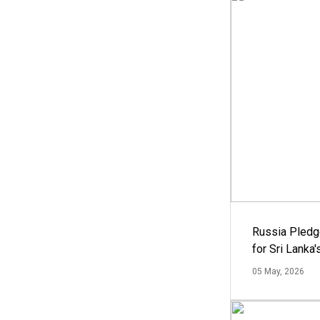
Russia Pledg
for Sri Lanka
05 May, 2026