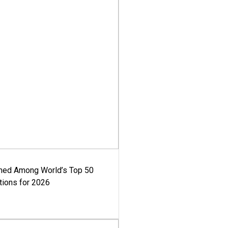
med Among World’s Top 50
tions for 2026