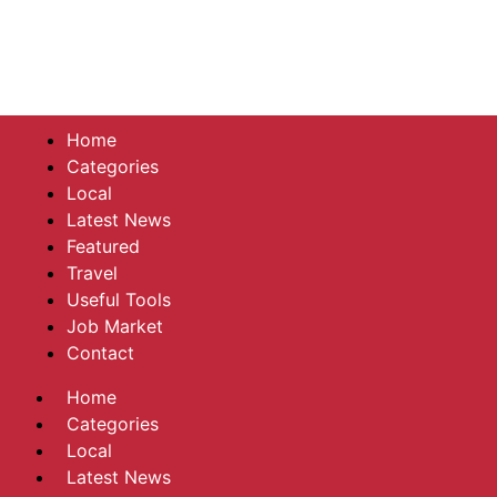
Home
Categories
Local
Latest News
Featured
Travel
Useful Tools
Job Market
Contact
Home
Categories
Local
Latest News