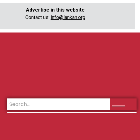
Advertise in this website
Contact us:
info@lankan.org