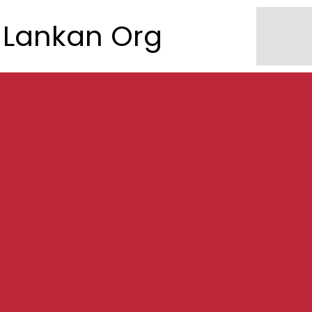
Lankan Org