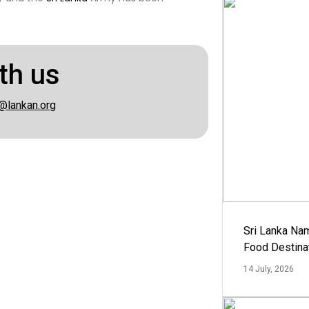
th us
@lankan.org
Sri Lanka Na
Food Destina
14 July, 2026