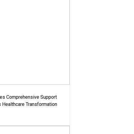
es Comprehensive Support
's Healthcare Transformation