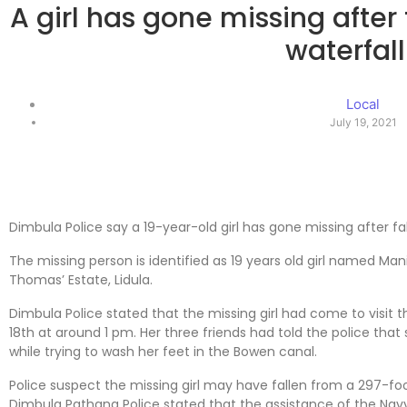
A girl has gone missing after
waterfall
Local
July 19, 2021
Dimbula Police say a 19-year-old girl has gone missing after fa
The missing person is identified as 19 years old girl named Mani 
Thomas’ Estate, Lidula.
Dimbula Police stated that the missing girl had come to visit t
18th at around 1 pm. Her three friends had told the police th
while trying to wash her feet in the Bowen canal.
Police suspect the missing girl may have fallen from a 297-fo
Dimbula Pathana Police stated that the assistance of the Na