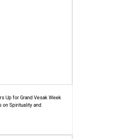
ars Up for Grand Vesak Week
 on Spirituality and