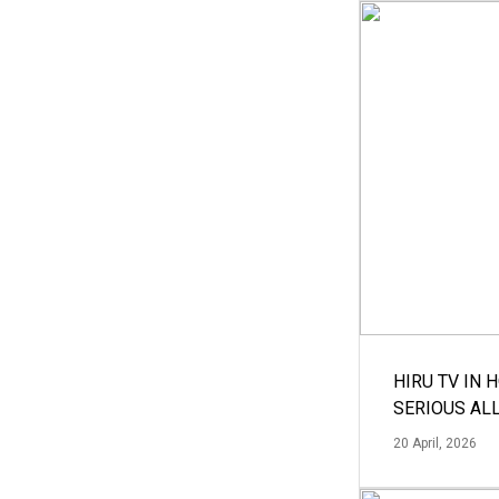
HIRU TV IN 
SERIOUS AL
20 April, 2026