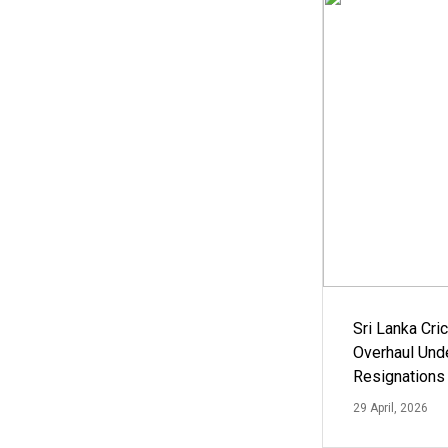
Sri Lanka Cric
Overhaul Un
Resignations
29 April, 2026